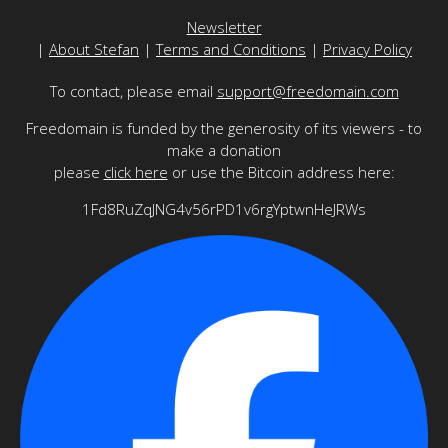
Newsletter
|
About Stefan
|
Terms and Conditions
|
Privacy Policy
To contact, please email
support@freedomain.com
Freedomain is funded by the generosity of its viewers - to
make a donation
please
click here
or use the Bitcoin address here:
1Fd8RuZqJNG4v56rPD1v6rgYptwnHeJRWs