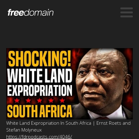
White Land Expropriation In South Africa | Ernst Roets and
Stefan Molyneux
https://fdrpodcasts.com/4046/