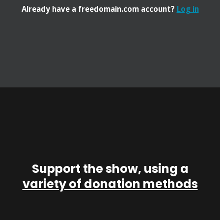
Already have a freedomain.com account?
Log in
Support the show, using a
variety of donation methods