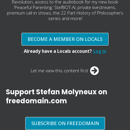
Revolution, access to the audiobook for my new book
‘Peaceful Parenting,’ StefBOT-AI, private livestreams,
premium call in shows, the 22 Part History of Philosophers
series and more!
BECOME A MEMBER ON LOCALS
Already have a Locals account?
Log in
Let me view this content first
Support Stefan Molyneux on
freedomain.com
SUBSCRIBE ON FREEDOMAIN