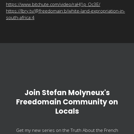
https://www.bitchute.com/video/raHJ1p_Oc3E/
https://lbry.tv/@freedomain:b/white-land-expropriation-in-
south-africa:4
Join Stefan Molyneux's
Freedomain Community on
Locals
Get my new series on the Truth About the French