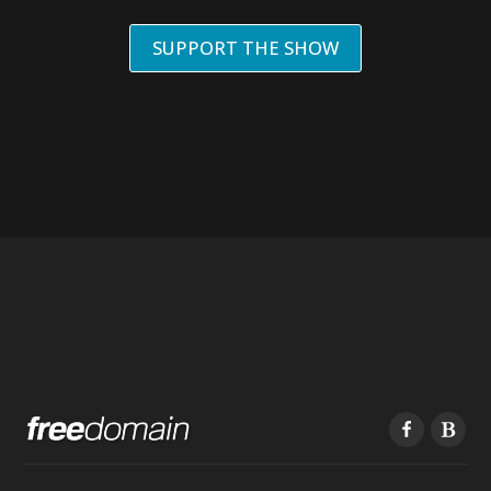
SUPPORT THE SHOW