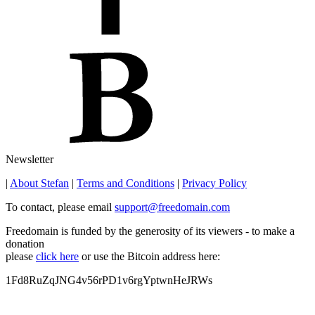
Newsletter
|
About Stefan
|
Terms and Conditions
|
Privacy Policy
To contact, please email
support@freedomain.com
Freedomain is funded by the generosity of its viewers - to make a
donation
please
click here
or use the Bitcoin address here:
1Fd8RuZqJNG4v56rPD1v6rgYptwnHeJRWs