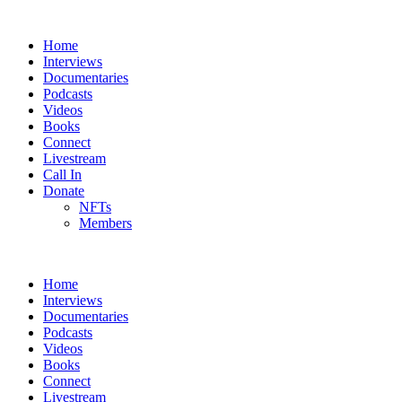
Home
Interviews
Documentaries
Podcasts
Videos
Books
Connect
Livestream
Call In
Donate
NFTs
Members
Home
Interviews
Documentaries
Podcasts
Videos
Books
Connect
Livestream