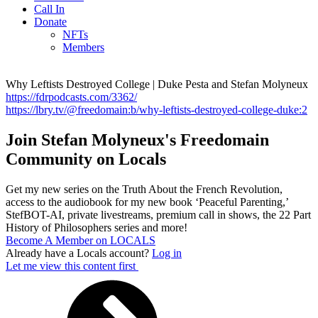
Call In
Donate
NFTs
Members
Why Leftists Destroyed College | Duke Pesta and Stefan Molyneux
https://fdrpodcasts.com/3362/
https://lbry.tv/@freedomain:b/why-leftists-destroyed-college-duke:2
Join Stefan Molyneux's Freedomain
Community on Locals
Get my new series on the Truth About the French Revolution,
access to the audiobook for my new book ‘Peaceful Parenting,’
StefBOT-AI, private livestreams, premium call in shows, the 22 Part
History of Philosophers series and more!
Become A Member on LOCALS
Already have a Locals account?
Log in
Let me view this content first