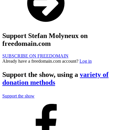
Support Stefan Molyneux on
freedomain.com
SUBSCRIBE ON FREEDOMAIN
Already have a freedomain.com account?
Log in
Support the show, using a
variety of
donation methods
Support the show