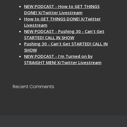
NEW PODCAST - How to GET THINGS
DONE! X/Twitter Livestream
How to GET THINGS DONE! X/Twitter
Livestream
NEW PODCAST - Pushing 30 - Can't Get
STARTED! CALL IN SHOW
Pushing 30 - Can't Get STARTED! CALL IN
SHOW
NEW PODCAST - I'm Turned on by
STRAIGHT MEN! X/Twitter Livestream
Recent Comments