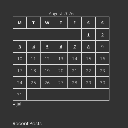
August 2026
M
T
W
T
F
S
S
1
2
3
4
5
6
7
8
9
10
11
12
13
14
15
16
17
18
19
20
21
22
23
24
25
26
27
28
29
30
31
« Jul
Recent Posts