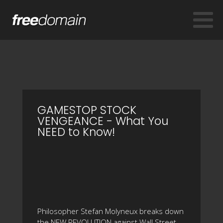
GAMESTOP STOCK
VENGEANCE - What You
NEED to Know!
Philosopher Stefan Molyneux breaks down
the NEW REVOLUTION against Wall Street -