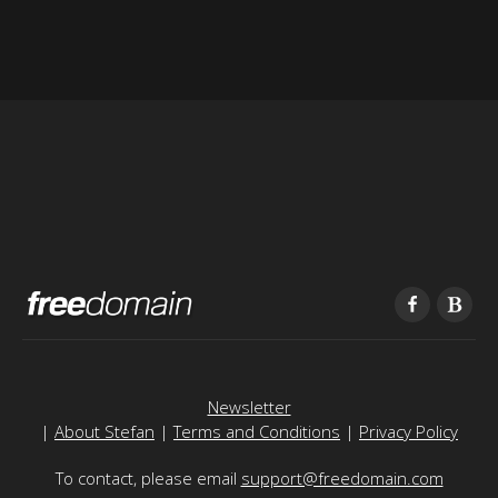
Newsletter
|
About Stefan
|
Terms and Conditions
|
Privacy Policy
To contact, please email
support@freedomain.com