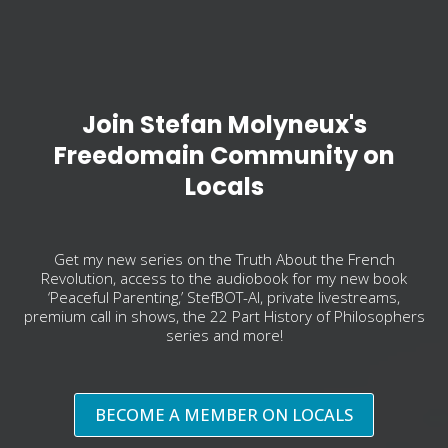
Join Stefan Molyneux's
Freedomain Community on
Locals
Get my new series on the Truth About the French
Revolution, access to the audiobook for my new book
‘Peaceful Parenting,’ StefBOT-AI, private livestreams,
premium call in shows, the 22 Part History of Philosophers
series and more!
BECOME A MEMBER ON LOCALS