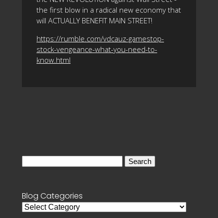
the first blow in a radical new economy that
will ACTUALLY BENEFIT MAIN STREET!
https://rumble.com/vdcauz-gamestop-
stock-vengeance-what-you-need-to-
know.html
Search
for:
Blog Categories
Blog
Categories