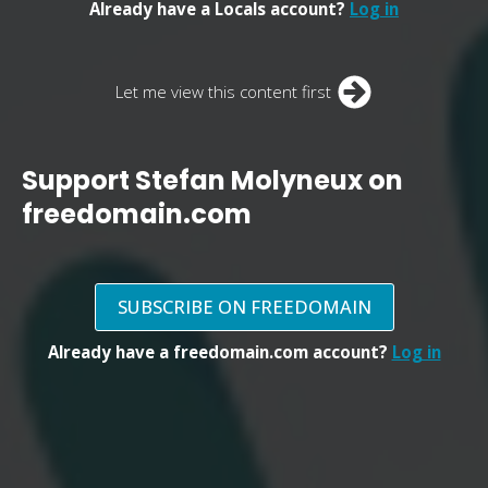
Already have a Locals account?
Log in
Let me view this content first
Support Stefan Molyneux on
freedomain.com
SUBSCRIBE ON FREEDOMAIN
Already have a freedomain.com account?
Log in