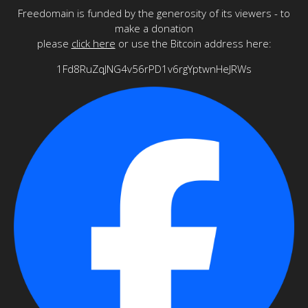
Freedomain is funded by the generosity of its viewers - to
make a donation
please
click here
or use the Bitcoin address here:
1Fd8RuZqJNG4v56rPD1v6rgYptwnHeJRWs