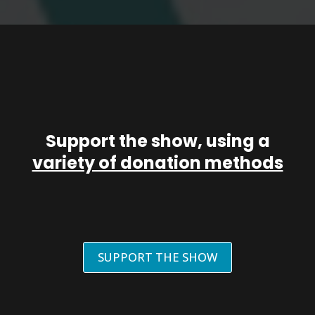
Support the show, using a
variety of donation methods
SUPPORT THE SHOW