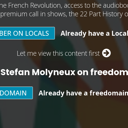
he French Revolution, access to the audioboo
, premium call in shows, the 22 Part History 
BER ON LOCALS
Already have a Loca
Let me view this content first
 Stefan Molyneux on freedo
EDOMAIN
Already have a freedomai