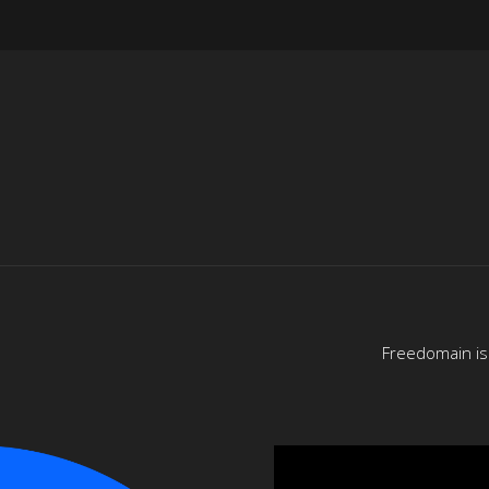
Freedomain is 