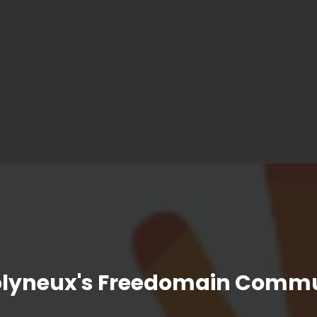
olyneux's Freedomain Commu