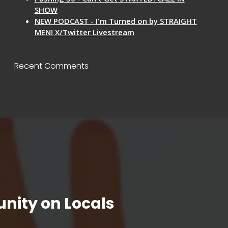
SHOW
NEW PODCAST - I'm Turned on by STRAIGHT
MEN! X/Twitter Livestream
Recent Comments
nity on Locals