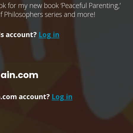
k for my new book ‘Peaceful Parenting,’
of Philosophers series and more!
ls account?
Log in
main.com
n.com account?
Log in