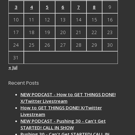
3
4
5
6
7
8
9
10
11
12
13
14
15
16
17
18
19
20
21
22
23
24
25
26
27
28
29
30
31
« Jul
Recent Posts
NEW PODCAST - How to GET THINGS DONE!
X/Twitter Livestream
How to GET THINGS DONE! X/Twitter
Livestream
NEW PODCAST - Pushing 30 - Can't Get
STARTED! CALL IN SHOW
Pushing 30 - Can't Get STARTED! CALL IN