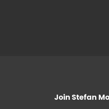
Join Stefan M