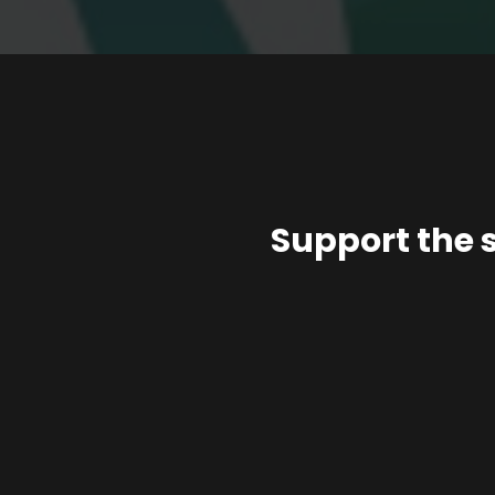
Support the 