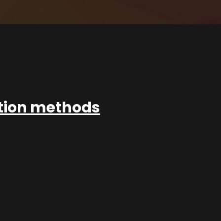
ation methods