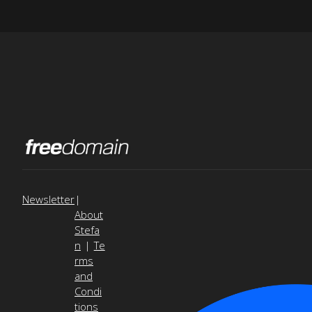
Newsletter
|
About
Stefa
n
|
Te
rms
and
Condi
tions