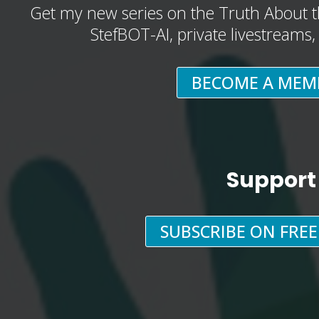
Get my new series on the Truth About t
StefBOT-AI, private livestreams
BECOME A MEM
Support
SUBSCRIBE ON FRE