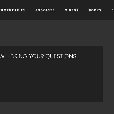
CUMENTARIES
PODCASTS
VIDEOS
BOOKS
C
EW - BRING YOUR QUESTIONS!