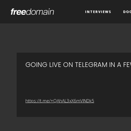
INTERVIEWS
DO
GOING LIVE ON TELEGRAM IN A F
https://t.me/+QAhAL3xX6mVlNDk5