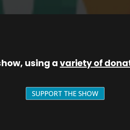
show, using a
variety of don
SUPPORT THE SHOW