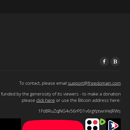
To contact, please email
support@freedomain.com
funded by the generosity of its viewers - to make a donation
please
click here
or use the Bitcoin address here:
1Fd8RuZqJNG4v56rPD1v6rgYptwnHeJRWs