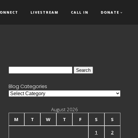
ONNECT
LIVESTREAM
CALL IN
DONATE
Search
for:
Blog Categories
Blog
Categories
August 2026
M
T
W
T
F
S
S
1
2