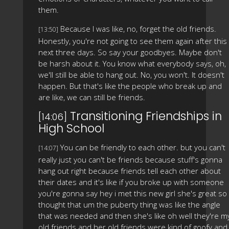
them.
Because I was like, no, forget the old friends.
[13:50]
Honestly, you're not going to see them again after this
next three days. So say your goodbyes. Maybe don't
be harsh about it. You know what everybody says, oh,
we'll still be able to hang out. No, you won't. It doesn't
happen. But that's like the people who break up and
are like, we can still be friends.
Transitioning Friendships in
[14:06]
High School
You can be friendly to each other. but you can't
[14:07]
really just you can't be friends because stuff's gonna
hang out right because friends tell each other about
their dates and it's like if you broke up with someone
you're gonna say hey i met this new girl she's great so 
thought that um the puberty thing was like the angle
that was needed and then she's like oh well they're m
old friends and her old friends were kind of goofy and