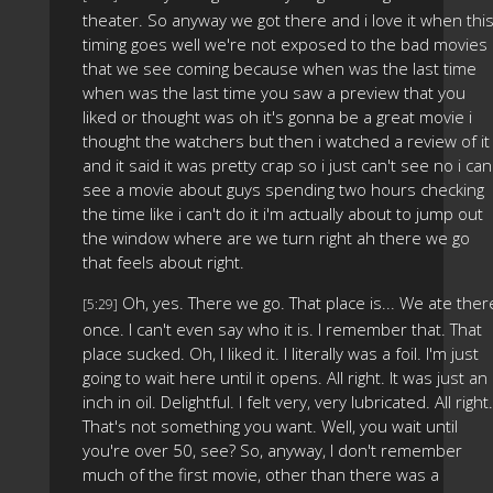
theater. So anyway we got there and i love it when thi
timing goes well we're not exposed to the bad movies
that we see coming because when was the last time
when was the last time you saw a preview that you
liked or thought was oh it's gonna be a great movie i
thought the watchers but then i watched a review of it
and it said it was pretty crap so i just can't see no i can
see a movie about guys spending two hours checking
the time like i can't do it i'm actually about to jump out
the window where are we turn right ah there we go
that feels about right.
Oh, yes. There we go. That place is... We ate ther
[5:29]
once. I can't even say who it is. I remember that. That
place sucked. Oh, I liked it. I literally was a foil. I'm just
going to wait here until it opens. All right. It was just an
inch in oil. Delightful. I felt very, very lubricated. All right.
That's not something you want. Well, you wait until
you're over 50, see? So, anyway, I don't remember
much of the first movie, other than there was a