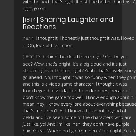
with the acid. That's right. It'd still be better than this. Al
right, go on.
Sharing Laughter and
[18:14]
Reactions
I thought it, I honestly just thought it was, I loved
[18:14]
it. Oh, look at that moon.
It's behind the cloud there, right? Oh. Do you
[18:20]
see? Wow, that's bright. It's a big cloud and it's just
streaming over the top, right? Yeah. That's lovely. Sorry
go ahead. No, I thought it was so funny when they go i
and this is a video game character. I thought it was
from Legend of Zelda, like the older ones, because I
don't know the game too well. I know enough about it. 
mean, hey, I know every lore about everything becaus
that's me. I don't. But I know a bit about Legend of
Zelda and I've seen some of the characters who are
just like, yo! And I'm like, nah, they don't have purple
hair. Great. Where do I go from here? Turn right. Yes I