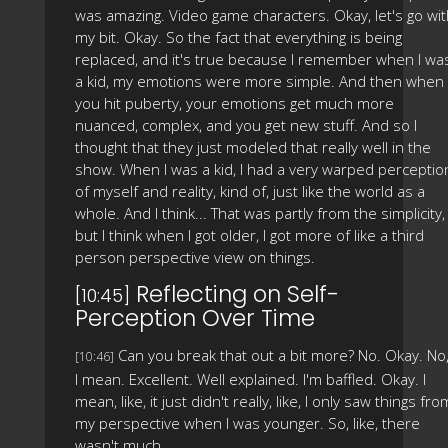
was amazing. Video game characters. Okay, let's go wi
my bit. Okay. So the fact that everything is being
replaced, and it's true because I remember when I wa
a kid, my emotions were more simple. And then when
you hit puberty, your emotions get much more
nuanced, complex, and you get new stuff. And so I
thought that they just modeled that really well in the
show. When I was a kid, I had a very warped perceptio
of myself and reality, kind of, just like the world as a
whole. And I think... That was partly from the simplicity,
but I think when I got older, I got more of like a third
person perspective view on things.
Reflecting on Self-
[10:45]
Perception Over Time
Can you break that out a bit more? No. Okay. No
[10:46]
I mean. Excellent. Well explained. I'm baffled. Okay. I
mean, like, it just didn't really, like, I only saw things fro
my perspective when I was younger. So, like, there
wasn't much.