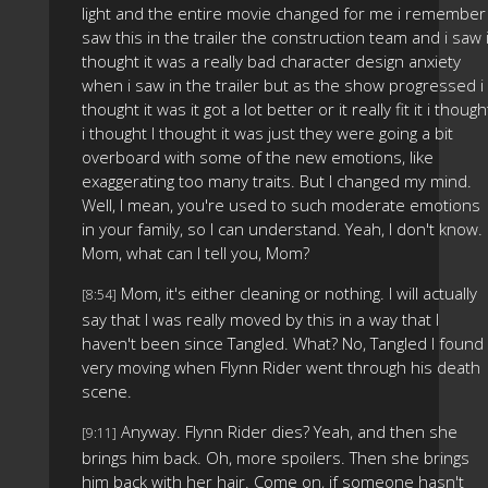
light and the entire movie changed for me i remember 
saw this in the trailer the construction team and i saw 
thought it was a really bad character design anxiety
when i saw in the trailer but as the show progressed i
thought it was it got a lot better or it really fit it i though
i thought I thought it was just they were going a bit
overboard with some of the new emotions, like
exaggerating too many traits. But I changed my mind.
Well, I mean, you're used to such moderate emotions
in your family, so I can understand. Yeah, I don't know.
Mom, what can I tell you, Mom?
Mom, it's either cleaning or nothing. I will actually
[8:54]
say that I was really moved by this in a way that I
haven't been since Tangled. What? No, Tangled I found
very moving when Flynn Rider went through his death
scene.
Anyway. Flynn Rider dies? Yeah, and then she
[9:11]
brings him back. Oh, more spoilers. Then she brings
him back with her hair. Come on, if someone hasn't