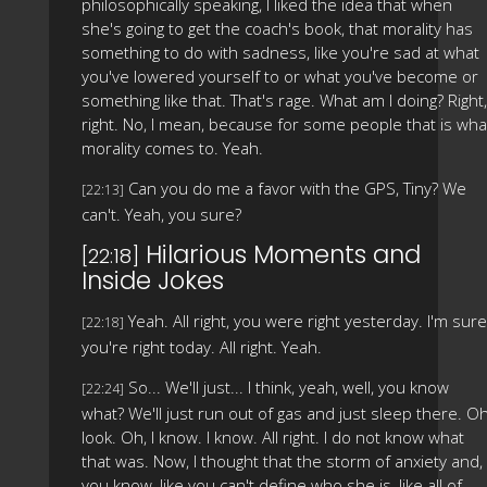
philosophically speaking, I liked the idea that when
she's going to get the coach's book, that morality has
something to do with sadness, like you're sad at what
you've lowered yourself to or what you've become or
something like that. That's rage. What am I doing? Right,
right. No, I mean, because for some people that is wha
morality comes to. Yeah.
Can you do me a favor with the GPS, Tiny? We
[22:13]
can't. Yeah, you sure?
Hilarious Moments and
[22:18]
Inside Jokes
Yeah. All right, you were right yesterday. I'm sure
[22:18]
you're right today. All right. Yeah.
So... We'll just... I think, yeah, well, you know
[22:24]
what? We'll just run out of gas and just sleep there. Oh
look. Oh, I know. I know. All right. I do not know what
that was. Now, I thought that the storm of anxiety and,
you know, like you can't define who she is, like all of