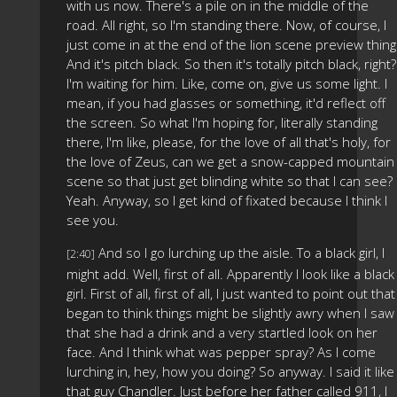
with us now. There's a pile on in the middle of the
road. All right, so I'm standing there. Now, of course, I
just come in at the end of the lion scene preview thing
And it's pitch black. So then it's totally pitch black, right?
I'm waiting for him. Like, come on, give us some light. I
mean, if you had glasses or something, it'd reflect off
the screen. So what I'm hoping for, literally standing
there, I'm like, please, for the love of all that's holy, for
the love of Zeus, can we get a snow-capped mountain
scene so that just get blinding white so that I can see?
Yeah. Anyway, so I get kind of fixated because I think I
see you.
And so I go lurching up the aisle. To a black girl, I
[2:40]
might add. Well, first of all. Apparently I look like a black
girl. First of all, first of all, I just wanted to point out that 
began to think things might be slightly awry when I saw
that she had a drink and a very startled look on her
face. And I think what was pepper spray? As I come
lurching in, hey, how you doing? So anyway. I said it like
that guy Chandler. Just before her father called 911, I