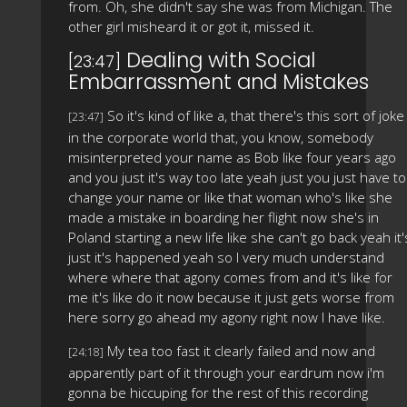
from. Oh, she didn't say she was from Michigan. The
other girl misheard it or got it, missed it.
Dealing with Social
[23:47]
Embarrassment and Mistakes
So it's kind of like a, that there's this sort of joke
[23:47]
in the corporate world that, you know, somebody
misinterpreted your name as Bob like four years ago
and you just it's way too late yeah just you just have to
change your name or like that woman who's like she
made a mistake in boarding her flight now she's in
Poland starting a new life like she can't go back yeah it'
just it's happened yeah so I very much understand
where where that agony comes from and it's like for
me it's like do it now because it just gets worse from
here sorry go ahead my agony right now I have like.
My tea too fast it clearly failed and now and
[24:18]
apparently part of it through your eardrum now i'm
gonna be hiccuping for the rest of this recording