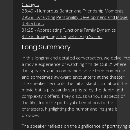
Changes
28:49 - Humorous Banter and Friendship Moments
29:28 - Analyzing Personality Development and Movie
Reflections
31:25 - Appreciating Functional Family Dynamics
32:38 - Imagining a Sequel in High School
Long Summary
In this lengthy and detailed conversation, we delve int
a movie experience of watching "Inside Out 2" where
the speaker and a companion share their humorous
and sometimes awkward encounters at the theater.
The speaker recounts the initial skepticism about the
movie but is pleasantly surprised by the depth and
complexity it offers. They discuss various aspects of
the film, from the portrayal of emotions to the
characters, highlighting the humor and insights it
provides.
The speaker reflects on the significance of portraying 