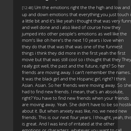
Um the emotions right the the high and low and
[12:48]
up and down emotions that everything you just touch i
a little bit and it's like yeah i thought that was very funn
and well done and i also liked of course how they
jumped into other people's emotions as well like the
mom's like oh here's the next 10 years i love when
they do that that was that was one of the funniest
things i think they did more in the first yeah the first
movie but that was still cool so i thought that they The
really got well, the past and the future, right? So her
friends are moving away. I can't remember the names.
It was the black girl and the Hispanic girl, right? I think
Asian. Asian. So her friends were moving away. So sh
had to find new friends. I mean, that's an absolute,
right? You have to find new friends when your friends
are moving away. Yeah. She didn't have to be so hostil
about it. But when anxiety was like, no, we need new
friends. This is our next four years. I thought, yeah, thi
is great. And I was kind of irritated at the other
emotions or characters, whatever you want to call