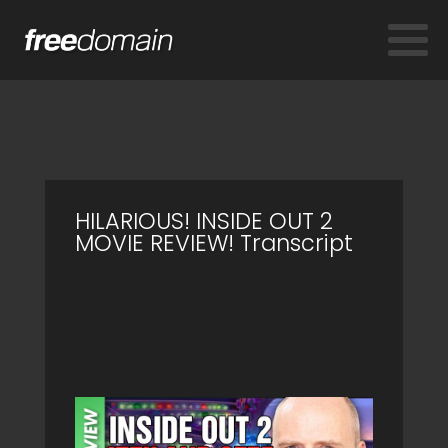
HILARIOUS! INSIDE OUT 2
MOVIE REVIEW! Transcript