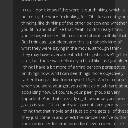
I don't know if the word is out thinking, which is
[11:02]
not really the word I'm looking for. Oh, like an out grou
thinking, like thinking of the other person and whether
you fit in and stuff like that. Yeah. I didn't really think,
you know, whether I fit in or cared about stuff like that.
But I think as I got older, and this is probably kind of
what they were saying in the movie, although I think
they may have overdone it a little bit, which we'll get to
later, but there was definitely a bit of like, as I got older
I think I have a bit more of a third person perspective
on things now. And I can see things more objectively
rather than just like from myself. Right. And of course,
when you were younger, you didn't as much care abou
socializing now. Of course, your peer group is very
important. And that's exactly right, because your peer
group is your future and your parents are your past s
i think that that movie and i just so she gets all of thes
they just come in and wreck the simple like five button
xbox controller for emotions didn't even need to like