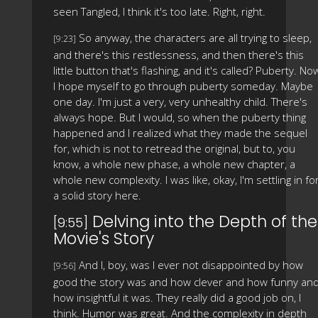
seen Tangled, I think it's too late. Right, right.
So anyway, the characters are all trying to sleep,
[9:23]
and there's this restlessness, and then there's this
little button that's flashing, and it's called? Puberty. No
I hope myself to go through puberty someday. Maybe
one day. I'm just a very, very unhealthy child. There's
always hope. But I would, so when the puberty thing
happened and I realized what they made the sequel
for, which is not to retread the original, but to, you
know, a whole new phase, a whole new chapter, a
whole new complexity. I was like, okay, I'm settling in fo
a solid story here.
Delving into the Depth of the
[9:55]
Movie's Story
And I, boy, was I ever not disappointed by how
[9:56]
good the story was and how clever and how funny an
how insightful it was. They really did a good job on, I
think. Humor was great. And the complexity in depth