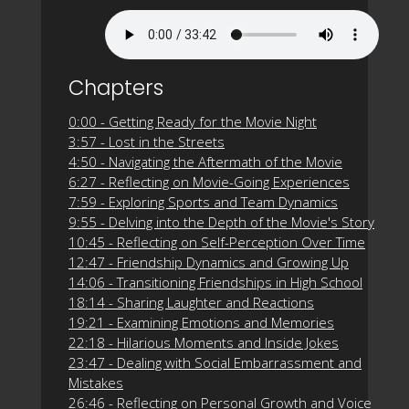
Chapters
0:00 - Getting Ready for the Movie Night
3:57 - Lost in the Streets
4:50 - Navigating the Aftermath of the Movie
6:27 - Reflecting on Movie-Going Experiences
7:59 - Exploring Sports and Team Dynamics
9:55 - Delving into the Depth of the Movie's Story
10:45 - Reflecting on Self-Perception Over Time
12:47 - Friendship Dynamics and Growing Up
14:06 - Transitioning Friendships in High School
18:14 - Sharing Laughter and Reactions
19:21 - Examining Emotions and Memories
22:18 - Hilarious Moments and Inside Jokes
23:47 - Dealing with Social Embarrassment and
Mistakes
26:46 - Reflecting on Personal Growth and Voice