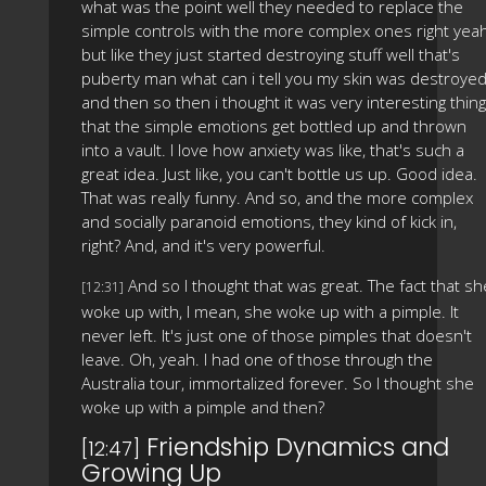
what was the point well they needed to replace the
simple controls with the more complex ones right yea
but like they just started destroying stuff well that's
puberty man what can i tell you my skin was destroye
and then so then i thought it was very interesting thing
that the simple emotions get bottled up and thrown
into a vault. I love how anxiety was like, that's such a
great idea. Just like, you can't bottle us up. Good idea.
That was really funny. And so, and the more complex
and socially paranoid emotions, they kind of kick in,
right? And, and it's very powerful.
And so I thought that was great. The fact that sh
[12:31]
woke up with, I mean, she woke up with a pimple. It
never left. It's just one of those pimples that doesn't
leave. Oh, yeah. I had one of those through the
Australia tour, immortalized forever. So I thought she
woke up with a pimple and then?
Friendship Dynamics and
[12:47]
Growing Up