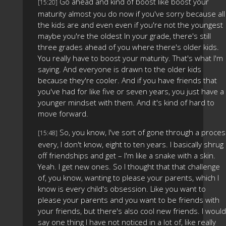
Go ahead and kind of boost like boost your
[15:20]
maturity almost you do now if you've sorry because all
the kids are and even even if you're not the youngest
maybe you're the oldest In your grade, there's still
three grades ahead of you where there's older kids.
You really have to boost your maturity. That's what I'm
saying. And everyone is drawn to the older kids
because they're cooler. And if you have friends that
you've had for like five or seven years, you just have a
younger mindset with them. And it's kind of hard to
move forward.
So, you know, I've sort of gone through a proce
[15:48]
every, I don't know, eight to ten years. I basically shrug
off friendships and get – I'm like a snake with a skin.
Yeah. I get new ones. So I thought that that challenge
of, you know, wanting to please your parents, which I
know is every child's obsession. Like you want to
please your parents and you want to be friends with
your friends, but there's also cool new friends. I would
say one thing I have not noticed in a lot of, like really