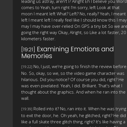
leading us astray, aren't I? Alright Eh I believe you Wors
comes to Yeah, turn right I'm sorry, left Look at that
moon I meant left What? Left? No, really? Yeah, I meant
left I meant left I really feel like I should know this I may 
may I may have over-relied On GPS a tiny bit So we ar
going the right way Okay, Alright, so Like a lot faster, 20
kilometers faster.
Examining Emotions and
[19:21]
Memories
No, I just, we're going to finish the review before
[19:22]
No. So, okay, so we, so the video game character was
hilarious. Did you notice? Of course you did, right? He
was even pixelated. Yeah, I did. Brilliant. That's what I
thought about the graphics. And when he ran into the
wall.
Rolled into it? No, ran into it. When he was trying
[19:39]
to exit the door, he. Oh yeah, he glitched, right? He did
like a full skate three glitch thing, right? It's like having a