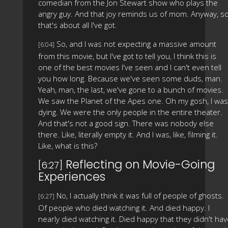
comedian from the Jon Stewart show who plays the
angry guy. And that joy reminds us of mom. Anyway, s
that's about all I've got.
So, and I was not expecting a massive amount
[6:04]
from this movie, but I've got to tell you, I think this is
one of the best movies I've seen and I can't even tell
you how long. Because we've seen some duds, man.
Yeah, man, the last, we've gone to a bunch of movies.
We saw the Planet of the Apes one. Oh my gosh, I was
dying. We were the only people in the entire theater.
And that's not a good sign. There was nobody else
there. Like, literally empty it. And I was, like, filming it.
Like, what is this?
Reflecting on Movie-Going
[6:27]
Experiences
No, I actually think it was full of people of ghosts.
[6:27]
Of people who died watching it. And died happy. I
nearly died watching it. Died happy that they didn't ha