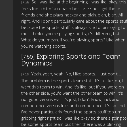
So I was like, at the beginning, I was like, okay, this
[7:38]
feels like a bit of a rehash because she's got these
friends and she plays hockey and blah, blah, blah. All
right. And I don't particularly care about the sports stuf
because the sports stuff is always kind of annoying to
me. I think if you're playing sports, it's different, but...
What do you mean, if you're playing sports? Like when
you're watching sports.
Exploring Sports and Team
[7:59]
Dynamics
Yeah, yeah, yeah. No, I like sports. I just don't...
[7:59]
The problem is the sports team stuff. It's all like, oh, I
want this team to win. And it's like, but if you were on
the other side, you'd want the other team to win. It's
not good versus evil. It's just, I don't know, luck and
competence versus luck and competence. It's so and
i've never particularly found the sports stuff too um
gripping right right so i was like okay so there's going to
be some sports team but then there was a blinking