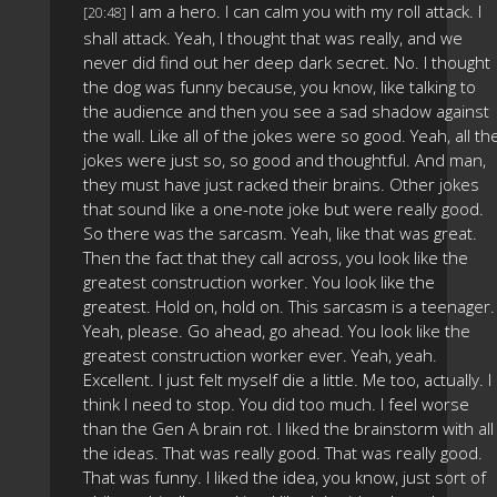
I am a hero. I can calm you with my roll attack. I
[20:48]
shall attack. Yeah, I thought that was really, and we
never did find out her deep dark secret. No. I thought
the dog was funny because, you know, like talking to
the audience and then you see a sad shadow against
the wall. Like all of the jokes were so good. Yeah, all th
jokes were just so, so good and thoughtful. And man,
they must have just racked their brains. Other jokes
that sound like a one-note joke but were really good.
So there was the sarcasm. Yeah, like that was great.
Then the fact that they call across, you look like the
greatest construction worker. You look like the
greatest. Hold on, hold on. This sarcasm is a teenager.
Yeah, please. Go ahead, go ahead. You look like the
greatest construction worker ever. Yeah, yeah.
Excellent. I just felt myself die a little. Me too, actually. I
think I need to stop. You did too much. I feel worse
than the Gen A brain rot. I liked the brainstorm with all
the ideas. That was really good. That was really good.
That was funny. I liked the idea, you know, just sort of