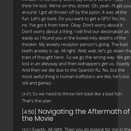
think I'm lost. We're on this street. Oh, yeah. I'll get you
around. I got all thrown off by the pylon. It was all the
fun. Let's go back. Do you want to get a GPS? No, no,
no. I've got it from here. Okay. Don't worry about it.
Don't worry about a thing. I will find our destination as
easily as I found you in the bowel-inky depths of the
theater. My anxiety receptor person's going. The bad
teeth anxiety is up. All right. Well, wait, let's go down th
train of thought here. So we go the wrong way. We get
lost in an alleyway and then kidnappers get us. Exactly.
And then we die due to the Spanish flu. No, but the
most awful thing is human traffickers are like, he's too
old and gamey.
So we need to throw him back like a bad fish.
[4:47]
That's the plan.
Navigating the Aftermath of
[4:50]
the Movie
Exactly. All right. Then you go looking for me in the
[4:51]