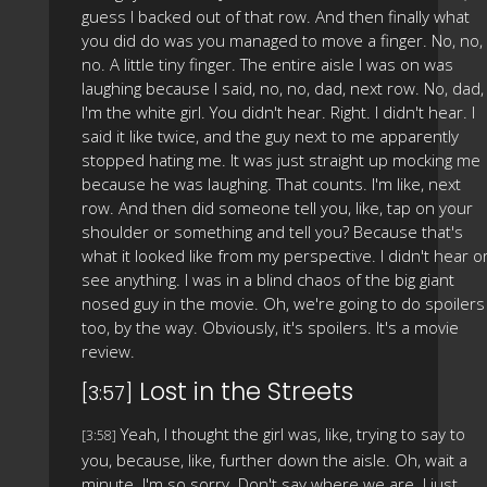
guess I backed out of that row. And then finally what
you did do was you managed to move a finger. No, no,
no. A little tiny finger. The entire aisle I was on was
laughing because I said, no, no, dad, next row. No, dad,
I'm the white girl. You didn't hear. Right. I didn't hear. I
said it like twice, and the guy next to me apparently
stopped hating me. It was just straight up mocking me
because he was laughing. That counts. I'm like, next
row. And then did someone tell you, like, tap on your
shoulder or something and tell you? Because that's
what it looked like from my perspective. I didn't hear o
see anything. I was in a blind chaos of the big giant
nosed guy in the movie. Oh, we're going to do spoilers
too, by the way. Obviously, it's spoilers. It's a movie
review.
Lost in the Streets
[3:57]
Yeah, I thought the girl was, like, trying to say to
[3:58]
you, because, like, further down the aisle. Oh, wait a
minute. I'm so sorry. Don't say where we are. I just