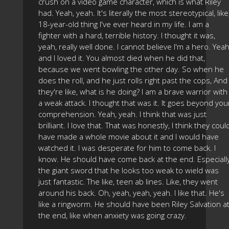
crush on a video game character, which is what Riley
had. Yeah, yeah. It's literally the most stereotypical, like
18-year-old thing I've ever heard in my life. I am a
fighter with a hard, terrible history. I thought it was,
yeah, really well done. I cannot believe I'm a hero. Yeah
and I loved it. You almost died when he did that,
because we went bowling the other day. So when he
does the roll, and he just rolls right past the cops, And
they're like, what is he doing? I am a brave warrior with
a weak attack. I thought that was it. It goes beyond you
comprehension. Yeah, yeah. I think that was just
brilliant. I love that. That was honestly, I think they coul
have made a whole movie about it and I would have
watched it. I was desperate for him to come back. I
know. He should have come back at the end. Especiall
the giant sword that he looks too weak to wield was
just fantastic. The like, teen ab lines. Like, they went
around his back. Oh, yeah, yeah, yeah. I like that. He's
like a ringworm. He should have been Riley Salvation a
the end, like when anxiety was going crazy.