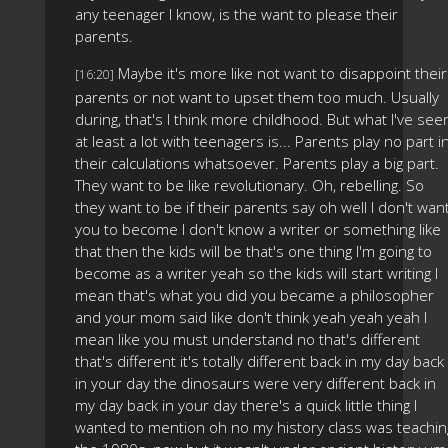
any teenager I know, is the want to please their
parents.
Maybe it's more like not want to disappoint their
[16:20]
parents or not want to upset them too much. Usually
during, that's I think more childhood. But what I've see
at least a lot with teenagers is... Parents play no part i
their calculations whatsoever. Parents play a big part.
They want to be like revolutionary. Oh, rebelling. So
they want to be if their parents say oh well I don't wan
you to become I don't know a writer or something like
that then the kids will be that's one thing I'm going to
become as a writer yeah so the kids will start writing I
mean that's what you did you became a philosopher
and your mom said like don't think yeah yeah yeah I
mean like you must understand no that's different
that's different it's totally different back in my day back
in your day the dinosaurs were very different back in
my day back in your day there's a quick little thing I
wanted to mention oh no my history class was teachin