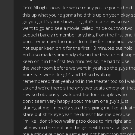
All right looks like we're ready you're gonna hold
[0:00]
this up what you're gonna hold this up oh yeah okay s
go you go it's your show all right it's our show so we
went to go and see a movie, called inside out two two
sequel i barely remember anything from the first one i
don't remember too much from the first one and i wa
not super keen on it for the first 10 minutes but hold
on I also made somebody else in the theater not supe
keen on it in the first few minutes so, he had to use
the washroom before we went in yeah so the guys tha
our seats were like g14 and 13 so I walk up I
remembered that yeah and in the theater too so I wal
up and we're there's the only two seats empty on that
row so I obviously I walk past like four couples who
don't seem very happy about me um one guy's just
staring at me I'm pretty sure he's giving me like a deat
stare but stink eye yeah he doesn't like me because
i'm like i don't know walking too close to him right and i
sit down in the seat and the girl next to me also gives
me a stink eye people just were not happy tonight oka