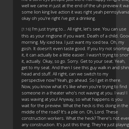
well we came in just at the end of the uh preview it wa
some lion king live action it was right yeah pennsylvani
okay oh you're right i've got a drinking.
I'm just trying to... All right, let's see. You can use
[1:16]
this as your ringtone if you want. Death of a child. Goo
morning. My iced tea. I just want my iced tea. Oh, my
gosh. It doesn't even taste good. If you try not snortin
it, it can actually be a little easier. I wasn't trying to snor
it, actually. Okay, so go. Sorry. Get to your seat. Yeah,
get to my seat. And then I see this guy walk in and shi
head and stuff. All right, can we switch to my
perspective now? Yeah, go ahead. So I get in there.
Now, you know what it's like when you're trying to find
someone in a theater who's not waving at you. I was! I
was waving at you! Anyway, so what happens is you
wait for the preview. What the heck is this doing in the
middle of the road? It's a pile on. Oh, Lord. These
construction workers. What the heck? There's not eve
any construction. It's just this thing. They're just playing