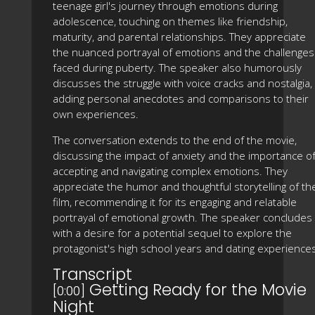
teenage girl's journey through emotions during
adolescence, touching on themes like friendship,
maturity, and parental relationships. They appreciate
the nuanced portrayal of emotions and the challenges
faced during puberty. The speaker also humorously
discusses the struggle with voice cracks and nostalgia,
adding personal anecdotes and comparisons to their
own experiences.
The conversation extends to the end of the movie,
discussing the impact of anxiety and the importance o
accepting and navigating complex emotions. They
appreciate the humor and thoughtful storytelling of th
film, recommending it for its engaging and relatable
portrayal of emotional growth. The speaker concludes
with a desire for a potential sequel to explore the
protagonist's high school years and dating experience
Transcript
Getting Ready for the Movie
[0:00]
Night