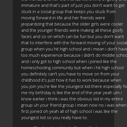
immature and that's part of just you don't want to get
stuck in a social group that keeps you stuck from
moving forward in life and her friends were
jeopardizing that because the older girls were cooler
and the younger friends were making all these goofy
faces and so on which can be fun but you don't want
that to interfere with the forward moving of your socia
group when you hit high school and i mean i don't hav
too much experience because i didn't do middle schoo
and i only got to high school when i joined like the
homeschooling community but when i hit high school
you definitely can't you have to move on from your
childhood it's just how it has to work because when
you join you're like the youngest kid there especially fo
me my birthday is like the end of the year yeah um i
know earlier i think i was the obvious kid in my entire
group uh your friend group i mean now no i was when 
first joined oh yeah all of high school i was like the
youngest kid so you really have to.