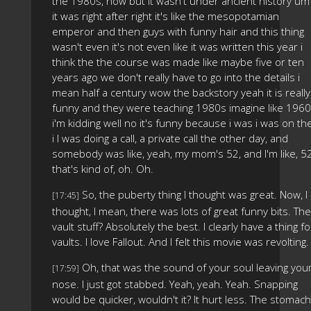
the 1980s, now but it wasn't under ancient history um
it was right after right it's like the mesopotamian
emperor and then guys with funny hair and this thing
wasn't even it's not even like it was written this year i
think the the course was made like maybe five or ten
years ago we don't really have to go into the details i
mean half a century wow the backstory yeah it is really
funny and they were teaching 1980s imagine like 1960
i'm kidding well no it's funny because i was i was on th
i I was doing a call, a private call the other day, and
somebody was like, yeah, my mom's 52, and I'm like, 52
that's kind of, oh. Oh.
So, the puberty thing I thought was great. Now, I
[17:45]
thought, I mean, there was lots of great funny bits. The
vault stuff? Absolutely the best. I clearly have a thing fo
vaults. I love Fallout. And I felt this movie was revolting.
Oh, that was the sound of your soul leaving you
[17:59]
nose. I just got stabbed. Yeah, yeah. Yeah. Snapping
would be quicker, wouldn't it? It hurt less. The stomach