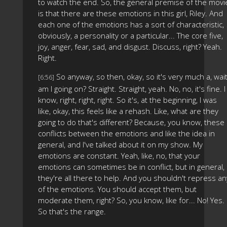
to watch the end. So, the general premise of the movi
is that there are these emotions in this girl, Riley. And
each one of the emotions has a sort of characteristic,
obviously, a personality or a particular... The core five,
joy, anger, fear, sad, and disgust. Discuss, right? Yeah.
Right.
So anyway, so then, okay, so it's very much a, wait
[6:56]
am I going on? Straight. Straight, yeah. No, no, it's fine. I
know, right, right, right. So it's, at the beginning, I was
like, okay, this feels like a rehash. Like, what are they
going to do that's different? Because, you know, these
conflicts between the emotions and like the idea in
general, and I've talked about it on my show. My
emotions are constant. Yeah, like, no, that your
emotions can sometimes be in conflict, but in general,
they're all there to help. And you shouldn't repress an
of the emotions. You should accept them, but
moderate them, right? So, you know, like for... No! Yes.
So that's the range.