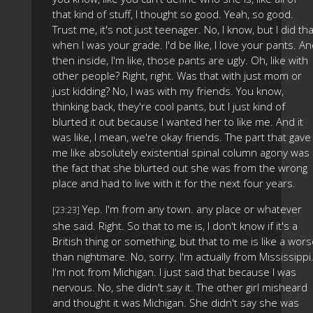
that kind of stuff, I thought so good. Yeah, so good.
Trust me, it's not just teenager. No, I know, but I did tha
when I was your grade. I'd be like, I love your pants. A
then inside, I'm like, those pants are ugly. Oh, like with
other people? Right, right. Was that with just mom or
just kidding? No, I was with my friends. You know,
thinking back, they're cool pants, but I just kind of
blurted it out because I wanted her to like me. And it
was like, I mean, we're okay friends. The part that gave
me like absolutely existential spinal column agony was
the fact that she blurted out she was from the wrong
place and had to live with it for the next four years.
Yep. I'm from any town. any place or whatever
[23:23]
she said. Right. So that to me is, I don't know if it's a
British thing or something, but that to me is like a wor
than nightmare. No, sorry. I'm actually from Mississippi
I'm not from Michigan. I just said that because I was
nervous. No, she didn't say it. The other girl misheard
and thought it was Michigan. She didn't say she was