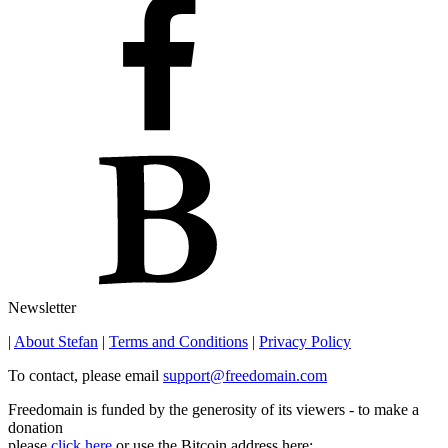
Newsletter
|
About Stefan
|
Terms and Conditions
|
Privacy Policy
To contact, please email
support@freedomain.com
Freedomain is funded by the generosity of its viewers - to make a
donation
please
click here
or use the Bitcoin address here: