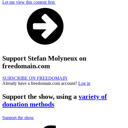
Let me view this content first
Support Stefan Molyneux on
freedomain.com
SUBSCRIBE ON FREEDOMAIN
Already have a freedomain.com account?
Log in
Support the show, using a
variety of
donation methods
Support the show