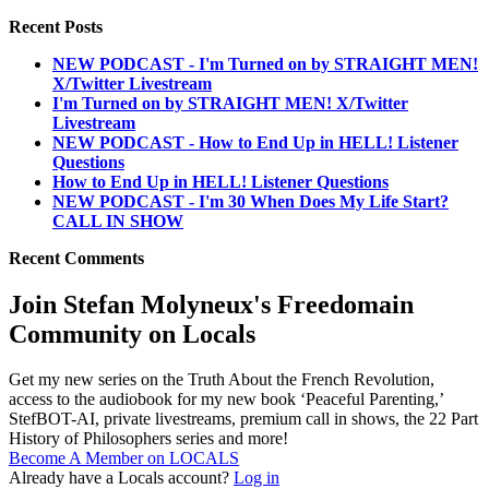
Recent Posts
NEW PODCAST - I'm Turned on by STRAIGHT MEN!
X/Twitter Livestream
I'm Turned on by STRAIGHT MEN! X/Twitter
Livestream
NEW PODCAST - How to End Up in HELL! Listener
Questions
How to End Up in HELL! Listener Questions
NEW PODCAST - I'm 30 When Does My Life Start?
CALL IN SHOW
Recent Comments
Join Stefan Molyneux's Freedomain
Community on Locals
Get my new series on the Truth About the French Revolution,
access to the audiobook for my new book ‘Peaceful Parenting,’
StefBOT-AI, private livestreams, premium call in shows, the 22 Part
History of Philosophers series and more!
Become A Member on LOCALS
Already have a Locals account?
Log in