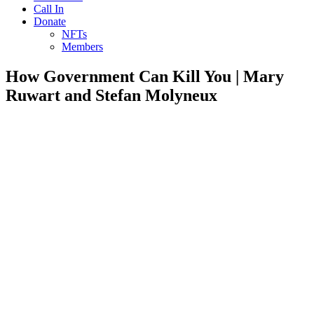
Call In
Donate
NFTs
Members
How Government Can Kill You | Mary
Ruwart and Stefan Molyneux