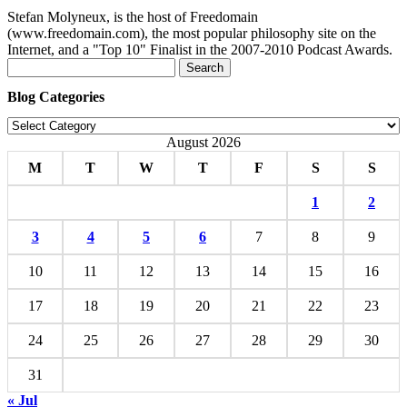
Stefan Molyneux, is the host of Freedomain
(www.freedomain.com), the most popular philosophy site on the
Internet, and a "Top 10" Finalist in the 2007-2010 Podcast Awards.
Search
for:
Blog Categories
Blog
Categories
August 2026
M
T
W
T
F
S
S
1
2
3
4
5
6
7
8
9
10
11
12
13
14
15
16
17
18
19
20
21
22
23
24
25
26
27
28
29
30
31
« Jul