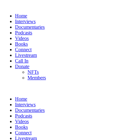
Home
Interviews
Documentaries
Podcasts
Videos
Books
Connect
Livestream
Call In
Donate
NFTs
Members
Home
Interviews
Documentaries
Podcasts
Videos
Books
Connect
Livestream