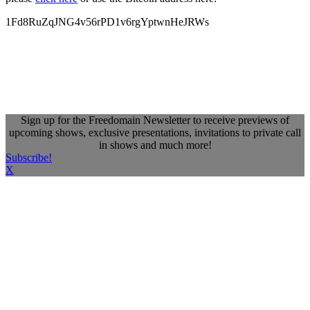
1Fd8RuZqJNG4v56rPD1v6rgYptwnHeJRWs
Sign up for the Freedomain Newsletter to receive previews of
upcoming shows, exclusive presentations, invitations to private call
in shows and much more!
Subscribe!
X