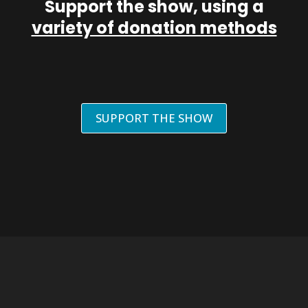
Support the show, using a
variety of donation methods
SUPPORT THE SHOW