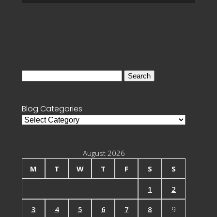
Search
for:
Blog Categories
Blog
Categories
August 2026
M
T
W
T
F
S
S
1
2
3
4
5
6
7
8
9