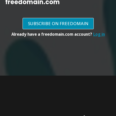
freedomain.com
SUBSCRIBE ON FREEDOMAIN
Already have a freedomain.com account?
Log in