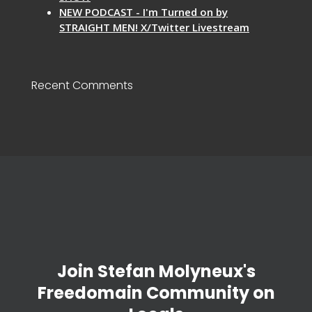
NEW PODCAST - I'm Turned on by
STRAIGHT MEN! X/Twitter Livestream
Recent Comments
Join Stefan Molyneux's
Freedomain Community on