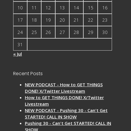
10
11
12
13
14
15
16
17
18
19
20
21
22
23
24
25
26
27
28
29
30
31
« Jul
Recent Posts
NEW PODCAST - How to GET THINGS
DONE! X/Twitter Livestream
How to GET THINGS DONE! X/Twitter
Livestream
NEW PODCAST - Pushing 30 - Can't Get
STARTED! CALL IN SHOW
Pushing 30 - Can't Get STARTED! CALL IN
SHOW