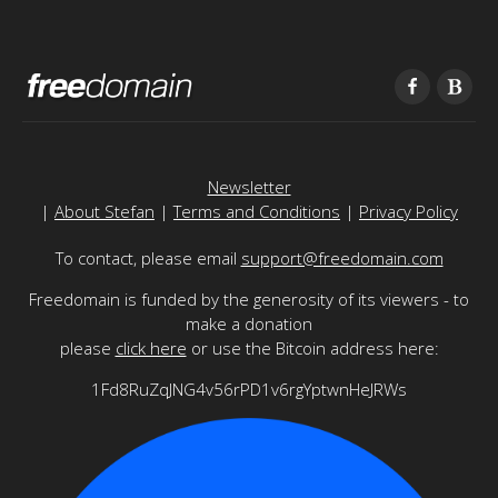
Newsletter
|
About Stefan
|
Terms and Conditions
|
Privacy Policy
To contact, please email
support@freedomain.com
Freedomain is funded by the generosity of its viewers - to
make a donation
please
click here
or use the Bitcoin address here:
1Fd8RuZqJNG4v56rPD1v6rgYptwnHeJRWs