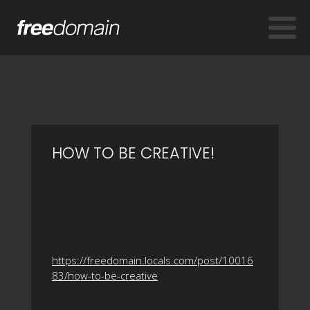
HOW TO BE CREATIVE!
https://freedomain.locals.com/post/10016
83/how-to-be-creative