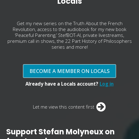
Locals
Get my new series on the Truth About the French
Revolution, access to the audiobook for my new book
‘Peaceful Parenting,’ StefBOT-AI, private livestreams,
premium call in shows, the 22 Part History of Philosophers
series and more!
BECOME A MEMBER ON LOCALS
Already have a Locals account?
Log in
Let me view this content first
Support Stefan Molyneux on