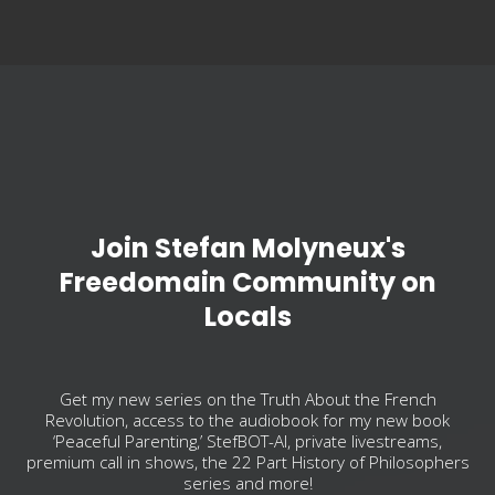
Join Stefan Molyneux's
Freedomain Community on
Locals
Get my new series on the Truth About the French
Revolution, access to the audiobook for my new book
‘Peaceful Parenting,’ StefBOT-AI, private livestreams,
premium call in shows, the 22 Part History of Philosophers
series and more!