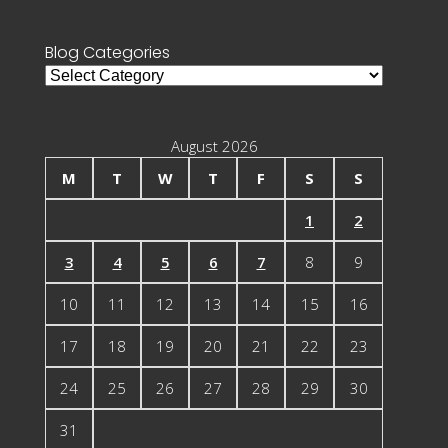
for:
Blog Categories
Blog
Categories
August 2026
M
T
W
T
F
S
S
1
2
3
4
5
6
7
8
9
10
11
12
13
14
15
16
17
18
19
20
21
22
23
24
25
26
27
28
29
30
31