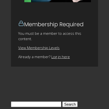
Membership Required
You must be a member to access this
content.
View Membership Levels
Already a member?
Log in here
Search