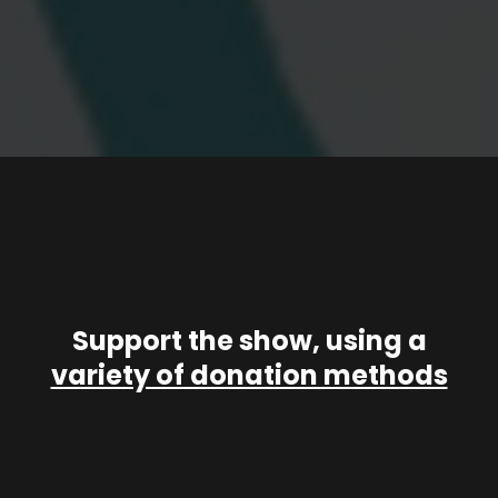
Support the show, using a
variety of donation methods