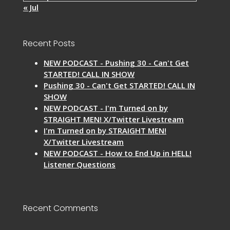
« Jul
Recent Posts
NEW PODCAST - Pushing 30 - Can't Get
STARTED! CALL IN SHOW
Pushing 30 - Can't Get STARTED! CALL IN
SHOW
NEW PODCAST - I'm Turned on by
STRAIGHT MEN! X/Twitter Livestream
I'm Turned on by STRAIGHT MEN!
X/Twitter Livestream
NEW PODCAST - How to End Up in HELL!
Listener Questions
Recent Comments