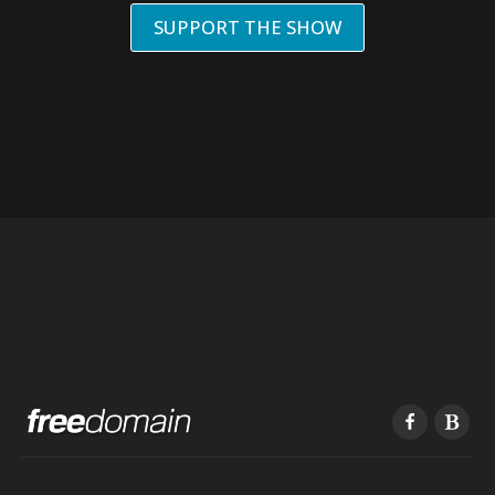
SUPPORT THE SHOW