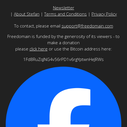
Newsletter
|
About Stefan
|
Terms and Conditions
|
Privacy Policy
To contact, please email
support@freedomain.com
Freedomain is funded by the generosity of its viewers - to
make a donation
please
click here
or use the Bitcoin address here:
1Fd8RuZqJNG4v56rPD1v6rgYptwnHeJRWs