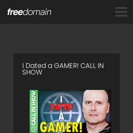
I Dated a GAMER! CALL IN
SHOW