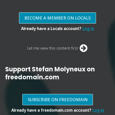
BECOME A MEMBER ON LOCALS
Already have a Locals account?
Log in
Let me view this content first
Support Stefan Molyneux on
freedomain.com
SUBSCRIBE ON FREEDOMAIN
Already have a freedomain.com account?
Log in