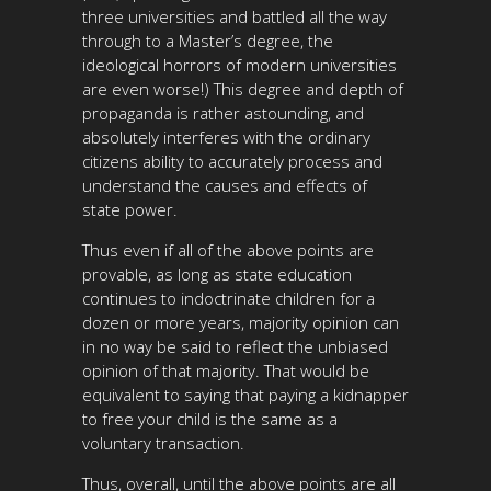
three universities and battled all the way
through to a Master’s degree, the
ideological horrors of modern universities
are even worse!) This degree and depth of
propaganda is rather astounding, and
absolutely interferes with the ordinary
citizens ability to accurately process and
understand the causes and effects of
state power.
Thus even if all of the above points are
provable, as long as state education
continues to indoctrinate children for a
dozen or more years, majority opinion can
in no way be said to reflect the unbiased
opinion of that majority. That would be
equivalent to saying that paying a kidnapper
to free your child is the same as a
voluntary transaction.
Thus, overall, until the above points are all