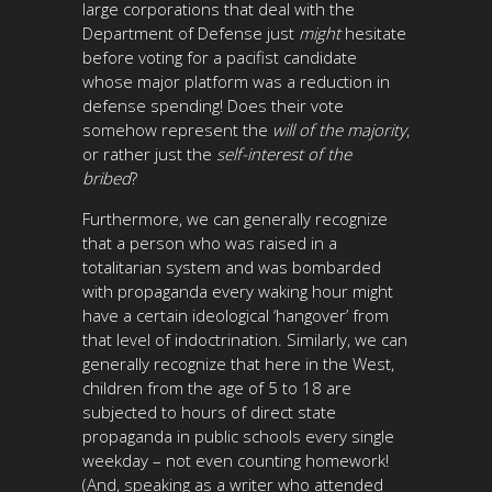
large corporations that deal with the
Department of Defense just
might
hesitate
before voting for a pacifist candidate
whose major platform was a reduction in
defense spending! Does their vote
somehow represent the
will of the majority
,
or rather just the
self-interest of the
bribed
?
Furthermore, we can generally recognize
that a person who was raised in a
totalitarian system and was bombarded
with propaganda every waking hour might
have a certain ideological ‘hangover’ from
that level of indoctrination. Similarly, we can
generally recognize that here in the West,
children from the age of 5 to 18 are
subjected to hours of direct state
propaganda in public schools every single
weekday – not even counting homework!
(And, speaking as a writer who attended