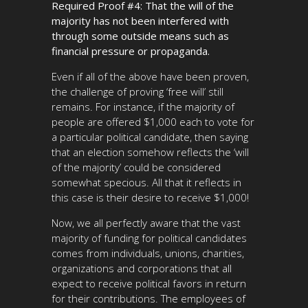
Required Proof #4: That the will of the
majority has not been interfered with
through some outside means such as
financial pressure or propaganda.
Even if all of the above have been proven,
the challenge of proving ‘free will’ still
remains. For instance, if the majority of
people are offered $1,000 each to vote for
a particular political candidate, then saying
that an election somehow reflects the ‘will
of the majority’ could be considered
somewhat specious. All that it reflects in
this case is their desire to receive $1,000!
Now, we all perfectly aware that the vast
majority of funding for political candidates
comes from individuals, unions, charities,
organizations and corporations that all
expect to receive political favors in return
for their contributions. The employees of