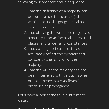
following four propositions in sequence:
That the definition of ‘a majority’ can
be constrained to mean
only
those
within a particular geographical area
called a country.
That obeying the will of the majority is
a morally good action at all times, in all
places, and under all circumstances.
That existing political structures
accurately reflect the dynamic and
constantly changing will of the
majority.
That the will of the majority has not
been interfered with through some
outside means such as financial
pressure or propaganda.
Let's have a look at these in a little more
detail.