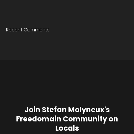
Recent Comments
Join Stefan Molyneux's
Freedomain Community on
Locals