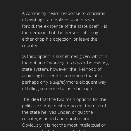
A commonly-heard response to criticisms
of existing state policies – or, heaven
forbid, the existence of the state itself! – is
the demand that the person criticizing
either drop his objection, or leave the
country.
(A third option is sometimes given, which is
the option of working to
reform
the existing
state system, however, the likelihood of
achieving that end is so remote that it is
perhaps only a
slightly
more eloquent way
of telling someone to just shut up!)
The idea that the two main options for the
political critic is to either accept the rule of
the state he lives under, or quit the
country, is an old and durable one.
Obviously, it is not the most intellectual or