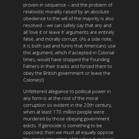
proven in sequence – and the problem of
relativistic morality raised by an absolute
obedience to the will of the majority is also
resolved – we can safely say that any and
all ‘love it or leave it’ arguments are entirely
false, and morally corrupt. (As a side note,
it is both sad and funny that Americans use
this argument, which if accepted in Colonial
times, would have stopped the Founding
Fathers in their tracks and forced them to
obey the British government or leave the
Colonies!)
Unfettered allegiance to political power in
any form is at the root of the moral
corruption so evident in the 20th century,
when at least 170
million
people were
murdered by those obeying government
edicts. If genocide is something to be
opposed, then we must all equally oppose