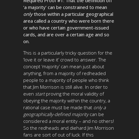
Required Proof #1: That the definition off
‘a majority’ can be constrained to mean
only
those within a particular geographical
area called a country who were born there
or who have certain government-issued
cards, and are over a certain age and so
on.
This is a particularly tricky question for the
‘love it or leave it’ crowd to answer. The
concept ‘majority’ can mean just about
anything, from a majority of redheaded
people to a majority of people who think
that Jim Morrison is still alive. In order to
even
start
proving the moral validity of
obeying the majority within the country, a
rational case must be made that
only a
geographically-defined majority
can be
considered a moral entity – and no others!
So the redheads and diehard Jim Morrison
fans are sort of out of luck. If this