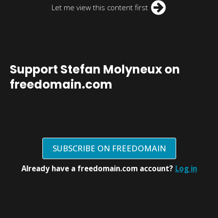
Let me view this content first
Support Stefan Molyneux on
freedomain.com
SUBSCRIBE ON FREEDOMAIN
Already have a freedomain.com account?
Log in