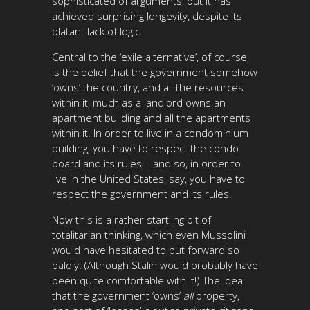
sophisticated of arguments, but it has
achieved surprising longevity, despite its
blatant lack of logic.
Central to the ‘exile alternative’, of course,
is the belief that the government somehow
‘owns’ the country, and all the resources
within it, much as a landlord owns an
apartment building and all the apartments
within it. In order to live in a condominium
building, you have to respect the condo
board and its rules – and so, in order to
live in the
United States
, say, you have to
respect the government and its rules.
Now this is a rather startling bit of
totalitarian thinking, which even Mussolini
would have hesitated to put forward so
baldly. (Although Stalin would probably have
been quite comfortable with it!) The idea
that the government ‘owns’
all
property,