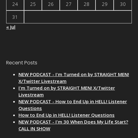
24
25
26
27
28
29
30
31
« Jul
Recent Posts
NEW PODCAST - I'm Turned on by STRAIGHT MEN!
X/Twitter Livestream
I'm Turned on by STRAIGHT MEN! X/Twitter
Livestream
NEW PODCAST - How to End Up in HELL! Listener
Questions
How to End Up in HELL! Listener Questions
NEW PODCAST - I'm 30 When Does My Life Start?
CALL IN SHOW