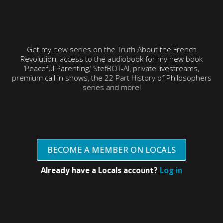
Get my new series on the Truth About the French
Revolution, access to the audiobook for my new book
‘Peaceful Parenting,’ StefBOT-AI, private livestreams,
premium call in shows, the 22 Part History of Philosophers
series and more!
BECOME A MEMBER ON LOCALS
Already have a Locals account?
Log in