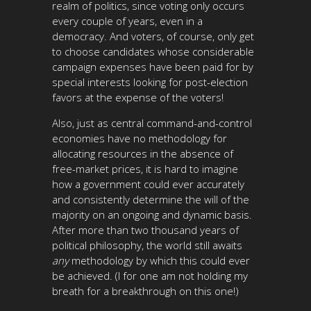
realm of politics, since voting only occurs
every couple of years, even in a
democracy. And voters, of course, only get
to choose candidates whose considerable
campaign expenses have been paid for by
special interests looking for post-election
favors at the expense of the voters!
Also, just as central command-and-control
economies have no methodology for
allocating resources in the absence of
free-market prices, it is hard to imagine
how a government could ever accurately
and consistently determine the will of the
majority on an ongoing and dynamic basis.
After more than two thousand years of
political philosophy, the world still awaits
any
methodology by which this could ever
be achieved. (I for one am not holding my
breath for a breakthrough on this one!)