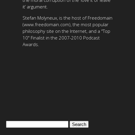
the moral corruption of the ‘love it or leave
it’ argument.
Stefan Molyneux, is the host of Freedomain
(www.freedomain.com), the most popular
philosophy site on the Internet, and a "Top
10" Finalist in the 2007-2010 Podcast
Awards.
Search
for: