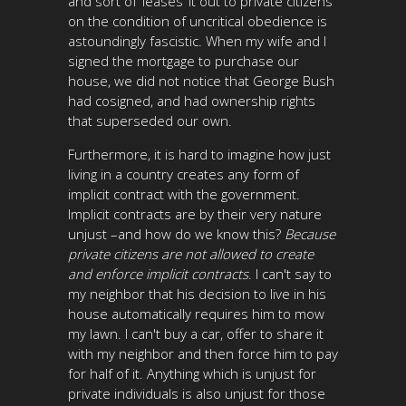
and sort of ‘leases’ it out to private citizens
on the condition of uncritical obedience is
astoundingly fascistic. When my wife and I
signed the mortgage to purchase our
house, we did not notice that George Bush
had cosigned, and had ownership rights
that superseded our own.
Furthermore, it is hard to imagine how just
living in a country creates any form of
implicit contract with the government.
Implicit contracts are by their very nature
unjust –and how do we know this?
Because
private citizens are not allowed to create
and enforce implicit contracts
. I can't say to
my neighbor that his decision to live in his
house automatically requires him to mow
my lawn. I can't buy a car, offer to share it
with my neighbor and then force him to pay
for half of it. Anything which is unjust for
private individuals is also unjust for those