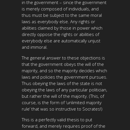
in the government – since the government
is merely composed of individuals, and
thus must be subject to the same moral
laws as everybody else. Any rights or
abilities claimed by those in power which
directly oppose the rights or abilities of
everybody else are automatically unjust
and immoral.
The general answer to these objections is
that the government obeys the will of the
majority, and so the majority decides which
laws and policies the government pursues.
Thus obeying the laws of the state is not
obeying the laws of any particular politician,
but rather the will of the majority. (This, of
course, is the form of ‘unlimited majority
rule’ that was so instructive to Socrates!)
This is a perfectly valid thesis to put
forward, and merely requires proof of the