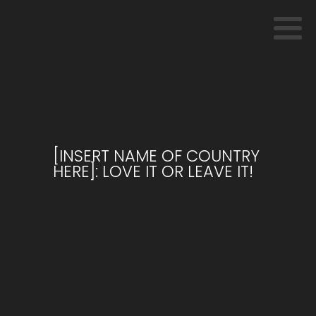
[INSERT NAME OF COUNTRY
HERE]: LOVE IT OR LEAVE IT!