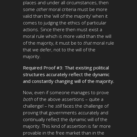
places and under all circumstances, then
some
other
moral
criteria must be more
valid than the ‘will of the majority’ when it
comes to judging the ethics of particular
actions. Since there then must exist a
moral rule which is more valid than the will
of the majority, it must be to
that
moral rule
that we defer, not to the will of the
majority.
Required Proof #3: That existing political
structures accurately reflect the dynamic
and constantly changing will of the majority.
Now, even if someone manages to prove
both
of the above assertions – quite a
challenge! – he
still
faces the challenge of
proving that governments accurately and
continually reflect the dynamic will of the
majority. This kind of assertion is far more
provable in the free market than in the