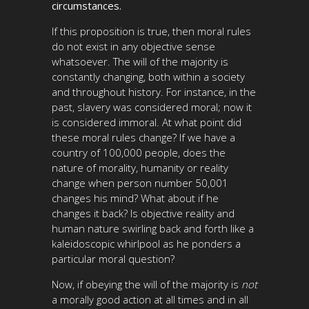
circumstances.
If this proposition is true, then moral rules
do not exist in any objective sense
whatsoever. The will of the majority is
constantly changing, both within a society
and throughout history. For instance, in the
past, slavery was considered moral; now it
is considered immoral. At what point did
these moral rules change? If we have a
country of 100,000 people, does the
nature of morality, humanity or reality
change when person number 50,001
changes his mind? What about if he
changes it back? Is objective reality and
human nature swirling back and forth like a
kaleidoscopic whirlpool as he ponders a
particular moral question?
Now, if obeying the will of the majority is
not
a morally good action at all times and in all