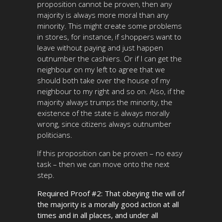
proposition cannot be proven, then any
majority is always more moral than any
minority. This might create some problems
in stores, for instance, if shoppers want to
leave without paying and just happen
outnumber the cashiers. Or if I can get the
neighbour on my left to agree that we
should both take over the house of my
neighbour to my right and so on. Also, if the
majority always trumps the minority, the
existence of the state is always morally
wrong, since citizens always outnumber
politicians.
If this proposition can be proven – no easy
task – then we can move onto the next
step.
Required Proof #2: That obeying the will of
the majority is a morally good action at all
times and in all places, and under all