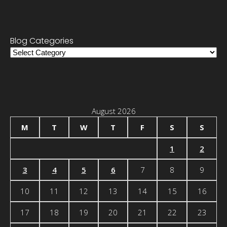
Blog Categories
Blog
Categories
August 2026
M
T
W
T
F
S
S
1
2
3
4
5
6
7
8
9
10
11
12
13
14
15
16
17
18
19
20
21
22
23