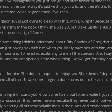
ash flow management you just can go and start flower businesses b
ess is the same way it's just wild it's just wild, and there's this f
nate me ladies or gentlemen if you can.
geon guy is just dying to sleep with this, with Lily, right? Because
g, right? In the book, I think she was 23, but Blake Lightly is like
ust she does, right? And so.
e same thing I didn't understand about Fifty Shades of Grey, that
n just having sex with him when you finally have sex with him, whic
 hour and 10 minutes explaining to me all the specials. And I say, no
. And the anticipation is the whole thing. I know I get foreplay and 
lust for him. She doesn't appear to enjoy sex. She's kind of dep
nd all of that. Now, super surgeon dude turns out to be violent, righ
a flight of stairs you know so he turns out to be a violent guy 
whatsoever they never make a mistake they never put a foot wrong
lly placating all of these volatile men in their lives and environme
the man for reasons that make no particular sense uh hey i'm a i