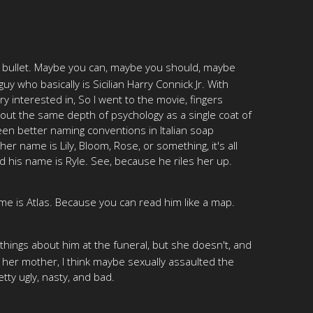
he bullet. Maybe you can, maybe you should, maybe
y who basically is Sicilian Harry Connick Jr. With
y interested in, So I went to the movie, fingers
about the same depth of psychology as a single coat of
een better naming conventions in Italian soap
r name is Lily, Bloom, Rose, or something, it's all
And his name is Ryle. See, because he riles her up.
me is Atlas. Because you can read him like a map.
e things about him at the funeral, but she doesn't, and
 her mother, I think maybe sexually assaulted the
etty ugly, nasty, and bad.