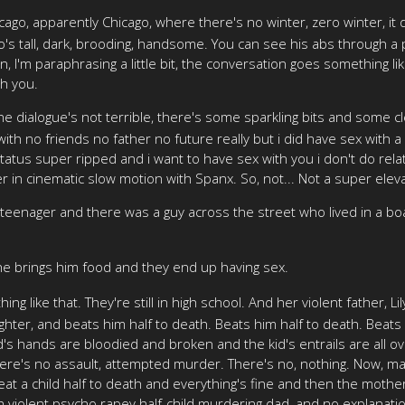
ago, apparently Chicago, where there's no winter, zero winter, it 
's tall, dark, brooding, handsome. You can see his abs through a p
I'm paraphrasing a little bit, the conversation goes something like 
th you.
 dialogue's not terrible, there's some sparkling bits and some cleve
with no friends no father no future really but i did have sex with 
us super ripped and i want to have sex with you i don't do relati
in cinematic slow motion with Spanx. So, not... Not a super elev
a teenager and there was a guy across the street who lived in a 
he brings him food and they end up having sex.
ng like that. They're still in high school. And her violent father,
ter, and beats him half to death. Beats him half to death. Beats a
ad's hands are bloodied and broken and the kid's entrails are all 
There's no assault, attempted murder. There's no, nothing. Now, m
beat a child half to death and everything's fine and then the mothe
 violent psycho rapey half-child murdering dad, and no explanation