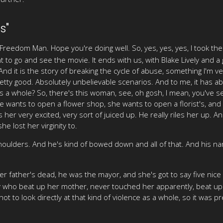
s"
Freedom Man. Hope you're doing well. So, yes, yes, yes, I took t
 to go and see the movie. It ends with us, with Blake Lively and a gu
d it is the story of breaking the cycle of abuse, something I'm ver
pretty good. Absolutely unbelievable scenarios. And to me, it has 
as a whole? So, there's this woman, see, oh gosh, I mean, you've s
 wants to open a flower shop, she wants to open a florist's, and he
s her very excited, very sort of juiced up. He really riles her up. 
he lost her virginity to.
houlders. And he's kind of bowed down and all of that. And his na
 her father's dead, he was the mayor, and she's got to say five nic
uy who beat up her mother, never touched her apparently, beat up
ot to look directly at that kind of violence as a whole, so it was pr