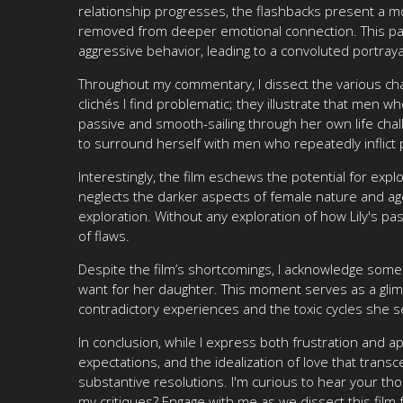
relationship progresses, the flashbacks present a mo
removed from deeper emotional connection. This pat
aggressive behavior, leading to a convoluted portraya
Throughout my commentary, I dissect the various char
clichés I find problematic; they illustrate that men w
passive and smooth-sailing through her own life chall
to surround herself with men who repeatedly inflict 
Interestingly, the film eschews the potential for exp
neglects the darker aspects of female nature and age
exploration. Without any exploration of how Lily's pa
of flaws.
Despite the film’s shortcomings, I acknowledge some 
want for her daughter. This moment serves as a glimm
contradictory experiences and the toxic cycles she 
In conclusion, while I express both frustration and ap
expectations, and the idealization of love that transc
substantive resolutions. I'm curious to hear your th
my critiques? Engage with me as we dissect this film 