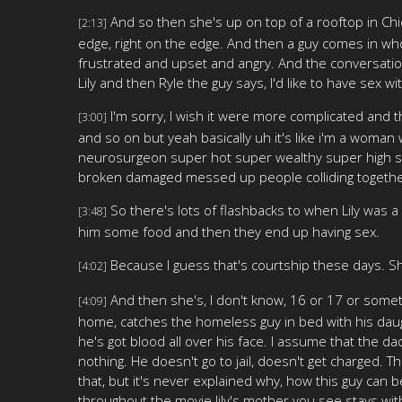
And so then she's up on top of a rooftop in Chic
[2:13]
edge, right on the edge. And then a guy comes in who
frustrated and upset and angry. And the conversation, 
Lily and then Ryle the guy says, I'd like to have sex wi
I'm sorry, I wish it were more complicated and the
[3:00]
and so on but yeah basically uh it's like i'm a woman 
neurosurgeon super hot super wealthy super high stat
broken damaged messed up people colliding together 
So there's lots of flashbacks to when Lily was 
[3:48]
him some food and then they end up having sex.
Because I guess that's courtship these days. S
[4:02]
And then she's, I don't know, 16 or 17 or somethi
[4:09]
home, catches the homeless guy in bed with his daugh
he's got blood all over his face. I assume that the d
nothing. He doesn't go to jail, doesn't get charged. 
that, but it's never explained why, how this guy can 
throughout the movie lily's mother you see stays with