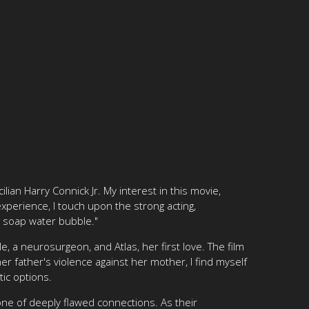
ilian Harry Connick Jr. My interest in this movie,
xperience, I touch upon the strong acting,
 a soap water bubble."
e, a neurosurgeon, and Atlas, her first love. The film
r father's violence against her mother, I find myself
tic options.
one of deeply flawed connections. As their