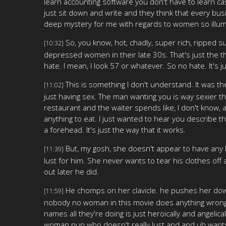
learn accounting software you don't have to learn c
just sit down and write and they think that every busin
deep mystery for me with regards to women so illumi
So, you know, hot, chadly, super rich, ripped sur
[10:32]
depressed women in their late 30s. That's just the thin
hate. I mean, I look 57 or whatever. So no hate. It's j
This is something I don't understand. It was th
[11:02]
just having sex. The man wanting you is way sexier tha
restaurant and the waiter spends like, I don't know, an
anything to eat. I just wanted to hear you describe this
a forehead. It's just the way that it works.
But, my gosh, she doesn't appear to have any 
[11:39]
lust for him. She never wants to tear his clothes off a
out later he did.
He chomps on her clavicle. he pushes her down 
[11:59]
nobody no woman in this movie does anything wrong 
names all they're doing is just heroically and angelica
woman nun who doesn't really lust and and uh wants 