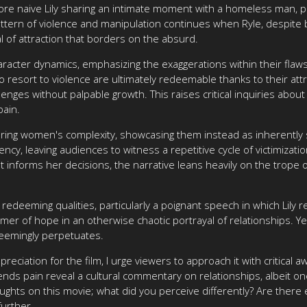
re naive Lily sharing an intimate moment with a homeless man, pain
tern of violence and manipulation continues when Ryle, despite 
l of attraction that borders on the absurd.
acter dynamics, emphasizing the exaggerations within their flaws
ho resort to violence are ultimately redeemable thanks to their attr
enges without palpable growth. This raises critical inquiries about
pain.
loring women's complexity, showcasing them instead as inherently sy
ncy, leaving audiences to witness a repetitive cycle of victimizat
st informs her decisions, the narrative leans heavily on the trope 
redeeming qualities, particularly a poignant speech in which Lil
er of hope in an otherwise chaotic portrayal of relationships. Yet
seemingly perpetuates.
preciation for the film, I urge viewers to approach it with critica
ends pain reveal a cultural commentary on relationships, albeit one
oughts on this movie; what did you perceive differently? Are there
further.