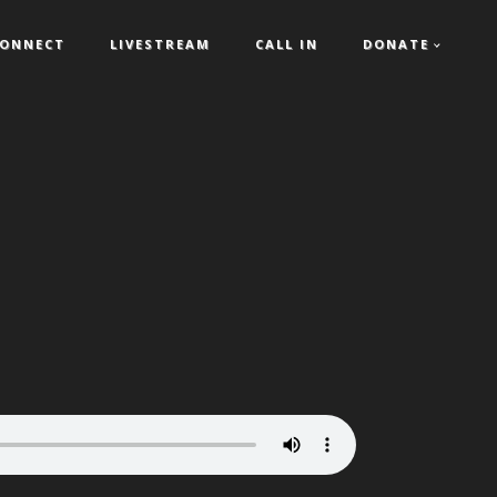
ONNECT
LIVESTREAM
CALL IN
DONATE