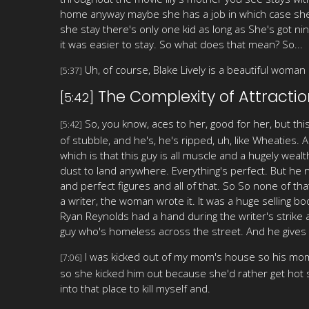
home anyway maybe she has a job in which case she h
she stay there's only one kid as long as She's got n
it was easier to stay. So what does that mean? So...
Uh, of course, Blake Lively is a beautiful woman a
[5:37]
The Complexity of Attractio
[5:42]
So, you know, aces to her, good for her, but thi
[5:42]
of stubble, and he's, he's ripped, uh, like Wheaties.
which is that this guy is all muscle and a hugely we
dust to land anywhere. Everything's perfect. But he n
and perfect figures and all of that. So So none of that
a writer, the woman wrote it. It was a huge selling bo
Ryan Reynolds had a hand during the writer's strike 
guy who's homeless across the street. And he gives h
I was kicked out of my mom's house so his mom a
[7:06]
so she kicked him out because she'd rather get hot s
into that place to kill myself and.