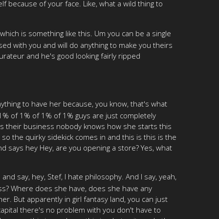
self because of your face. Like, what a wild thing to
6, which is something like this. Um you can be a single
sed with you and will do anything to make you theirs
ateur and he's good looking fairly ripped
ything to have her because, you know, that's what
 1% of 1% of 1% of 1% guys are just completely
ts their business nobody knows how she starts this
so the quirky sidekick comes in and this is this is the
and says hey Hey, are you opening a store? Yes, what
 say, hey, Stef, I hate philosophy. And I say, yeah,
iness? Where does she have, does she have any
 But apparently in girl fantasy land, you can just
 capital there's no problem with you don't have to