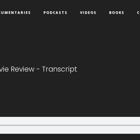
CUMENTARIES
PODCASTS
VIDEOS
BOOKS
C
ie Review - Transcript