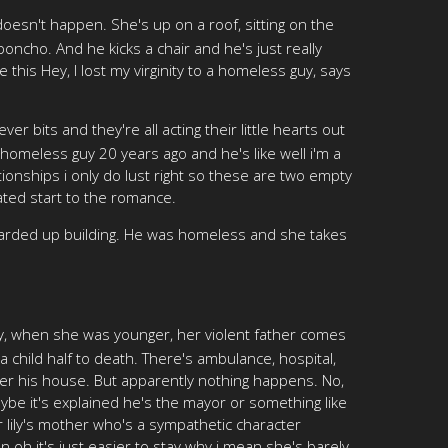
doesn't happen. She's up on a roof, sitting on the
oncho. And he kicks a chair and he's just really
this Hey, I lost my virginity to a homeless guy, says
r bits and they're all acting their little hearts out
a homeless guy 20 years ago and he's like well i'm a
onships i only do lust right so these are two empty
ated start to the romance.
boarded up building. He was homeless and she takes
 Lily, when she was younger, her violent father comes
 child half to death. There's ambulance, hospital,
over his house. But apparently nothing happens. No,
aybe it's explained he's the mayor or something like
r lily's mother who's a sympathetic character
 oh it's just easier to stay why i mean she's barely