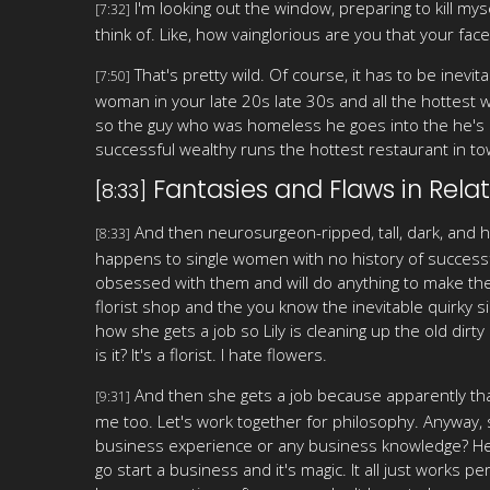
I'm looking out the window, preparing to kill mysel
[7:32]
think of. Like, how vainglorious are you that your fa
That's pretty wild. Of course, it has to be inevita
[7:50]
woman in your late 20s late 30s and all the hottest 
so the guy who was homeless he goes into the he's a
successful wealthy runs the hottest restaurant in to
Fantasies and Flaws in Relat
[8:33]
And then neurosurgeon-ripped, tall, dark, and 
[8:33]
happens to single women with no history of successf
obsessed with them and will do anything to make the
florist shop and the you know the inevitable quirky si
how she gets a job so Lily is cleaning up the old dir
is it? It's a florist. I hate flowers.
And then she gets a job because apparently tha
[9:31]
me too. Let's work together for philosophy. Anyway,
business experience or any business knowledge? Her m
go start a business and it's magic. It all just works