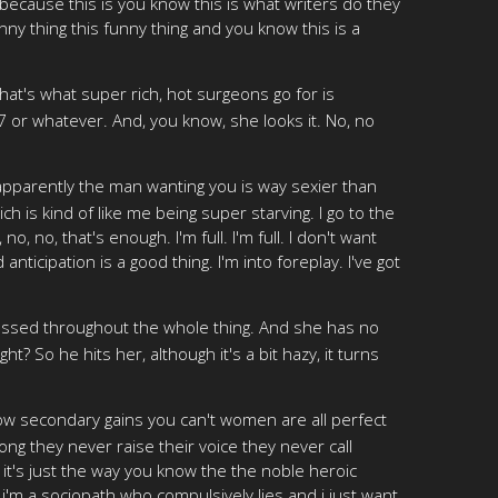
ecause this is you know this is what writers do they
unny thing this funny thing and you know this is a
 that's what super rich, hot surgeons go for is
 37 or whatever. And, you know, she looks it. No, no
 apparently the man wanting you is way sexier than
h is kind of like me being super starving. I go to the
, no, that's enough. I'm full. I'm full. I don't want
anticipation is a good thing. I'm into foreplay. I've got
ressed throughout the whole thing. And she has no
t? So he hits her, although it's a bit hazy, it turns
now secondary gains you can't women are all perfect
 they never raise their voice they never call
nt it's just the way you know the the noble heroic
'm a sociopath who compulsively lies and i just want