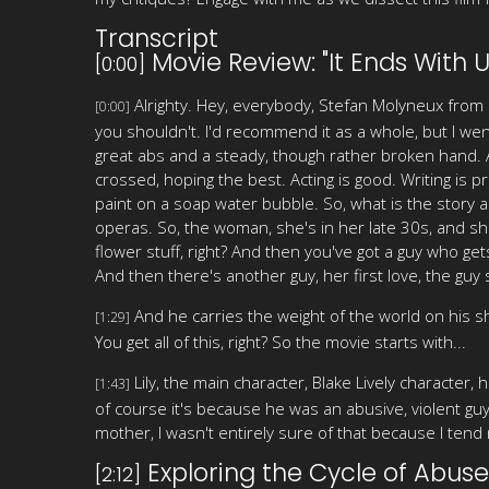
Transcript
Movie Review: "It Ends With U
[0:00]
Alrighty. Hey, everybody, Stefan Molyneux from 
[0:00]
you shouldn't. I'd recommend it as a whole, but I went
great abs and a steady, though rather broken hand. An
crossed, hoping the best. Acting is good. Writing is 
paint on a soap water bubble. So, what is the story 
operas. So, the woman, she's in her late 30s, and she
flower stuff, right? And then you've got a guy who get
And then there's another guy, her first love, the guy s
And he carries the weight of the world on his s
[1:29]
You get all of this, right? So the movie starts with...
Lily, the main character, Blake Lively character,
[1:43]
of course it's because he was an abusive, violent g
mother, I wasn't entirely sure of that because I tend n
Exploring the Cycle of Abuse
[2:12]