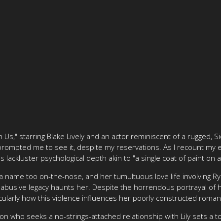
h Us," starring Blake Lively and an actor reminiscent of a rugged, Sic
prompted me to see it, despite my reservations. As I recount my e
's lackluster psychological depth akin to "a single coat of paint on
h a name too on-the-nose, and her tumultuous love life involving Ryl
abusive legacy haunts her. Despite the horrendous portrayal of he
ticularly how this violence influences her poorly constructed roman
on who seeks a no-strings-attached relationship with Lily sets a t