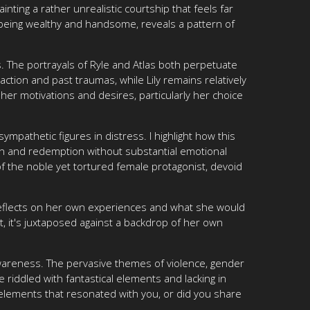
ting a rather unrealistic courtship that feels far
being wealthy and handsome, reveals a pattern of
. The portrayals of Ryle and Atlas both perpetuate
action and past traumas, while Lily remains relatively
 her motivations and desires, particularly her choice
mpathetic figures in distress. I highlight how this
ion and redemption without substantial emotional
of the noble yet tortured female protagonist, devoid
y reflects on her own experiences and what she would
, it's juxtaposed against a backdrop of her own
l awareness. The pervasive themes of violence, gender
 riddled with fantastical elements and lacking in
 elements that resonated with you, or did you share