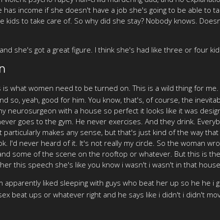
as income if she doesn't have a job she's going to be able to tak
ine kids to take care of. So why did she stay? Nobody knows. Does
nd she's got a great figure. I think she's had like three or four kid
n
s is what women need to be turned on. This is a wild thing for me.
 And so, yeah, good for him. You know, that's, of course, the inevi
althy neurosurgeon with a house so perfect it looks like it was de
ever goes to the gym. He never exercises. And they drink. Everybody
 particularly makes any sense, but that's just kind of the way that 
ok. I'd never heard of it. It's not really my circle. So the woman w
and some of the scene on the rooftop or whatever. But this is the 
er this speech she's like you know i wasn't i wasn't in that hous
pparently liked sleeping with guys who beat her up so he he i gu
ex beat ups or whatever right and he says like i didn't i didn't m