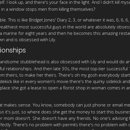
f. I look up, and there's your face in the light. And I didn't kill my
ce in a window stops men from killing themselves?
ble. This is like Bridget Jones' Diary 2, 3, or whatever it was, 6, 6, 
wealthiest most successful guys in the world are absolutely obses
 marine for eight years and then he becomes this amazing restaur
wn and is obsessed with Lily.
ionships
handsome stubblehead is also obsessed with Lily and would do an
ul relationships. And then late 30s, the most top-tier successful
m theirs, to make her theirs. There's oh my gosh everybody star
dekick like in every women's movie there's the quirky sidekick and 
ty place she got a lease to open a florist shop in woman comes in 
t makes sense. You know, somebody can just phone or email me and
 so it's just, so where does she get the money to start this bus
om doesn't. She doesn't have any friends. No one's advising her.
 perfectly. There's no problem with permits there's no problem with