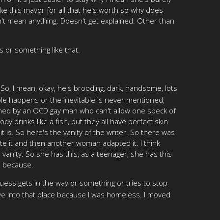
e this mayor for all that he's worth so why does
n't mean anything. Doesn't get explained. Other than
s or something like that.
 So, I mean, okay, he's brooding, dark, handsome, lots
table happens or the inevitable is never mentioned,
signed by an OCD gay man who can't allow one speck of
 drinks like a fish, but they all have perfect skin
it is. So here's the vanity of the writer. So there was
rote it and then another woman adapted it. I think
vanity. So she has this, as a teenager, she has this
e because.
ess gets in the way or something or tries to stop
ove into that place because I was homeless. I moved