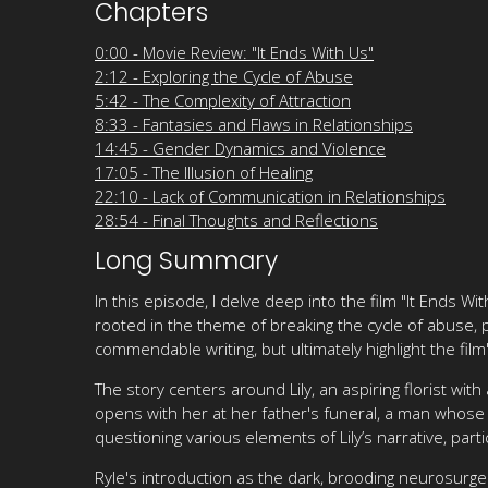
Chapters
0:00 - Movie Review: "It Ends With Us"
2:12 - Exploring the Cycle of Abuse
5:42 - The Complexity of Attraction
8:33 - Fantasies and Flaws in Relationships
14:45 - Gender Dynamics and Violence
17:05 - The Illusion of Healing
22:10 - Lack of Communication in Relationships
28:54 - Final Thoughts and Reflections
Long Summary
In this episode, I delve deep into the film "It Ends Wit
rooted in the theme of breaking the cycle of abuse, 
commendable writing, but ultimately highlight the film
The story centers around Lily, an aspiring florist wit
opens with her at her father's funeral, a man whose 
questioning various elements of Lily’s narrative, par
Ryle's introduction as the dark, brooding neurosurge