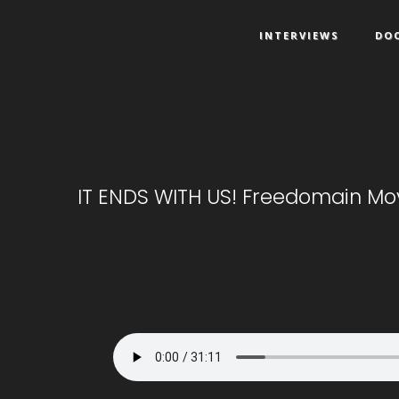
INTERVIEWS
DO
IT ENDS WITH US! Freedomain Mov