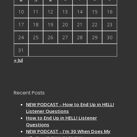
10
11
12
13
14
15
16
17
18
19
20
21
22
23
24
25
26
27
28
29
30
31
« Jul
Recent Posts
NEW PODCAST - How to End Up in HELL!
Listener Questions
How to End Up in HELL! Listener
Questions
NEW PODCAST - I'm 30 When Does My