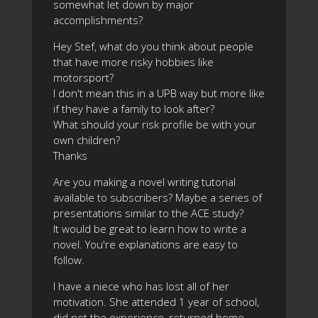
somewhat let down by major
accomplishments?
Hey Stef, what do you think about people
that have more risky hobbies like
motorsport?
I don't mean this in a UPB way but more like
if they have a family to look after?
What should your risk profile be with your
own children?
Thanks
Are you making a novel writing tutorial
available to subscribers? Maybe a series of
presentations similar to the ACE study?
It would be great to learn how to write a
novel. You're explanations are easy to
follow.
I have a niece who has lost all of her
motivation. She attended 1 year of school,
did not the experience, returned home,