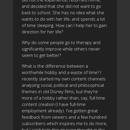
and decided that she did not want to go
back to school. She has no idea what she
wants to do with her life, and spends a lot
of time sleeping. How can I help her to gain
direction for her life?
Why do some people go to therapy and
significantly improve while others never
seem to get better?
What is the difference between a
worthwhile hobby and a waste of time? I
recently started my own content channels
analyzing social, political and philosophical
themes in old Disney films, but they're
more of a hobby rather than, say, full time
content creation (I have full-time
employment already). I've gotten great
feedback from viewers and a few hundred
subscribers which inspires me to do more,
but I can't help this gnawing thought in the