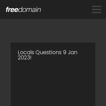
Locals Questions 9 Jan
2023!