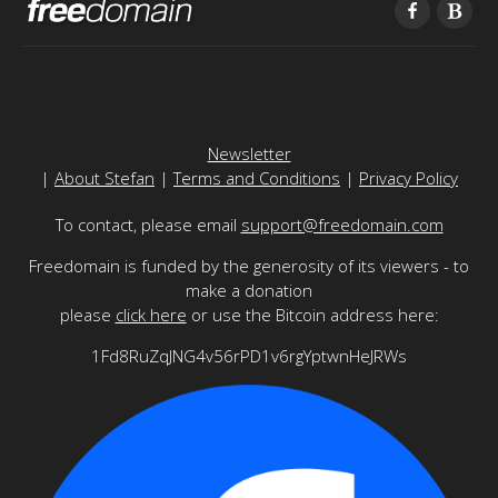
Newsletter
|
About Stefan
|
Terms and Conditions
|
Privacy Policy
To contact, please email
support@freedomain.com
Freedomain is funded by the generosity of its viewers - to
make a donation
please
click here
or use the Bitcoin address here:
1Fd8RuZqJNG4v56rPD1v6rgYptwnHeJRWs