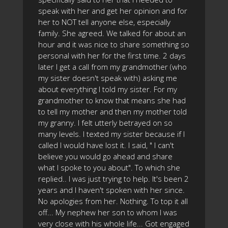
speak with her and get her opinion and for
her to NOT tell anyone else, especially
family. She agreed. We talked for about an
hour and it was nice to share something so
personal with her for the first time. 2 days
later I get a call from my grandmother (who
my sister doesn't speak with) asking me
about everything I told my sister. For my
grandmother to know that means she had
to tell my mother and then my mother told
my granny. I felt utterly betrayed on so
many levels. I texted my sister because if I
called I would have lost it. I said, " I can't
believe you would go ahead and share
what I spoke to you about". To which she
replied.. I was just trying to help. It's been 2
years and I haven't spoken with her since.
No apologies from her. Nothing. To top it all
off... My nephew her son to whom I was
very close with his whole life... Got engaged