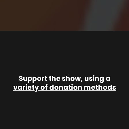
Support the show, using a
variety of donation methods