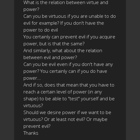
What is the relation between virtue and
power?
Can you be virtuous if you are unable to do
evil for example? If you don't have the
power to do evil
You certainly can prevent evil if you acquire
power, but is that the same?
And similarly, what about the relation
between evil and power?
Can you be evil even if you don't have any
power? You certainly can if you do have
power...
And if so, does that mean that you have to
reach a certain level of power (in any
shape) to be able to "test" yourself and be
virtuous?
Should we desire power if we want to be
virtuous? Or at least not evil? Or maybe
prevent evil?
Thanks