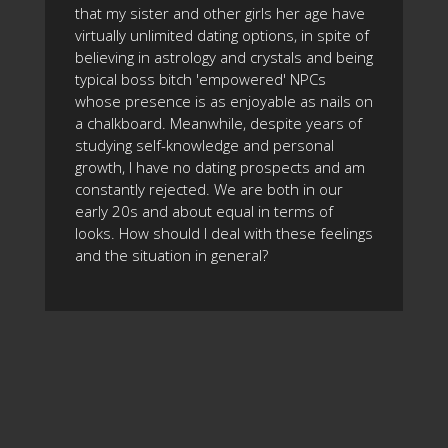
that my sister and other girls her age have
virtually unlimited dating options, in spite of
believing in astrology and crystals and being
typical boss bitch 'empowered' NPCs
whose presence is as enjoyable as nails on
a chalkboard. Meanwhile, despite years of
studying self-knowledge and personal
growth, I have no dating prospects and am
constantly rejected. We are both in our
early 20s and about equal in terms of
looks. How should I deal with these feelings
and the situation in general?