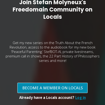
Join Stefan Molyneux's
Freedomain Community on
Locals
Get my new series on the Truth About the French
Revolution, access to the audiobook for my new book
‘Peaceful Parenting,’ StefBOT-AI, private livestreams,
premium call in shows, the 22 Part History of Philosophers
series and more!
BECOME A MEMBER ON LOCALS
Already have a Locals account?
Log in