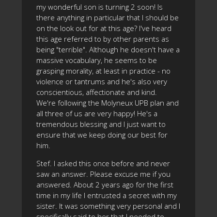
my wonderful son is turning 2 soon! Is
there anything in particular that I should be
on the look out for at this age? I've heard
this age referred to by other parents as
being "terrible". Although he doesn't have a
massive vocabulary, he seems to be
grasping morality, at least in practice - no
violence or tantrums and he's also very
conscientious, affectionate and kind.
We're following the Molyneux UPB plan and
all three of us are very happy! He's a
tremendous blessing and I just want to
ensure that we keep doing our best for
him.
Stef. I asked this once before and never
saw an answer. Please excuse me if you
answered. About 2 years ago for the first
time in my life I entrusted a secret with my
sister. It was something very personal and I
specifically said to her that I needed to