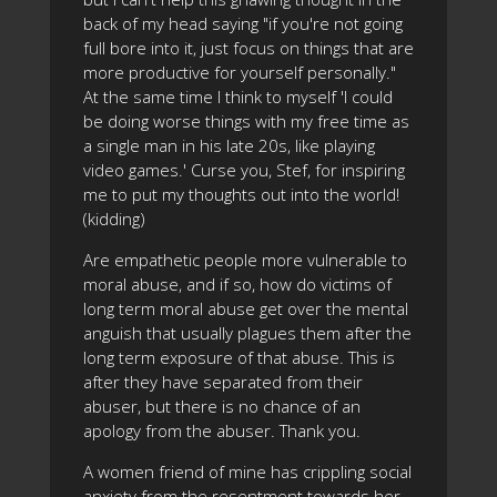
back of my head saying "if you're not going
full bore into it, just focus on things that are
more productive for yourself personally."
At the same time I think to myself 'I could
be doing worse things with my free time as
a single man in his late 20s, like playing
video games.' Curse you, Stef, for inspiring
me to put my thoughts out into the world!
(kidding)
Are empathetic people more vulnerable to
moral abuse, and if so, how do victims of
long term moral abuse get over the mental
anguish that usually plagues them after the
long term exposure of that abuse. This is
after they have separated from their
abuser, but there is no chance of an
apology from the abuser. Thank you.
A women friend of mine has crippling social
anxiety from the resentment towards her