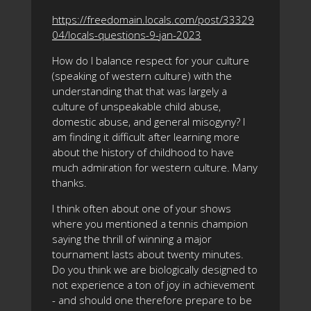
https://freedomain.locals.com/post/33329
04/locals-questions-9-jan-2023
How do I balance respect for your culture
(speaking of western culture) with the
understanding that that was largely a
culture of unspeakable child abuse,
domestic abuse, and general misogyny? I
am finding it difficult after learning more
about the history of childhood to have
much admiration for western culture. Many
thanks.
I think often about one of your shows
where you mentioned a tennis champion
saying the thrill of winning a major
tournament lasts about twenty minutes.
Do you think we are biologically designed to
not experience a ton of joy in achievement
- and should one therefore prepare to be