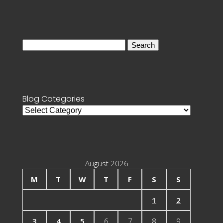
Search
for:
Blog Categories
Blog
Categories
August 2026
M
T
W
T
F
S
S
1
2
3
4
5
6
7
8
9