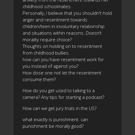
childhood schoolmates.
Personally, I believe that you shouldn't hold
anger and resentment towards
children/teen in involuntary relationship
and situations within reasons. Doesn’t
morality require choice?
Thoughts on holding on to resentment
from childhood bullies.
how can you have resentment work for
you instead of against you?
How dose one not let the resentment
consume them?
How do you get used to talking to a
camera? Any tips for starting a podcast?
How can we get jury trials in the US?
what exactly is punishment. can
punishment be morally good?