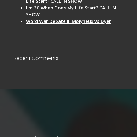
Life Start? CALL IN SHOW
I'm 30 When Does My Life Start? CALL IN
SHOW
Word War Debate II: Molyneux vs Dyer
Recent Comments