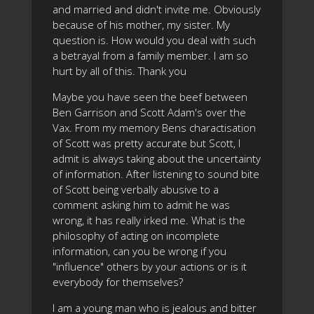
and married and didn't invite me. Obviously
because of his mother, my sister. My
question is. How would you deal with such
a betrayal from a family member. I am so
hurt by all of this. Thank you
Maybe you have seen the beef between
Ben Garrison and Scott Adam's over the
Vax. From my memory Bens charactisation
of Scott was pretty accurate but Scott, I
admit is always taking about the uncertainty
of information. After listening to sound bite
of Scott being verbally abusive to a
comment asking him to admit he was
wrong, it has really irked me. What is the
philosophy of acting on incomplete
information, can you be wrong if you
"influence" others by your actions or is it
everybody for themselves?
I am a young man who is jealous and bitter