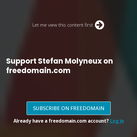
Let me view this content first
Support Stefan Molyneux on
freedomain.com
SUBSCRIBE ON FREEDOMAIN
Already have a freedomain.com account?
Log in