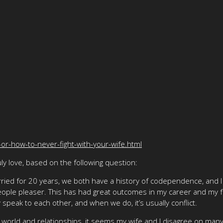
-or-how-to-never-fight-with-your-wife.html
y love, based on the following question:
ried for 20 years, we both have a history of codependence, and I
people pleaser. This has had great outcomes in my career and my 
 speak to each other, and when we do, it’s usually conflict.
 world and relationships, it seems my wife and I disagree on many t