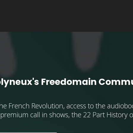
olyneux's Freedomain Commu
he French Revolution, access to the audioboo
, premium call in shows, the 22 Part History 