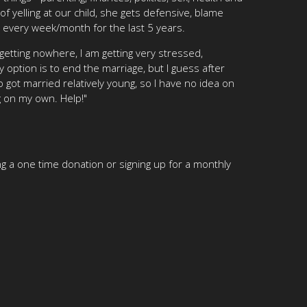
of yelling at our child, she gets defensive, blame
t every week/month for the last 5 years.
etting nowhere, I am getting very stressed,
y option is to end the marriage, but I guess after
 got married relatively young, so I have no idea on
g on my own. Help!"
g a one time donation or signing up for a monthly