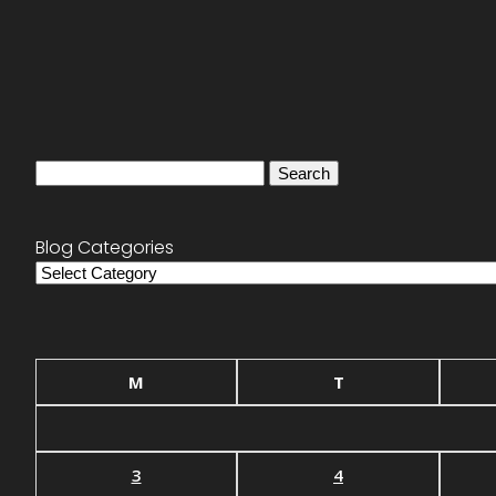
Search
for:
Blog Categories
Blog
Categories
M
T
3
4