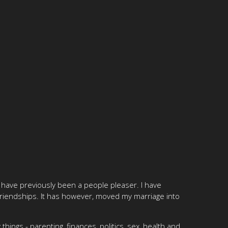
 have previously been a people pleaser. I have
friendships. It has however, moved my marriage into
hings - parenting, finances, politics, sex, health and