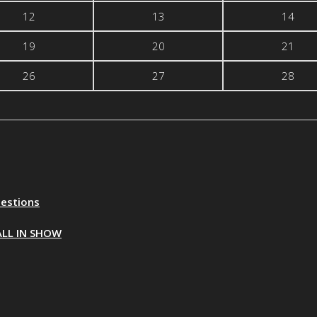
12
13
14
19
20
21
26
27
28
uestions
ALL IN SHOW