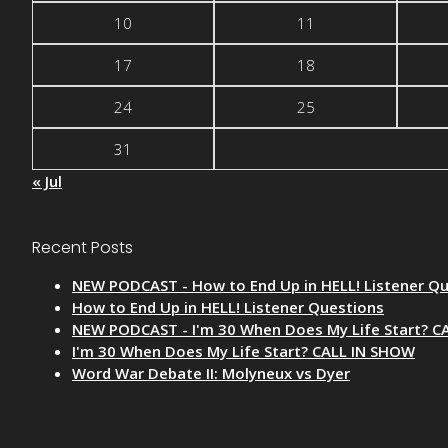
10
11
17
18
24
25
31
« Jul
Recent Posts
NEW PODCAST - How to End Up in HELL! Listener Q
How to End Up in HELL! Listener Questions
NEW PODCAST - I'm 30 When Does My Life Start? C
I'm 30 When Does My Life Start? CALL IN SHOW
Word War Debate II: Molyneux vs Dyer