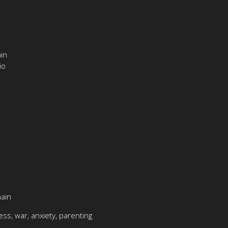
in
io
main
ess, war, anxiety, parenting