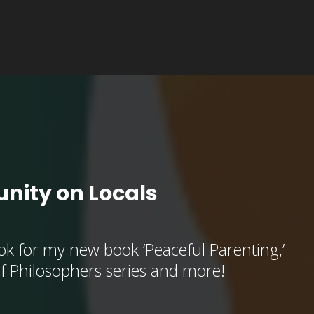
nity on Locals
k for my new book ‘Peaceful Parenting,’
of Philosophers series and more!