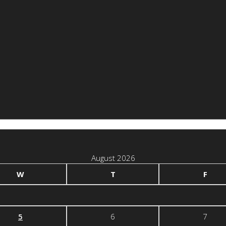
August 2026
W
T
F
5
6
7