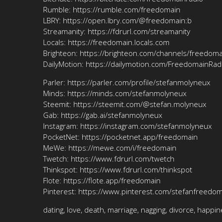
Rumble: https://rumble.com/freedomain
LBRY: https://open.lbry.com/@freedomain:b
Streamanity: https://fdrurl.com/streamanity
Locals: https://freedomain.locals.com
Brighteon: https://brighteon.com/channels/freedoma
DailyMotion: https://dailymotion.com/FreedomainRad
Parler: https://parler.com/profile/stefanmolyneux
Minds: https://minds.com/stefanmolyneux
Steemit: https://steemit.com/@stefan.molyneux
Gab: https://gab.ai/stefanmolyneux
Instagram: https://instagram.com/stefanmolyneux
PocketNet: https://pocketnet.app/freedomain
MeWe: https://mewe.com/i/freedomain
Twetch: https://www.fdrurl.com/twetch
Thinkspot: https://www.fdrurl.com/thinkspot
Flote: https://flote.app/freedomain
Pinterest: https://www.pinterest.com/stefanfreedo
dating, love, death, marriage, nagging, divorce, happin