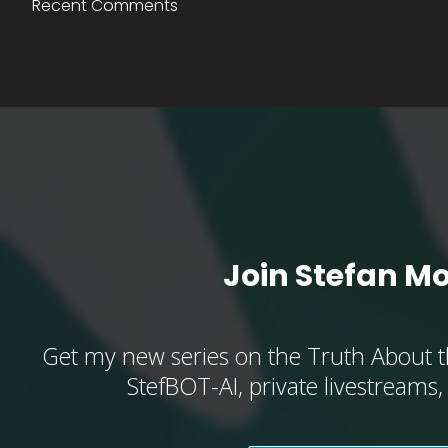
Recent Comments
Join Stefan M
Get my new series on the Truth About t
StefBOT-AI, private livestreams