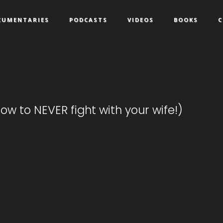
CUMENTARIES
PODCASTS
VIDEOS
BOOKS
C
ow to NEVER fight with your wife!)