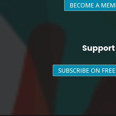
BECOME A MEM
Support
SUBSCRIBE ON FRE