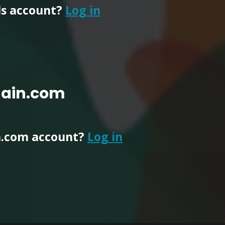
ls account?
Log in
main.com
n.com account?
Log in