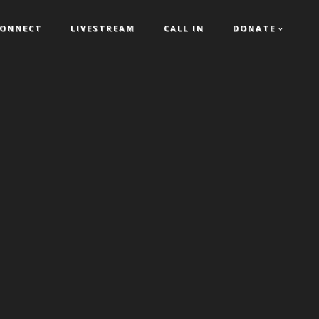
ONNECT
LIVESTREAM
CALL IN
DONATE