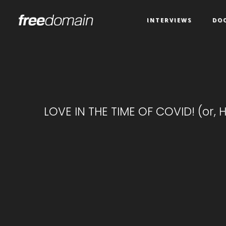
INTERVIEWS
DO
LOVE IN THE TIME OF COVID! (or, H