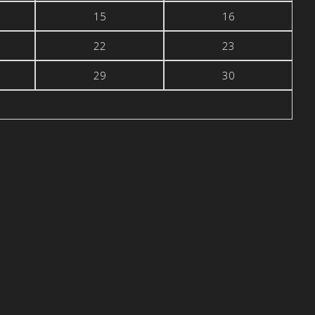
15
16
22
23
29
30