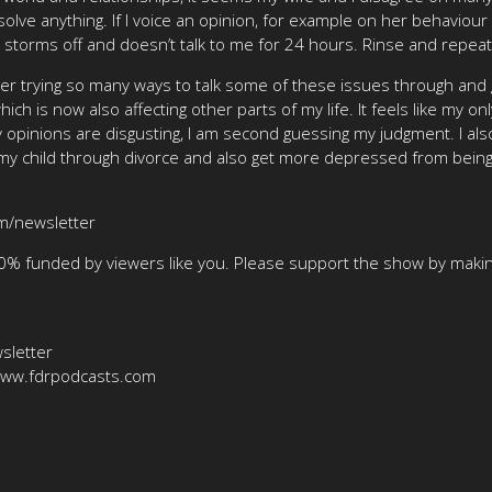
solve anything. If I voice an opinion, for example on her behaviour 
en storms off and doesn’t talk to me for 24 hours. Rinse and repea
er trying so many ways to talk some of these issues through and g
h is now also affecting other parts of my life. It feels like my onl
 opinions are disgusting, I am second guessing my judgment. I also
 my child through divorce and also get more depressed from bein
om/newsletter
00% funded by viewers like you. Please support the show by makin
sletter
/www.fdrpodcasts.com