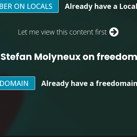
BER ON LOCALS
Already have a Loca
Let me view this content first
 Stefan Molyneux on freedo
EDOMAIN
Already have a freedomai