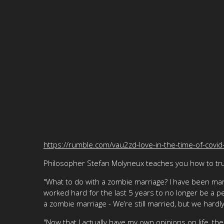
https://rumble.com/vau2zd-love-in-the-time-of-covid
Philosopher Stefan Molyneux teaches you how to trul
"What to do with a zombie marriage? I have been mar
worked hard for the last 5 years to no longer be a 
a zombie marriage - We’re still married, but we hardly
"Now that I actually have my own opinions on life, the