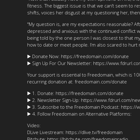
fitness. The biggest issue is that we can’t seem to re
shifts, voices her disgust at my questioning her, th
"My question is, are my expectations reasonable? Aft
depressed and anxious with the continued conflict whic
being told by the one person I was closest to that my
how to date or meet people. I’m also scared to hurt
▶️ Donate Now: https://freedomain.com/donate
▶️ Sign Up For Our Newsletter: https://www.fdrurl.c
Your support is essential to Freedomain, which is 1
recurring donation at: freedomain.com/donate
▶️ 1. Donate: https://freedomain.com/donate
▶️ 2. Newsletter Sign-Up: https://www.fdrurl.com/new
▶️ 3. Subscribe to the Freedomain Podcast: https:/
▶️ 4. Follow Freedomain on Alternative Platforms:
Video:
DLive Livestream: https://dlive.tv/freedomain
Bitchute: https://bitchute.com/freedomainradio