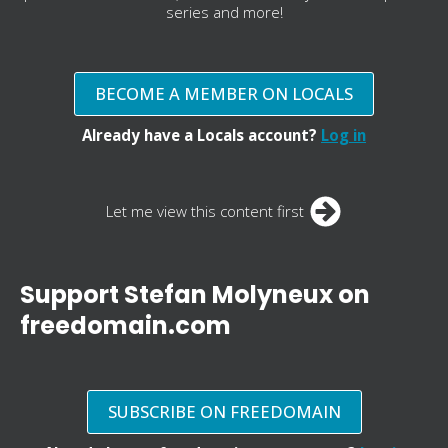
series and more!
BECOME A MEMBER ON LOCALS
Already have a Locals account?
Log in
Let me view this content first
Support Stefan Molyneux on
freedomain.com
SUBSCRIBE ON FREEDOMAIN