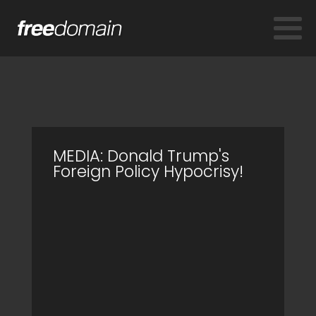
MEDIA: Donald Trump's
Foreign Policy Hypocrisy!