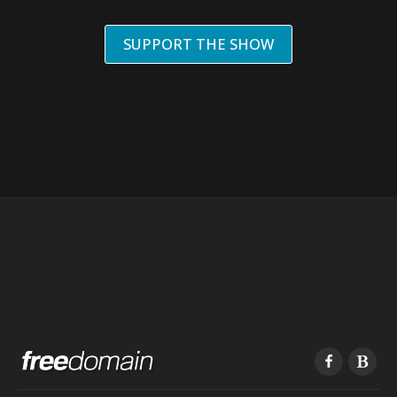
SUPPORT THE SHOW