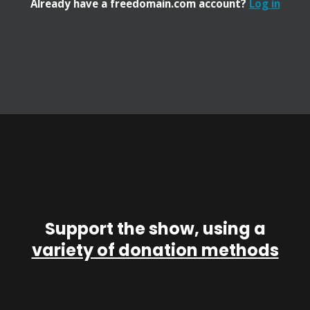
Already have a freedomain.com account?
Log in
Support the show, using a
variety of donation methods