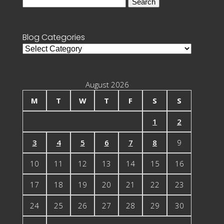
Search
for:
Blog Categories
Blog
Categories
August 2026
M
T
W
T
F
S
S
1
2
3
4
5
6
7
8
9
10
11
12
13
14
15
16
17
18
19
20
21
22
23
24
25
26
27
28
29
30