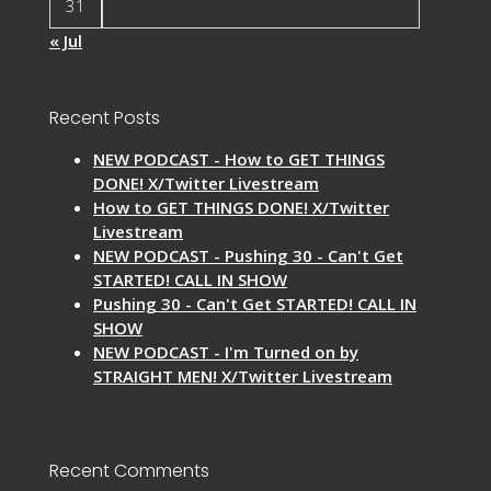
31
« Jul
Recent Posts
NEW PODCAST - How to GET THINGS
DONE! X/Twitter Livestream
How to GET THINGS DONE! X/Twitter
Livestream
NEW PODCAST - Pushing 30 - Can't Get
STARTED! CALL IN SHOW
Pushing 30 - Can't Get STARTED! CALL IN
SHOW
NEW PODCAST - I'm Turned on by
STRAIGHT MEN! X/Twitter Livestream
Recent Comments