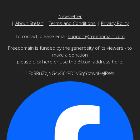
Newsletter
|
About Stefan
|
Terms and Conditions
|
Privacy Policy
To contact, please email
support@freedomain.com
Freedomain is funded by the generosity of its viewers - to
make a donation
please
click here
or use the Bitcoin address here:
1Fd8RuZqJNG4v56rPD1v6rgYptwnHeJRWs