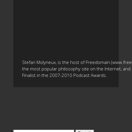
Stefan Molyneux, is the host of Freedomain (www.fre
the most popular philosophy site on the Internet, and 
Finalist in the 2007-2010 Podcast Awards.