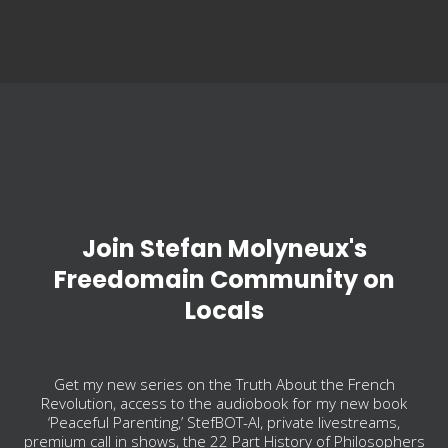
Join Stefan Molyneux's
Freedomain Community on
Locals
Get my new series on the Truth About the French
Revolution, access to the audiobook for my new book
‘Peaceful Parenting,’ StefBOT-AI, private livestreams,
premium call in shows, the 22 Part History of Philosophers