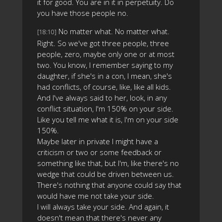
it for good. You are in it in perpetuity. Do
you have those people no.
No matter what. No matter what.
[18:10]
Right. So we've got three people, three
people, zero, maybe only one or at most
two. You know, I remember saying to my
daughter, if she's in a con, I mean, she's
had conflicts, of course, like, like all kids.
And I've always said to her, look, in any
conflict situation, I'm 150% on your side.
Like you tell me what it is, I'm on your side
150%.
Maybe later in private I might have a
criticism or two or some feedback or
something like that, but I'm, like there's no
wedge that could be driven between us.
There's nothing that anyone could say that
would have me not take your side.
I will always take your side. And again, it
doesn't mean that there's never any