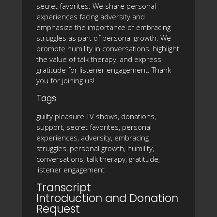
secret favorites. We share personal
experiences facing adversity and
emphasize the importance of embracing
struggles as part of personal growth. We
promote humility in conversations, highlight
the value of talk therapy, and express
gratitude for listener engagement. Thank
you for joining us!
Tags
guilty pleasure TV shows, donations,
support, secret favorites, personal
experiences, adversity, embracing
struggles, personal growth, humility,
conversations, talk therapy, gratitude,
listener engagement
Transcript
Introduction and Donation
Request