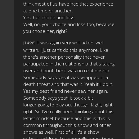
think most of us have had that experience
at one time or another.
Yes, her choice and loss.
Well, no, your choice and loss too, because
you chose her, right?
It was again very well acted, well
[14:26]
written. I just can't do this anymore. Like
there's another personality that never
participated in the relationship that's taking
over and poof there was no relationship.
Somebody says yes it was wrapped in a
death threat and that was it. Yeah it'll do it.
Yes my best friend never saw her again.
Somebody says yeah it took a bit
longer going to play out though. Right, right,
right. So I've really been thinking about this
leftist mindset because and this is this is
common throughout this show and other
shows as well. First of all it's a show
without children that generally tends to be