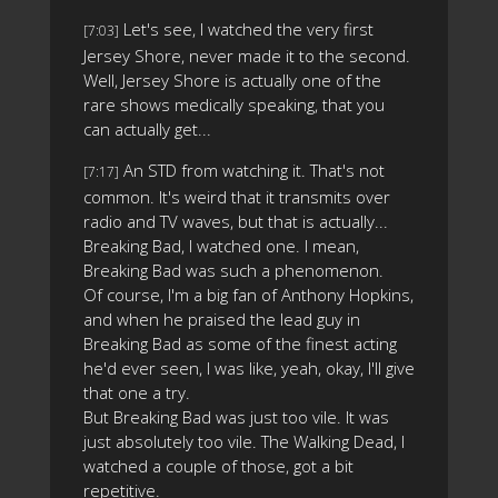
Let's see, I watched the very first
[7:03]
Jersey Shore, never made it to the second.
Well, Jersey Shore is actually one of the
rare shows medically speaking, that you
can actually get...
An STD from watching it. That's not
[7:17]
common. It's weird that it transmits over
radio and TV waves, but that is actually...
Breaking Bad, I watched one. I mean,
Breaking Bad was such a phenomenon.
Of course, I'm a big fan of Anthony Hopkins,
and when he praised the lead guy in
Breaking Bad as some of the finest acting
he'd ever seen, I was like, yeah, okay, I'll give
that one a try.
But Breaking Bad was just too vile. It was
just absolutely too vile. The Walking Dead, I
watched a couple of those, got a bit
repetitive.