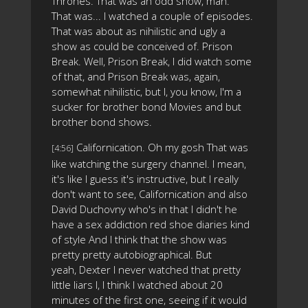
Thrones. That was an odd show, man.
That was... I watched a couple of episodes.
That was about as nihilistic and ugly a
show as could be conceived of. Prison
Break. Well, Prison Break, I did watch some
of that, and Prison Break was, again,
somewhat nihilistic, but I, you know, I'm a
sucker for brother bond Movies and but
brother bond shows.
Californication. Oh my gosh That was
[4:56]
like watching the surgery channel. I mean,
it's like I guess it's instructive, but I really
don't want to see, Californication and also
David Duchovny who's in that I didn't he
have a sex addiction red shoe diaries kind
of style And I think that the show was
pretty pretty autobiographical. But
yeah, Dexter I never watched that pretty
little liars I, I think I watched about 20
minutes of the first one, seeing if it would