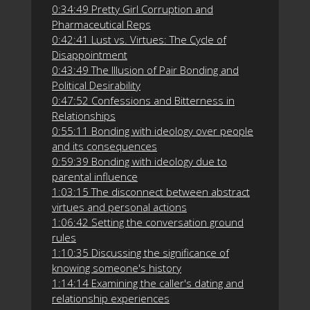
0:34:49 Pretty Girl Corruption and
Pharmaceutical Reps
0:42:41 Lust vs. Virtues: The Cycle of
Disappointment
0:43:49 The Illusion of Pair Bonding and
Political Desirability
0:47:52 Confessions and Bitterness in
Relationships
0:55:11 Bonding with ideology over people
and its consequences
0:59:39 Bonding with ideology due to
parental influence
1:03:15 The disconnect between abstract
virtues and personal actions
1:06:42 Setting the conversation ground
rules
1:10:35 Discussing the significance of
knowing someone's history
1:14:14 Examining the caller's dating and
relationship experiences