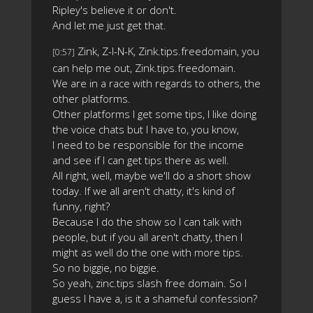
Ripley's believe it or don't.
And let me just get that.
Zink, Z-I-N-K, Zink.tips.freedomain, you
[0:57]
can help me out, Zink.tips.freedomain.
We are in a race with regards to others, the
other platforms.
Other platforms I get some tips, I like doing
the voice chats but I have to, you know,
I need to be responsible for the income
and see if I can get tips there as well.
All right, well, maybe we'll do a short show
today. If we all aren't chatty, it's kind of
funny, right?
Because I do the show so I can talk with
people, but if you all aren't chatty, then I
might as well do the one with more tips.
So no biggie, no biggie.
So yeah, zinc.tips slash free domain. So I
guess I have a, is it a shameful confession?