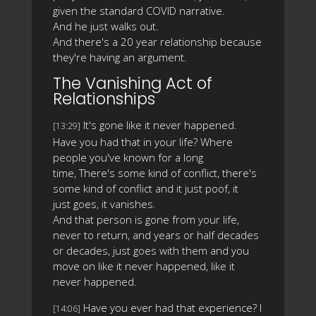
given the standard COVID narrative.
And he just walks out.
And there's a 20 year relationship because
they're having an argument.
The Vanishing Act of
Relationships
It's gone like it never happened.
[13:29]
Have you had that in your life? Where
people you've known for a long
time, There's some kind of conflict, there's
some kind of conflict and it just poof, it
just goes, it vanishes.
And that person is gone from your life,
never to return, and years or half decades
or decades, just goes with them and you
move on like it never happened, like it
never happened.
Have you ever had that experience? I
[14:06]