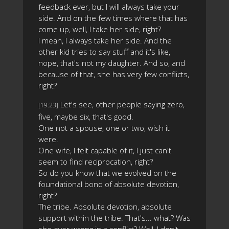
feedback ever, but I will always take your
side. And on the few times where that has
come up, well, I take her side, right?
I mean, I always take her side. And the
other kid tries to say stuff and it's like,
nope, that's not my daughter. And so, and
because of that, she has very few conflicts,
right?
Let's see, other people saying zero,
[19:23]
five, maybe six, that's good.
One not a spouse, one or two, wish it
were.
One wife, I felt capable of it, I just can't
seem to find reciprocation, right?
So do you know that we evolved on the
foundational bond of absolute devotion,
right?
The tribe. Absolute devotion, absolute
support within the tribe. That's... what? Was
she ever wrong in a conflict? Well, I don't