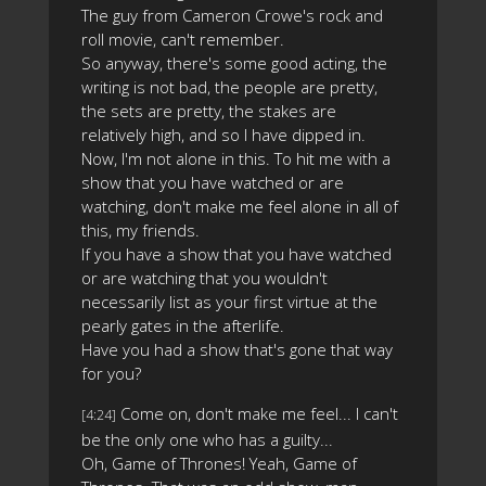
The guy from Cameron Crowe's rock and
roll movie, can't remember.
So anyway, there's some good acting, the
writing is not bad, the people are pretty,
the sets are pretty, the stakes are
relatively high, and so I have dipped in.
Now, I'm not alone in this. To hit me with a
show that you have watched or are
watching, don't make me feel alone in all of
this, my friends.
If you have a show that you have watched
or are watching that you wouldn't
necessarily list as your first virtue at the
pearly gates in the afterlife.
Have you had a show that's gone that way
for you?
Come on, don't make me feel... I can't
[4:24]
be the only one who has a guilty...
Oh, Game of Thrones! Yeah, Game of