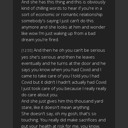
And she has this thing and this is obviously
kind of chilling words to hear if you're in a
sort of economic or romantic relationship
somebody's saying I just can't do this
anymore and she looks at him and wonder
like wow I'm just waking up from a bad
dream you're fired.
And then he oh you can't be serious
[12:55]
yes she's serious and then he leaves
eventually and he turns at the door and he
says you know when you had Covid and I
came to take care of you I told you I had
Covid but it didn't I hadn't actually had Covid
I just took care of you because I really really
do care about you.
And she just gives him this thousand yard
stare, like it doesn't mean anything.
She doesn't say, oh my gosh, that's so
touching. You really did make sacrifices and
put your health at risk for me, you know,