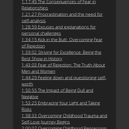
1:17:45 The Consequences of Fear in
Relationships
1:21:27 Procrastination and the need for
self-analysis
1:28:59 Excuses and explanations for
personal challenges
1:34:15 Kick in the Butt: Overcoming Fear
of Rejection
1:39:02 Striving for Excellence: Being the
Best Show in History
1:43:03 Fear of Rejection: The Truth About
Men and Women
1:44:29 Feeling down and questioning self-
worth
1:50:55 The Impact of Being Dull and
Negative
1:53:25 Embracing Your Light and Taking
Risks
1:58:33 Overcoming Childhood Trauma and
Self-Love Journey Begins
2:00:07 Overcoming Childhood Repression