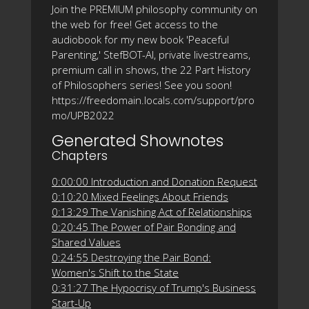
Join the PREMIUM philosophy community on
the web for free! Get access to the
audiobook for my new book 'Peaceful
Parenting,' StefBOT-AI, private livestreams,
premium call in shows, the 22 Part History
of Philosophers series! See you soon!
https://freedomain.locals.com/support/pro
mo/UPB2022
Generated Shownotes
Chapters
0:00:00 Introduction and Donation Request
0:10:20 Mixed Feelings About Friends
0:13:29 The Vanishing Act of Relationships
0:20:45 The Power of Pair Bonding and
Shared Values
0:24:55 Destroying the Pair Bond:
Women's Shift to the State
0:31:27 The Hypocrisy of Trump's Business
Start-Up