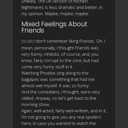
unlikely. The UK version of Kitchen
Nightmares is less dramatic and better, in
my opinion. Maybe, maybe, maybe.
Mixed Feelings About
Friends
I don't remember liking Friends. Oh, I
[10:20]
mean, personally, I thought Friends was
very funny, nihilistic, of course, and, you
know, fairly corrupt to the core, but had
some very funny stuff in it.
Watching Phoebe sing along to the
bagpipes was something that had me
almost wet myself. It was so funny.
And the comedians, I thought, were very
skilled. Anyway, so let's get back to the
morning show.
Again, well-acted, fairly well-written, and in it,
I'm not going to give you any real spoilers
here, in case you wanted to watch the