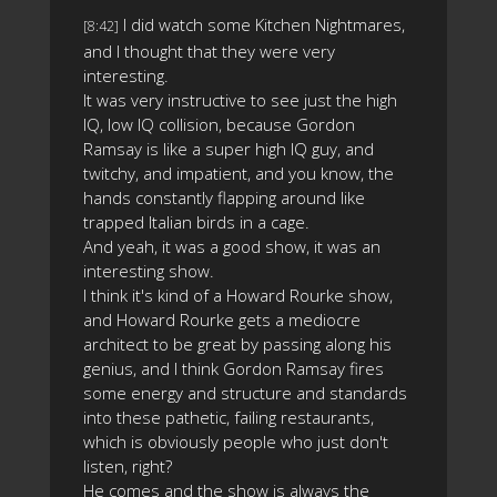
I did watch some Kitchen Nightmares,
[8:42]
and I thought that they were very
interesting.
It was very instructive to see just the high
IQ, low IQ collision, because Gordon
Ramsay is like a super high IQ guy, and
twitchy, and impatient, and you know, the
hands constantly flapping around like
trapped Italian birds in a cage.
And yeah, it was a good show, it was an
interesting show.
I think it's kind of a Howard Rourke show,
and Howard Rourke gets a mediocre
architect to be great by passing along his
genius, and I think Gordon Ramsay fires
some energy and structure and standards
into these pathetic, failing restaurants,
which is obviously people who just don't
listen, right?
He comes and the show is always the