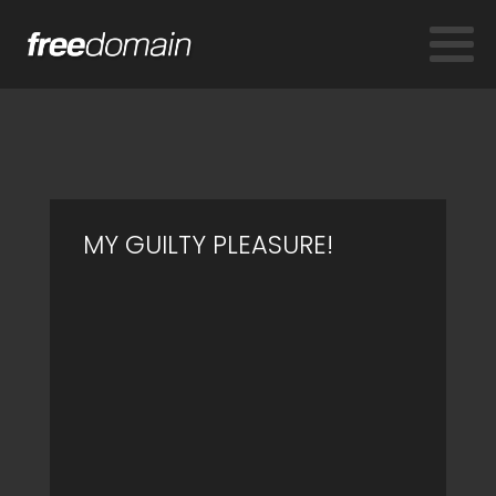
MY GUILTY PLEASURE!