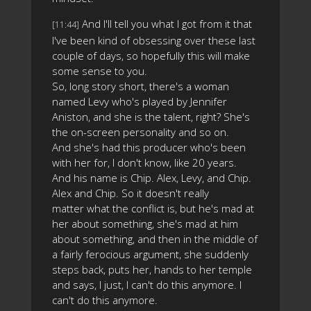
And I'll tell you what I got from it that
[11:44]
I've been kind of obsessing over these last
couple of days, so hopefully this will make
some sense to you.
So, long story short, there's a woman
named Levy who's played by Jennifer
Aniston, and she is the talent, right? She's
the on-screen personality and so on.
And she's had this producer who's been
with her for, I don't know, like 20 years.
And his name is Chip. Alex, Levy, and Chip.
Alex and Chip. So it doesn't really
matter what the conflict is, but he's mad at
her about something, she's mad at him
about something, and then in the middle of
a fairly ferocious argument, she suddenly
steps back, puts her, hands to her temple
and says, I just, I can't do this anymore. I
can't do this anymore.