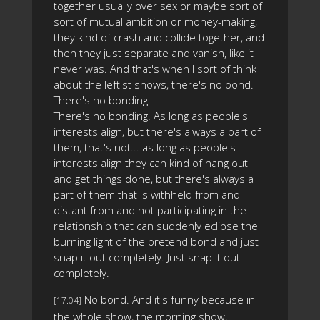
together usually over sex or maybe sort of
sort of mutual ambition or money-making,
they kind of crash and collide together, and
then they just separate and vanish, like it
never was. And that's when I sort of think
about the leftist shows, there's no bond.
There's no bonding.
There's no bonding. As long as people's
interests align, but there's always a part of
them, that's not... as long as people's
interests align they can kind of hang out
and get things done, but there's always a
part of them that is withheld from and
distant from and not participating in the
relationship that can suddenly eclipse the
burning light of the pretend bond and just
snap it out completely. Just snap it out
completely.
No bond. And it's funny because in
[17:04]
the whole show, the morning show,