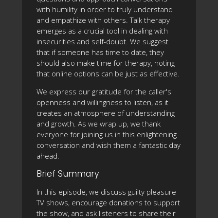
with humility in order to truly understand
and empathize with others. Talk therapy
emerges as a crucial tool in dealing with
insecurities and self-doubt. We suggest
that if someone has time to date, they
should also make time for therapy, noting
that online options can be just as effective.
We express our gratitude for the caller's
openness and willingness to listen, as it
creates an atmosphere of understanding
and growth. As we wrap up, we thank
everyone for joining us in this enlightening
conversation and wish them a fantastic day
ahead.
Brief Summary
In this episode, we discuss guilty pleasure
TV shows, encourage donations to support
the show, and ask listeners to share their