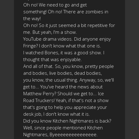
Oh no! We need to go and get
something! Oh no! There are zombies in
the way!
Oh no! So it just seemed a bit repetitive for
me. But yeah, I'm a show.
YouTube drama videos. Did anyone enjoy
Fringe? I don't know what that one is.
I watched Bones, it was a good show. I
thought that was enjoyable.
And all of that. So, you know, pretty people
and bodies, live bodies, dead bodies,
you know, the usual thing. Anyway, so, we'll
get to... You've heard the news about
Matthew Perry? Should we get to... Ice
Road Truckers! Yeah, if that's not a show
that's going to help you appreciate your
desk job, I don't know what it is.
Did you know Kitchen Nightmares is back?
Well, since people mentioned Kitchen
Nightmares, Byeeeeeeeeeeeeeee.