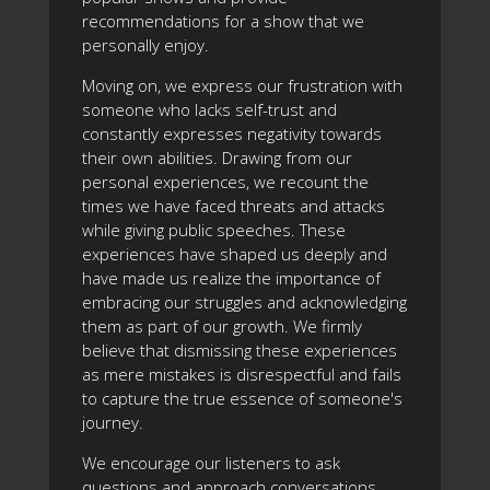
recommendations for a show that we
personally enjoy.
Moving on, we express our frustration with
someone who lacks self-trust and
constantly expresses negativity towards
their own abilities. Drawing from our
personal experiences, we recount the
times we have faced threats and attacks
while giving public speeches. These
experiences have shaped us deeply and
have made us realize the importance of
embracing our struggles and acknowledging
them as part of our growth. We firmly
believe that dismissing these experiences
as mere mistakes is disrespectful and fails
to capture the true essence of someone's
journey.
We encourage our listeners to ask
questions and approach conversations