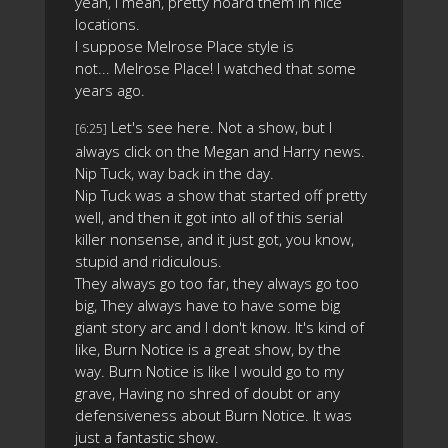
yeah, I mean, pretty hoard them in nice
locations.
I suppose Melrose Place style is
not... Melrose Place! I watched that some
years ago.
Let's see here. Not a show, but I
[6:25]
always click on the Megan and Harry news.
Nip Tuck, way back in the day.
Nip Tuck was a show that started off pretty
well, and then it got into all of this serial
killer nonsense, and it just got, you know,
stupid and ridiculous.
They always go too far, they always go too
big, They always have to have some big
giant story arc and I don't know. It's kind of
like, Burn Notice is a great show, by the
way. Burn Notice is like I would go to my
grave, Having no shred of doubt or any
defensiveness about Burn Notice. It was
just a fantastic show.