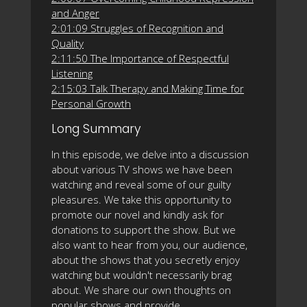
and Anger
2:01:09 Struggles of Recognition and
Quality
2:11:50 The Importance of Respectful
Listening
2:15:03 Talk Therapy and Making Time for
Personal Growth
Long Summary
In this episode, we delve into a discussion
about various TV shows we have been
watching and reveal some of our guilty
pleasures. We take this opportunity to
promote our novel and kindly ask for
donations to support the show. But we
also want to hear from you, our audience,
about the shows that you secretly enjoy
watching but wouldn't necessarily brag
about. We share our own thoughts on
popular shows and provide