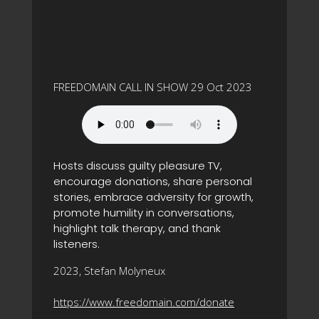
FREEDOMAIN CALL IN SHOW 29 Oct 2023
Hosts discuss guilty pleasure TV,
encourage donations, share personal
stories, embrace adversity for growth,
promote humility in conversations,
highlight talk therapy, and thank
listeners.
2023, Stefan Molyneux
https://www.freedomain.com/donate