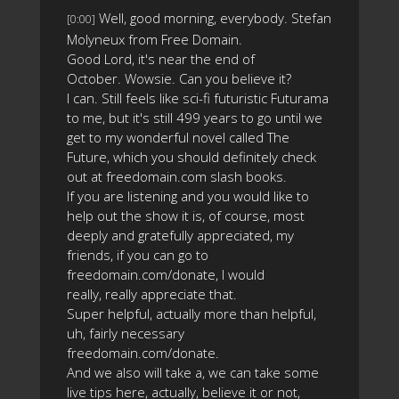
Well, good morning, everybody. Stefan
[0:00]
Molyneux from Free Domain.
Good Lord, it's near the end of
October. Wowsie. Can you believe it?
I can. Still feels like sci-fi futuristic Futurama
to me, but it's still 499 years to go until we
get to my wonderful novel called The
Future, which you should definitely check
out at freedomain.com slash books.
If you are listening and you would like to
help out the show it is, of course, most
deeply and gratefully appreciated, my
friends, if you can go to
freedomain.com/donate, I would
really, really appreciate that.
Super helpful, actually more than helpful,
uh, fairly necessary
freedomain.com/donate.
And we also will take a, we can take some
live tips here, actually, believe it or not,