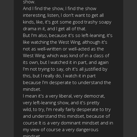
show.
And I find the show, I find the show
interesting, listen, I don't want to get all
kinds, like, it's got some good trashy soapy
drama in it, and I get all of that.
But I'm also, because it's so left-leaning, it's
like watching the West Wing, although it's
not as well-written or well-acted as the
West Wing, which was kind of in a class of
its own, but I watched it in part, and again
I'm not trying to say, oh it's all justified by
this, but I really do, I watch it in part
because I'm desperate to understand the
mindset.
I mean it's a very liberal, very democrat,
very left-leaning show, and it's pretty
wild, to try, I'm really fairly desperate to try
and understand this mindset, because of
course It is a very dominant mindset and in
my view of course a very dangerous
mindset.