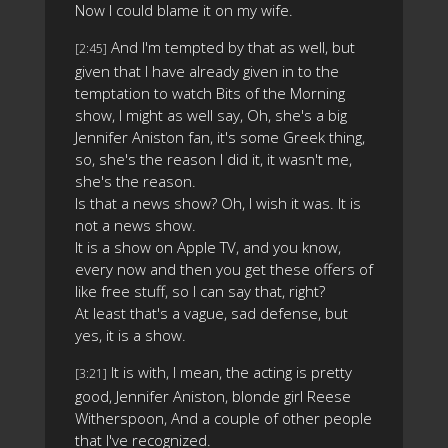
Now I could blame it on my wife.
And I'm tempted by that as well, but
[2:45]
given that I have already given in to the
temptation to watch Bits of the Morning
show, I might as well say, Oh, she's a big
Jennifer Aniston fan, it's some Greek thing,
so, she's the reason I did it, it wasn't me,
she's the reason.
Is that a news show? Oh, I wish it was. It is
not a news show.
It is a show on Apple TV, and you know,
every now and then you get these offers of
like free stuff, so I can say that, right?
At least that's a vague, sad defense, but
yes, it is a show.
It is with, I mean, the acting is pretty
[3:21]
good, Jennifer Aniston, blonde girl Reese
Witherspoon, And a couple of other people
that I've recognized.