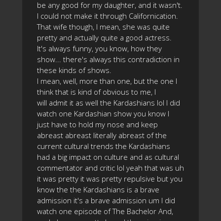
be any good for my daughter, and it wasn't.
I could not make it through Californication.
That wife though, I mean, she was quite
pretty and actually quite a good actress.
It's always funny, you know, how they
show... there's always this contradiction in
these kinds of shows.
I mean, well, more than one, but the one I
think that is kind of obvious to me, I
will admit it as well the Kardashians lol I did
watch one Kardashian show you know I
just have to hold my nose and keep
abreast abreast literally abreast of the
current cultural trends the Kardashians
had a big impact on culture and as cultural
commentator and critic lol yeah that was uh
it was pretty it was pretty repulsive but you
know the the Kardashians is a brave
admission it's a brave admission um I did
watch one episode of The Bachelor And,