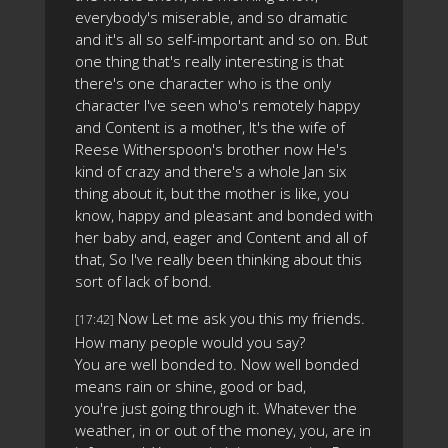
everybody's miserable, and so dramatic
and it's all so self-important and so on. But
one thing that's really interesting is that
there's one character who is the only
character I've seen who's remotely happy
and Content is a mother, It's the wife of
Reese Witherspoon's brother now He's
kind of crazy and there's a whole Jan six
thing about it, but the mother is like, you
know, happy and pleasant and bonded with
her baby and, eager and Content and all of
that, So I've really been thinking about this
sort of lack of bond.
Now Let me ask you this my friends.
[17:42]
How many people would you say?
You are well bonded to. Now well bonded
means rain or shine, good or bad,
you're just going through it. Whatever the
weather, in or out of the money, you, are in