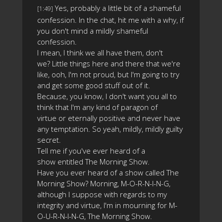
Yes, probably a little bit of a shameful
[1:49]
confession. In the chat, hit me with a why, if
you don't mind a mildly shameful
confession.
I mean, I think we all have them, don't
we? Little things here and there that we're
like, ooh, I'm not proud, but I'm going to try
and get some good stuff out of it.
Because, you know, I don't want you all to
think that I'm any kind of paragon of
virtue or eternally positive and never have
any temptation. So yeah, mildly, mildly guilty
secret.
Tell me if you've ever heard of a
show entitled The Morning Show.
Have you ever heard of a show called The
Morning Show? Morning, M-O-R-N-I-N-G,
although I suppose with regards to my
integrity and virtue, I'm in mourning for M-
O-U-R-N-I-N-G, The Morning Show.