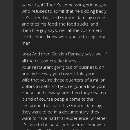
same, right? There's some vainglorious guy
who refuses to admit that he's doing badly,
he's a terrible, and Gordon Ramsay comes
and tries his food, the food sucks, and
then the guy says, well all the customers
like it, I don't know what you're talking about
man.
And then Gordon Ramsay says, well if
[9:45]
all the customers like it why is
your restaurant going out of business, oh
and by the way you haven't told your
wife that you're three quarters of a million
dollars in debt and you're gonna lose your
house, and anyway, and then they revamp
it and of course people come to the
restaurant because it's Gordon Ramsay,
they want to be in a documentary, they
want to have had that experience, whether
it's able to be sustained seems somewhat