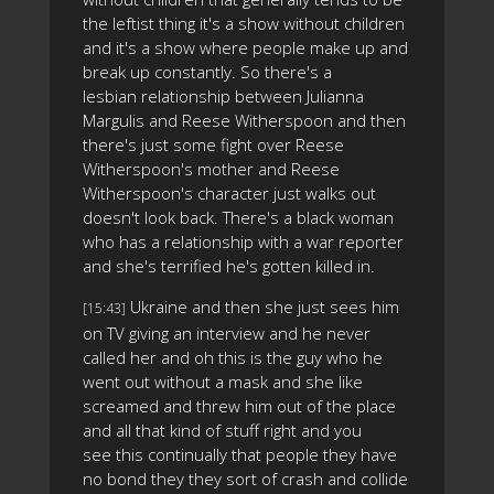
the leftist thing it's a show without children
and it's a show where people make up and
break up constantly. So there's a
lesbian relationship between Julianna
Margulis and Reese Witherspoon and then
there's just some fight over Reese
Witherspoon's mother and Reese
Witherspoon's character just walks out
doesn't look back. There's a black woman
who has a relationship with a war reporter
and she's terrified he's gotten killed in.
Ukraine and then she just sees him
[15:43]
on TV giving an interview and he never
called her and oh this is the guy who he
went out without a mask and she like
screamed and threw him out of the place
and all that kind of stuff right and you
see this continually that people they have
no bond they they sort of crash and collide