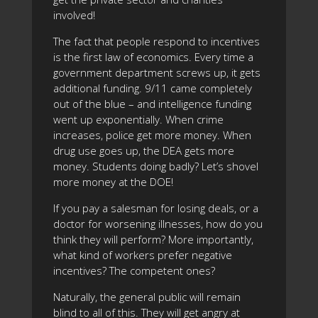
involved!
The fact that people respond to incentives
is the first law of economics. Every time a
government department screws up, it gets
additional funding. 9/11 came completely
out of the blue – and intelligence funding
went up exponentially. When crime
increases, police get more money. When
drug use goes up, the DEA gets more
money. Students doing badly? Let’s shovel
more money at the DOE!
If you pay a salesman for losing deals, or a
doctor for worsening illnesses, how do you
think they will perform? More importantly,
what kind of workers prefer negative
incentives? The competent ones?
Naturally, the general public will remain
blind to all of this. They will get angry at