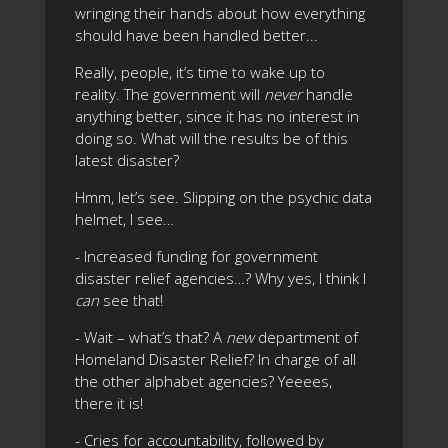
wringing their hands about how everything
should have been handled better...
Really, people, it’s time to wake up to
reality. The government will
never
handle
anything better, since it has no interest in
doing so. What will the results be of this
latest disaster?
Hmm, let’s see. Slipping on the psychic data
helmet, I see…
- Increased funding for government
disaster relief agencies…? Why yes, I think I
can
see that!
- Wait – what’s that? A
new
department of
Homeland Disaster Relief? In charge of all
the other alphabet agencies? Yeeees,
there it is!
- Cries for accountability, followed by