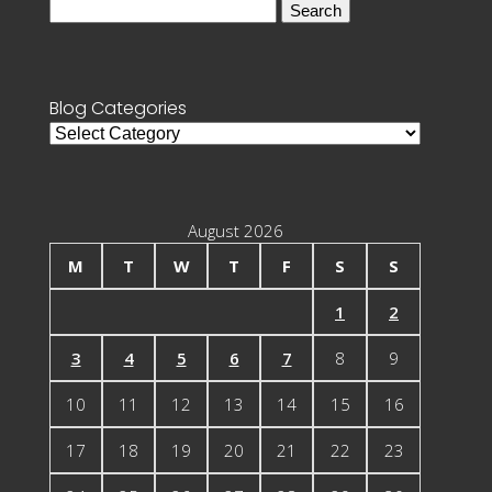
Search
for:
Blog Categories
Blog
Categories
August 2026
M
T
W
T
F
S
S
1
2
3
4
5
6
7
8
9
10
11
12
13
14
15
16
17
18
19
20
21
22
23