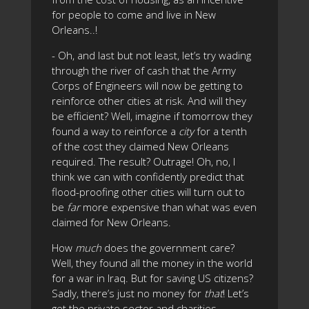
for people to come and live in New
Orleans..!
- Oh, and last but not least, let’s try wading
through the river of cash that the Army
Corps of Engineers will now be getting to
reinforce other cities at risk. And will they
be efficient? Well, imagine if tomorrow they
found a way to reinforce a
city
for a tenth
of the cost they claimed New Orleans
required. The result? Outrage! Oh, no, I
think we can with confidently predict that
flood-proofing other cities will turn out to
be
far
more expensive than what was even
claimed for New Orleans.
How
much
does the government care?
Well, they found all the money in the world
for a war in Iraq. But for saving US citizens?
Sadly, there’s just no money for
that
! Let’s
get the private sector and charities