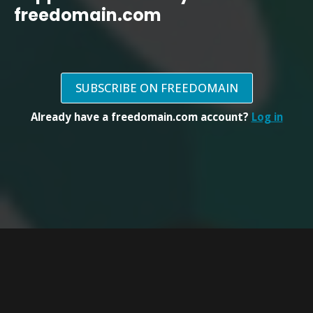
freedomain.com
SUBSCRIBE ON FREEDOMAIN
Already have a freedomain.com account?
Log in