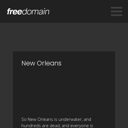
New Orleans
So New Orleans is underwater, and
hundreds are dead, and everyone is