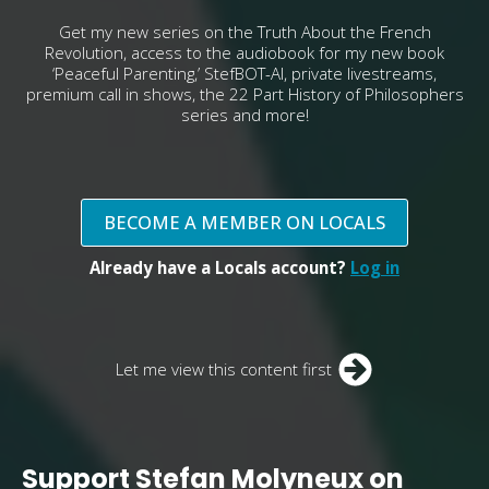
Get my new series on the Truth About the French
Revolution, access to the audiobook for my new book
‘Peaceful Parenting,’ StefBOT-AI, private livestreams,
premium call in shows, the 22 Part History of Philosophers
series and more!
BECOME A MEMBER ON LOCALS
Already have a Locals account?
Log in
Let me view this content first
Support Stefan Molyneux on