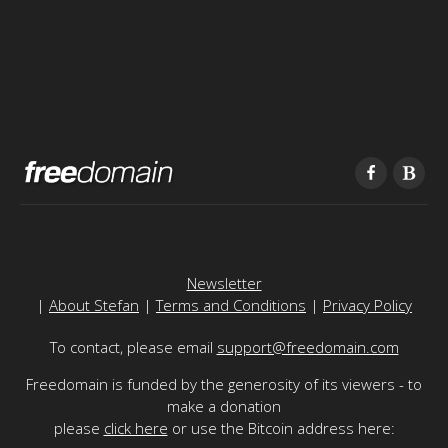
Newsletter
|
About Stefan
|
Terms and Conditions
|
Privacy Policy
To contact, please email
support@freedomain.com
Freedomain is funded by the generosity of its viewers - to
make a donation
please
click here
or use the Bitcoin address here: