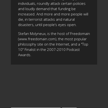
individuals, roundly attack certain policies
and loudly demand that funding be
increased. And more and more people will
die, in terrorist attacks and natural
disasters, until people’s eyes open.
Stefan Molyneux, is the host of Freedomain
(www.freedomain.com), the most popular
philosophy site on the Internet, and a "Top
10" Finalist in the 2007-2010 Podcast
Awards.