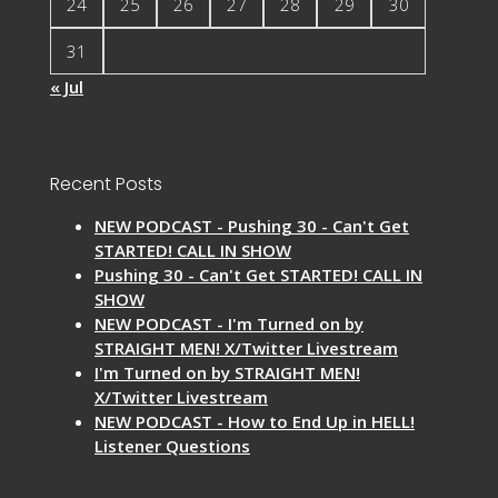
24
25
26
27
28
29
30
31
« Jul
Recent Posts
NEW PODCAST - Pushing 30 - Can't Get
STARTED! CALL IN SHOW
Pushing 30 - Can't Get STARTED! CALL IN
SHOW
NEW PODCAST - I'm Turned on by
STRAIGHT MEN! X/Twitter Livestream
I'm Turned on by STRAIGHT MEN!
X/Twitter Livestream
NEW PODCAST - How to End Up in HELL!
Listener Questions