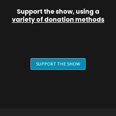
Support the show, using a
variety of donation methods
SUPPORT THE SHOW