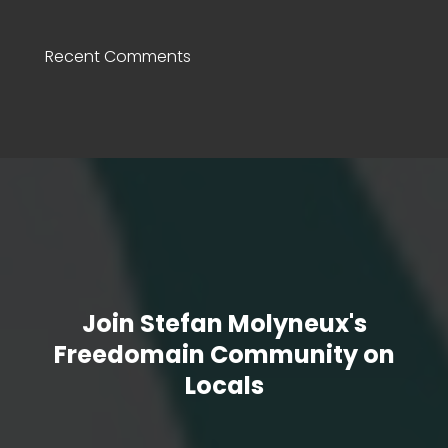
Recent Comments
Join Stefan Molyneux's
Freedomain Community on
Locals