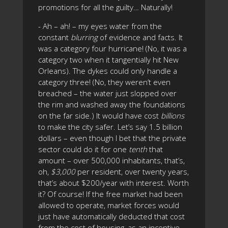
promotions for all the guilty… Naturally!
- Ah – ah! – my eyes water from the
constant
blurring
of evidence and facts. It
was a category four hurricane! (No, it was a
category two when it tangentially hit New
Orleans). The dykes could only handle a
category three! (No, they weren’t even
breached – the water just slopped over
the rim and washed away the foundations
on the far side.) It would have cost
billions
to make the city safer. Let’s say 1.5 billion
dollars – even though I bet that the private
sector could do it for one
tenth
that
amount – over 500,000 inhabitants, that’s,
oh,
$3,000
per resident, over twenty years,
that’s about $200/year with interest. Worth
it? Of course! If the free market had been
allowed to operate, market forces would
just have automatically deducted that cost
from the cost of housing, as an incentive