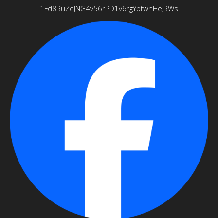
1Fd8RuZqJNG4v56rPD1v6rgYptwnHeJRWs