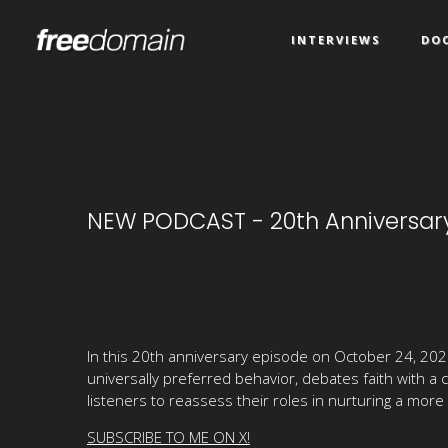
INTERVIEWS
DO
NEW PODCAST - 20th Anniversary
In this 20th anniversary episode on October 24, 2025
universally preferred behavior, debates faith with a
listeners to reassess their roles in nurturing a more 
SUBSCRIBE TO ME ON X!