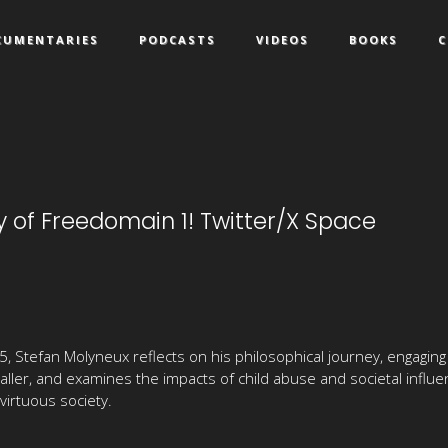
CUMENTARIES
PODCASTS
VIDEOS
BOOKS
C
 of Freedomain 1! Twitter/X Space
, Stefan Molyneux reflects on his philosophical journey, engaging
 caller, and examines the impacts of child abuse and societal infl
virtuous society.