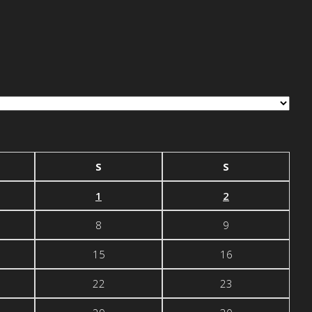
S
S
1
2
8
9
15
16
22
23