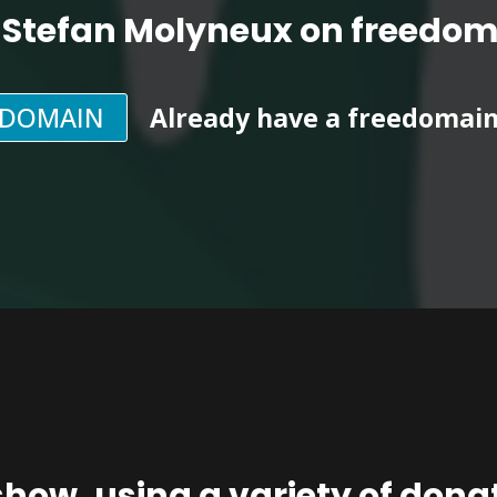
 Stefan Molyneux on freedo
EDOMAIN
Already have a freedomai
show, using a
variety of don