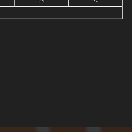
29
30