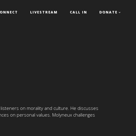
ONNECT
LIVESTREAM
CALL IN
DONATE
 listeners on morality and culture. He discusses
uences on personal values. Molyneux challenges