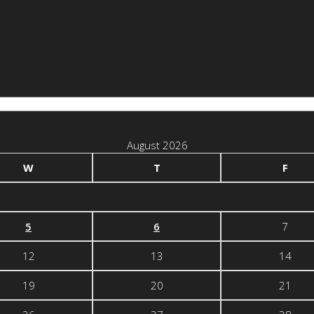
August 2026
W
T
F
5
6
7
12
13
14
19
20
21