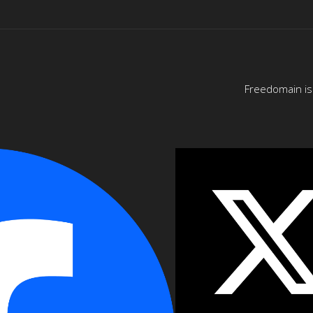
Freedomain is 