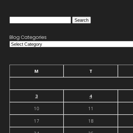
Search
for:
Blog Categories
Blog
Categories
M
T
3
4
10
11
17
18