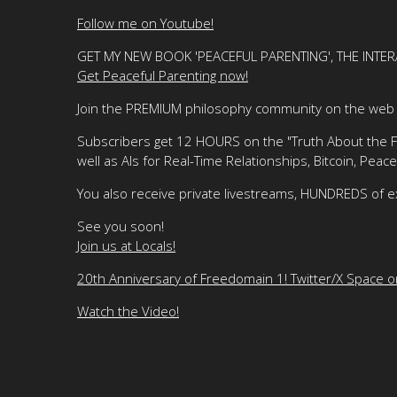
Follow me on Youtube!
GET MY NEW BOOK 'PEACEFUL PARENTING', THE INTER
Get Peaceful Parenting now!
Join the PREMIUM philosophy community on the web f
Subscribers get 12 HOURS on the "Truth About the Fre
well as AIs for Real-Time Relationships, Bitcoin, Peace
You also receive private livestreams, HUNDREDS of e
See you soon!
Join us at Locals!
20th Anniversary of Freedomain 1! Twitter/X Space 
Watch the Video!