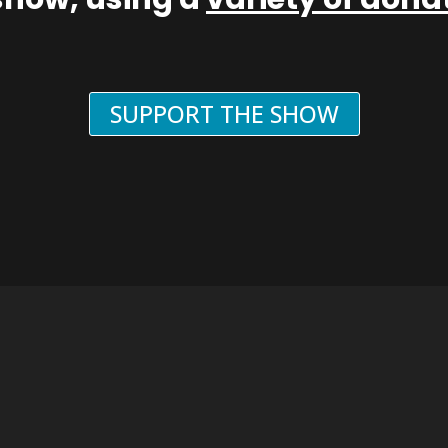
SUPPORT THE SHOW