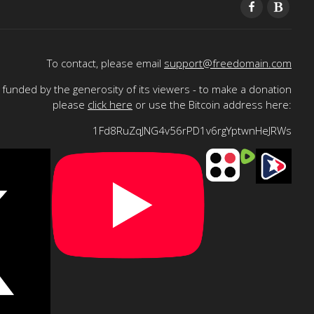
To contact, please email
support@freedomain.com
funded by the generosity of its viewers - to make a donation
please
click here
or use the Bitcoin address here:
1Fd8RuZqJNG4v56rPD1v6rgYptwnHeJRWs