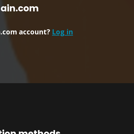
main.com
n.com account?
Log in
ation methods