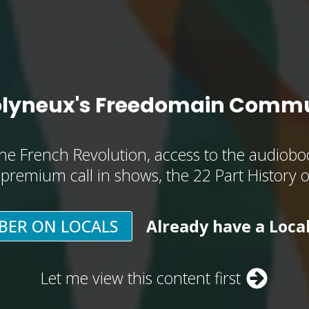
olyneux's Freedomain Commu
he French Revolution, access to the audioboo
, premium call in shows, the 22 Part History 
BER ON LOCALS
Already have a Loca
Let me view this content first