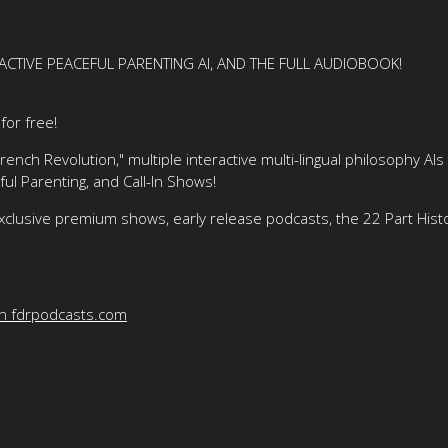
ACTIVE PEACEFUL PARENTING AI, AND THE FULL AUDIOBOOK!
or free!
nch Revolution," multiple interactive multi-lingual philosophy AIs
ful Parenting, and Call-In Shows!
xclusive premium shows, early release podcasts, the 22 Part His
on fdrpodcasts.com