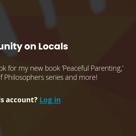
nity on Locals
k for my new book ‘Peaceful Parenting,’
of Philosophers series and more!
ls account?
Log in