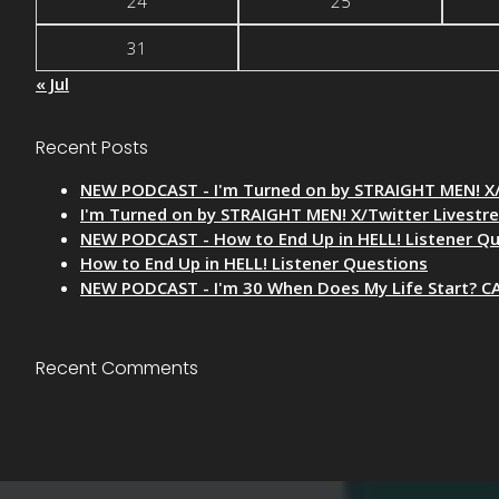
24
25
31
« Jul
Recent Posts
NEW PODCAST - I'm Turned on by STRAIGHT MEN! X/
I'm Turned on by STRAIGHT MEN! X/Twitter Livestr
NEW PODCAST - How to End Up in HELL! Listener Q
How to End Up in HELL! Listener Questions
NEW PODCAST - I'm 30 When Does My Life Start? C
Recent Comments