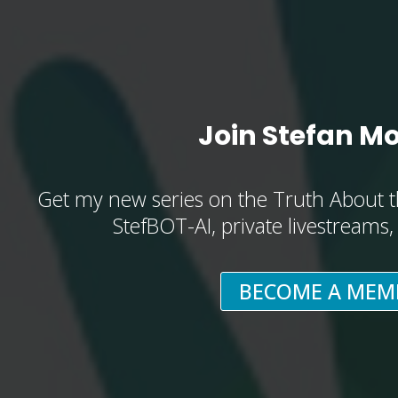
Join Stefan M
Get my new series on the Truth About t
StefBOT-AI, private livestreams
BECOME A MEM