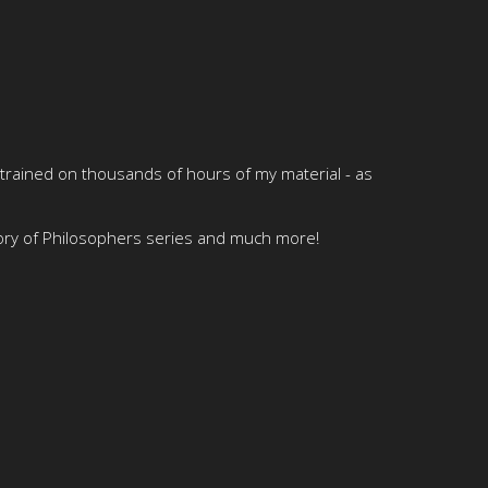
 trained on thousands of hours of my material - as
tory of Philosophers series and much more!