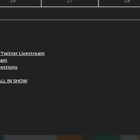
26
27
28
Twitter Livestream
eam
uestions
ALL IN SHOW