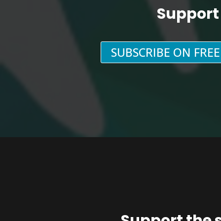
Support
SUBSCRIBE ON FRE
Support the 