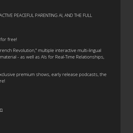
ACTIVE PEACEFUL PARENTING AI, AND THE FULL
or free!
nch Revolution," multiple interactive multi-lingual
terial - as well as AIs for Real-Time Relationships,
xclusive premium shows, early release podcasts, the
re!
om