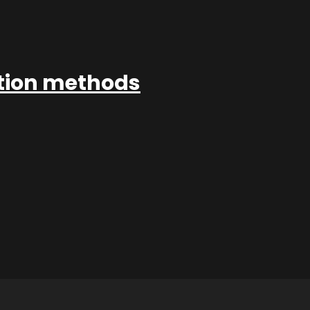
ation methods