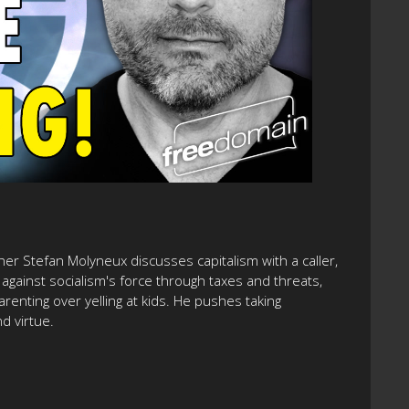
her Stefan Molyneux discusses capitalism with a caller,
against socialism's force through taxes and threats,
arenting over yelling at kids. He pushes taking
d virtue.