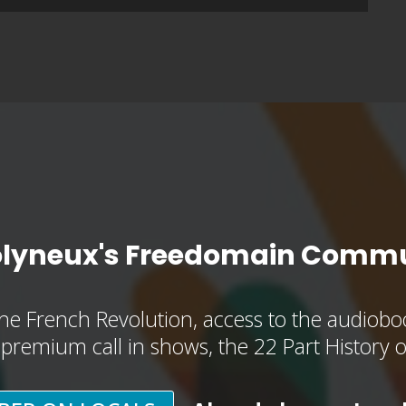
olyneux's Freedomain Commu
he French Revolution, access to the audioboo
, premium call in shows, the 22 Part History 