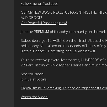
Follow me on Youtube!
GET MY NEW BOOK 'PEACEFUL PARENTING', THE INTER
AUDIOBOOK!
Get Peaceful Parenting now!
Join the PREMIUM philosophy community on the web f
Subscribers get 12 HOURS on the "Truth About the Fre
philosophy AIs trained on thousands of hours of my ma
Bitcoin, Peaceful Parenting, and Call-In Shows!
You also receive private livestreams, HUNDREDS of e
22 Part History of Philosophers series and much mo
See you soon!
Join us at Locals!
Capitalism is Lovemaking! X Space on fdrpodcasts.c
Watch the Video!