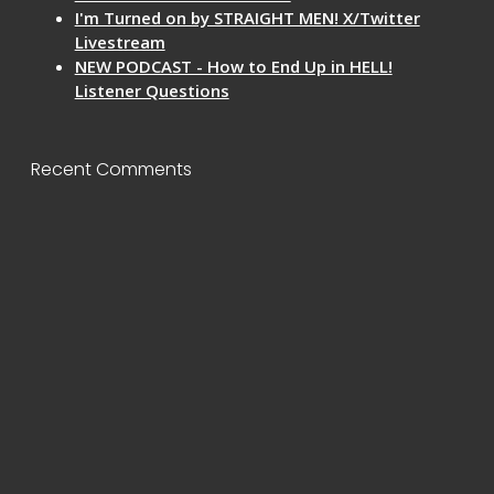
I'm Turned on by STRAIGHT MEN! X/Twitter
Livestream
NEW PODCAST - How to End Up in HELL!
Listener Questions
Recent Comments