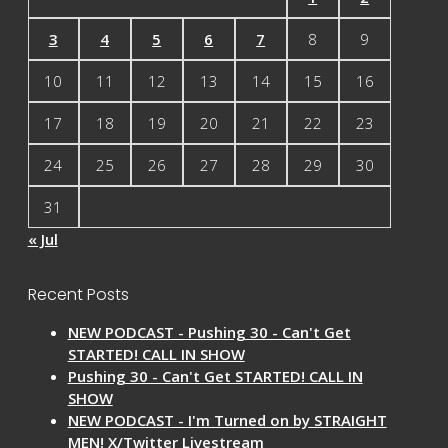
3
4
5
6
7
8
9
10
11
12
13
14
15
16
17
18
19
20
21
22
23
24
25
26
27
28
29
30
31
« Jul
Recent Posts
NEW PODCAST - Pushing 30 - Can't Get
STARTED! CALL IN SHOW
Pushing 30 - Can't Get STARTED! CALL IN
SHOW
NEW PODCAST - I'm Turned on by STRAIGHT
MEN! X/Twitter Livestream