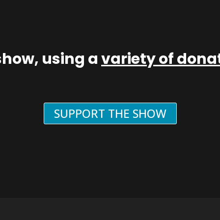
show, using a
variety of don
SUPPORT THE SHOW