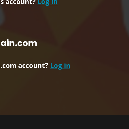
ls account?
Log in
main.com
n.com account?
Log in