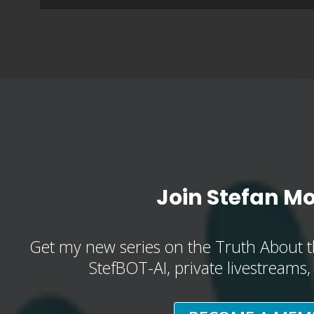
Join Stefan M
Get my new series on the Truth About t
StefBOT-AI, private livestreams