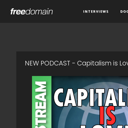
INTERVIEWS
DO
NEW PODCAST - Capitalism is L