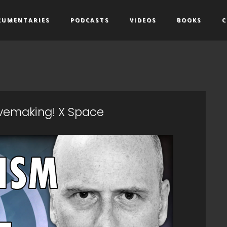
CUMENTARIES
PODCASTS
VIDEOS
BOOKS
C
ovemaking! X Space