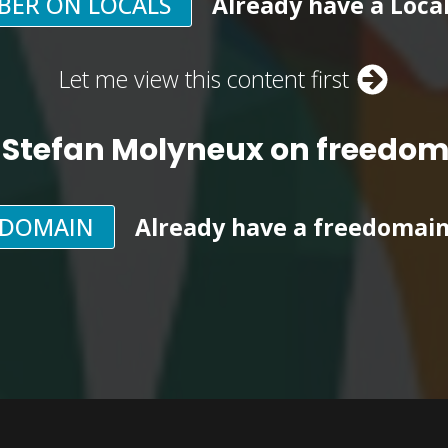
BER ON LOCALS
Already have a Loca
Let me view this content first
 Stefan Molyneux on freedo
EDOMAIN
Already have a freedomai