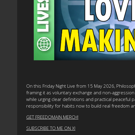
On this Friday Night Live from 15 May 2026, Philosop
framing it as voluntary exchange and non-aggression 
while urging clear definitions and practical peaceful p
responsibility for habits now to build real freedom an
GET FREEDOMAIN MERCH!
SUBSCRIBE TO ME ON X!