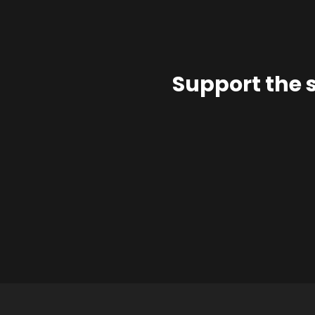
Support the 