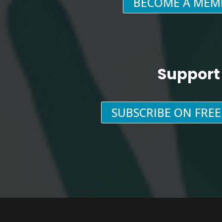
BECOME A MEM
Support
SUBSCRIBE ON FRE