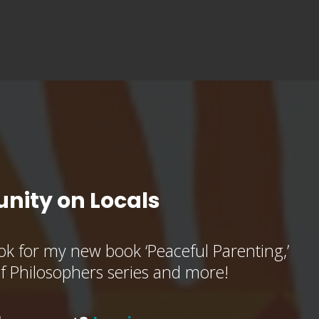
nity on Locals
k for my new book ‘Peaceful Parenting,’
of Philosophers series and more!