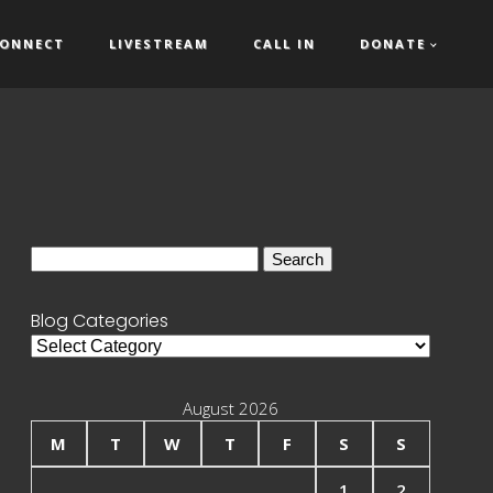
ONNECT
LIVESTREAM
CALL IN
DONATE
Search
for:
Blog Categories
Blog
Categories
August 2026
M
T
W
T
F
S
S
1
2