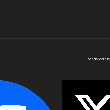
Freedomain is 