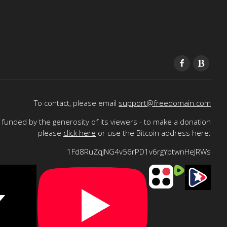
To contact, please email
support@freedomain.com
funded by the generosity of its viewers - to make a donation
please
click here
or use the Bitcoin address here:
1Fd8RuZqJNG4v56rPD1v6rgYptwnHeJRWs