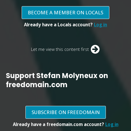
BECOME A MEMBER ON LOCALS
Already have a Locals account?
Log in
Let me view this content first
Support Stefan Molyneux on
freedomain.com
SUBSCRIBE ON FREEDOMAIN
Already have a freedomain.com account?
Log in