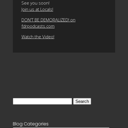
See you soon!
Join us at Locals!
DON'T BE DEMORALIZED! on
fdrpodcasts.com
Watch the Video!
Search
for:
Blog Categories