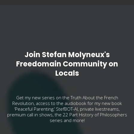
Join Stefan Molyneux's
Freedomain Community on
Locals
Get my new series on the Truth About the French
Revolution, access to the audiobook for my new book
‘Peaceful Parenting,’ StefBOT-AI, private livestreams,
premium call in shows, the 22 Part History of Philosophers
series and more!