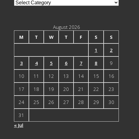
Blog
Categories
August 2026
M
T
W
T
F
S
S
1
2
3
4
5
6
7
8
9
10
11
12
13
14
15
16
17
18
19
20
21
22
23
24
25
26
27
28
29
30
31
« Jul