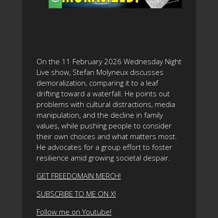
On the 11 February 2026 Wednesday Night
Live show, Stefan Molyneux discusses
demoralization, comparing it to a leaf
drifting toward a waterfall. He points out
problems with cultural distractions, media
manipulation, and the decline in family
values, while pushing people to consider
their own choices and what matters most.
He advocates for a group effort to foster
resilience amid growing societal despair.
GET FREEDOMAIN MERCH!
SUBSCRIBE TO ME ON X!
Follow me on Youtube!