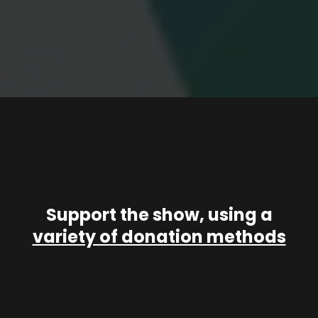
Support the show, using a
variety of donation methods