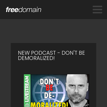
NEW PODCAST - DON'T BE
DEMORALIZED!