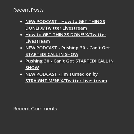
Recent Posts
NEW PODCAST - How to GET THINGS
DONE! X/Twitter Livestream
How to GET THINGS DONE! X/Twitter
Livestream
NEW PODCAST - Pushing 30 - Can't Get
STARTED! CALL IN SHOW
Pushing 30 - Can't Get STARTED! CALL IN
SHOW
NEW PODCAST - I'm Turned on by
STRAIGHT MEN! X/Twitter Livestream
Recent Comments