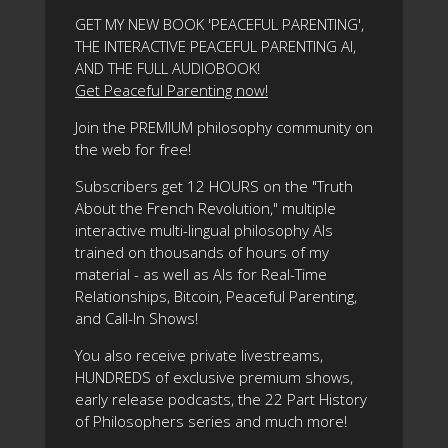
GET MY NEW BOOK 'PEACEFUL PARENTING',
THE INTERACTIVE PEACEFUL PARENTING AI,
AND THE FULL AUDIOBOOK!
Get Peaceful Parenting now!
Join the PREMIUM philosophy community on
the web for free!
Subscribers get 12 HOURS on the "Truth
About the French Revolution," multiple
interactive multi-lingual philosophy AIs
trained on thousands of hours of my
material - as well as AIs for Real-Time
Relationships, Bitcoin, Peaceful Parenting,
and Call-In Shows!
You also receive private livestreams,
HUNDREDS of exclusive premium shows,
early release podcasts, the 22 Part History
of Philosophers series and much more!