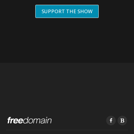
SUPPORT THE SHOW