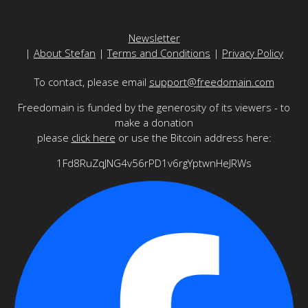
Newsletter
|
About Stefan
|
Terms and Conditions
|
Privacy Policy
To contact, please email
support@freedomain.com
Freedomain is funded by the generosity of its viewers - to
make a donation
please
click here
or use the Bitcoin address here:
1Fd8RuZqJNG4v56rPD1v6rgYptwnHeJRWs