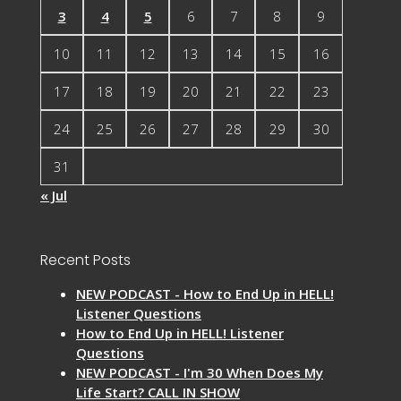
3
4
5
6
7
8
9
10
11
12
13
14
15
16
17
18
19
20
21
22
23
24
25
26
27
28
29
30
31
« Jul
Recent Posts
NEW PODCAST - How to End Up in HELL!
Listener Questions
How to End Up in HELL! Listener
Questions
NEW PODCAST - I'm 30 When Does My
Life Start? CALL IN SHOW