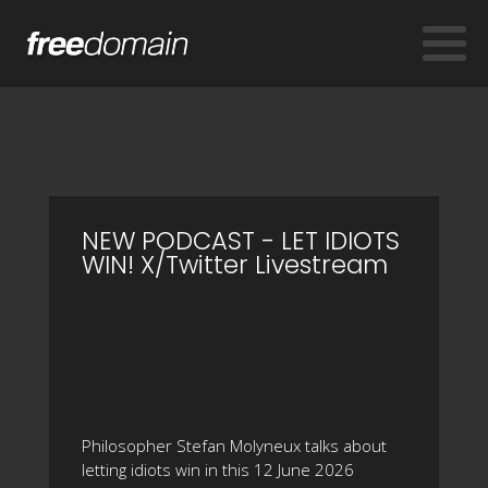
NEW PODCAST - LET IDIOTS
WIN! X/Twitter Livestream
Philosopher Stefan Molyneux talks about
letting idiots win in this 12 June 2026