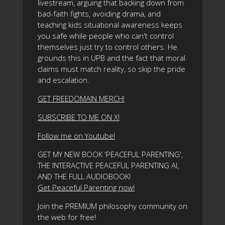
livestream, arguing that backing down from
bad-faith fights, avoiding drama, and
teaching kids situational awareness keeps
you safe while people who can't control
themselves just try to control others. He
grounds this in UPB and the fact that moral
claims must match reality, so skip the pride
and escalation.
GET FREEDOMAIN MERCH!
SUBSCRIBE TO ME ON X!
Follow me on Youtube!
GET MY NEW BOOK 'PEACEFUL PARENTING',
THE INTERACTIVE PEACEFUL PARENTING AI,
AND THE FULL AUDIOBOOK!
Get Peaceful Parenting now!
Join the PREMIUM philosophy community on
the web for free!