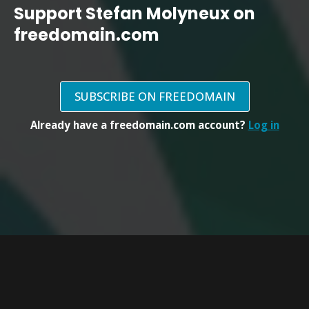
Support Stefan Molyneux on
freedomain.com
SUBSCRIBE ON FREEDOMAIN
Already have a freedomain.com account?
Log in