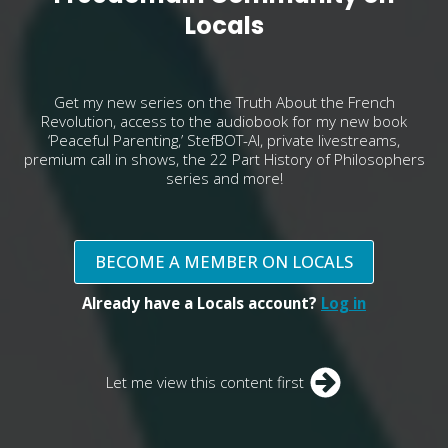
Locals
Get my new series on the Truth About the French
Revolution, access to the audiobook for my new book
‘Peaceful Parenting,’ StefBOT-AI, private livestreams,
premium call in shows, the 22 Part History of Philosophers
series and more!
BECOME A MEMBER ON LOCALS
Already have a Locals account?
Log in
Let me view this content first