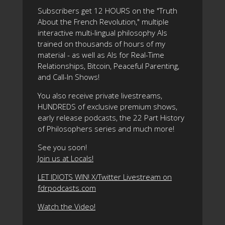
Subscribers get 12 HOURS on the "Truth
About the French Revolution," multiple
interactive multi-lingual philosophy AIs
trained on thousands of hours of my
material - as well as AIs for Real-Time
Relationships, Bitcoin, Peaceful Parenting,
and Call-In Shows!
You also receive private livestreams,
HUNDREDS of exclusive premium shows,
early release podcasts, the 22 Part History
of Philosophers series and much more!
See you soon!
Join us at Locals!
LET IDIOTS WIN! X/Twitter Livestream on
fdrpodcasts.com
Watch the Video!