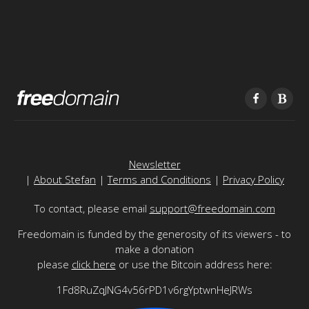
Newsletter
|
About Stefan
|
Terms and Conditions
|
Privacy Policy
To contact, please email
support@freedomain.com
Freedomain is funded by the generosity of its viewers - to
make a donation
please
click here
or use the Bitcoin address here:
1Fd8RuZqJNG4v56rPD1v6rgYptwnHeJRWs