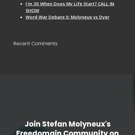
I'm 30 When Does My Life Start? CALL IN
SHOW
Word War Debate II: Molyneux vs Dyer
Recent Comments
Join Stefan Molyneux's
Freedomain Community on