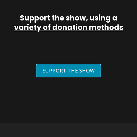
Support the show, using a
variety of donation methods
SUPPORT THE SHOW