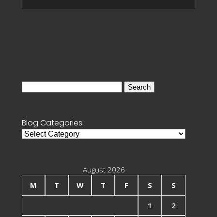
Search
for:
Blog Categories
Blog
Categories
August 2026
M
T
W
T
F
S
S
1
2