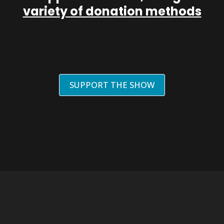
variety of donation methods
SUPPORT THE SHOW