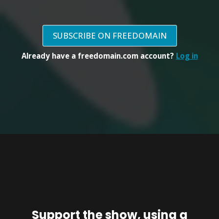
SUBSCRIBE ON FREEDOMAIN
Already have a freedomain.com account?
Log in
Support the show, using a