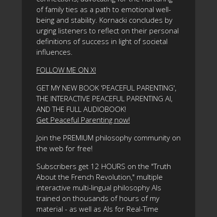
of family ties as a path to emotional well-
being and stability. Kornacki concludes by
urging listeners to reflect on their personal
definitions of success in light of societal
influences.
FOLLOW ME ON X!
GET MY NEW BOOK 'PEACEFUL PARENTING',
THE INTERACTIVE PEACEFUL PARENTING AI,
AND THE FULL AUDIOBOOK!
Get Peaceful Parenting now!
Join the PREMIUM philosophy community on
the web for free!
Subscribers get 12 HOURS on the "Truth
About the French Revolution," multiple
interactive multi-lingual philosophy AIs
trained on thousands of hours of my
material - as well as AIs for Real-Time