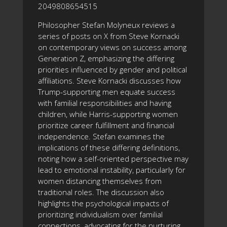
2049808654515
Philosopher Stefan Molyneux reviews a
series of posts on X from Steve Kornacki
on contemporary views on success among
Generation Z, emphasizing the differing
priorities influenced by gender and political
affiliations. Steve Kornacki discusses how
Trump-supporting men equate success
with familial responsibilities and having
children, while Harris-supporting women
prioritize career fulfillment and financial
independence. Stefan examines the
implications of these differing definitions,
noting how a self-oriented perspective may
lead to emotional instability, particularly for
women distancing themselves from
traditional roles. The discussion also
highlights the psychological impacts of
prioritizing individualism over familial
connections, advocating for the nurturing