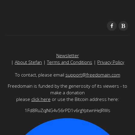
Newsletter
|
About Stefan
|
Terms and Conditions
|
Privacy Policy
To contact, please email
support@freedomain.com
Freedomain is funded by the generosity of its viewers - to
make a donation
please
click here
or use the Bitcoin address here:
1Fd8RuZqJNG4v56rPD1v6rgYptwnHeJRWs