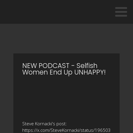
NEW PODCAST - Selfish
Women End Up UNHAPPY!
Steve Kornacki's post:
https://x.com/SteveKornacki/status/196503