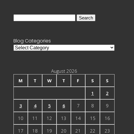
Search
for:
Blog Categories
Blog
Categories
August 2026
M
T
W
T
F
S
S
1
2
3
4
5
6
7
8
9
10
11
12
13
14
15
16
17
18
19
20
21
22
23