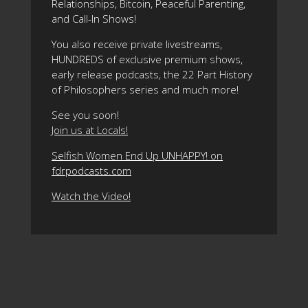
Relationships, Bitcoin, Peaceful Parenting,
and Call-In Shows!
You also receive private livestreams,
HUNDREDS of exclusive premium shows,
early release podcasts, the 22 Part History
of Philosophers series and much more!
See you soon!
Join us at Locals!
Selfish Women End Up UNHAPPY! on
fdrpodcasts.com
Watch the Video!