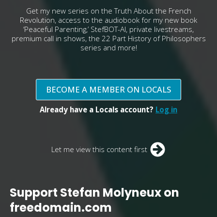
Get my new series on the Truth About the French
Revolution, access to the audiobook for my new book
‘Peaceful Parenting,’ StefBOT-AI, private livestreams,
premium call in shows, the 22 Part History of Philosophers
series and more!
BECOME A MEMBER ON LOCALS
Already have a Locals account?
Log in
Let me view this content first
Support Stefan Molyneux on
freedomain.com