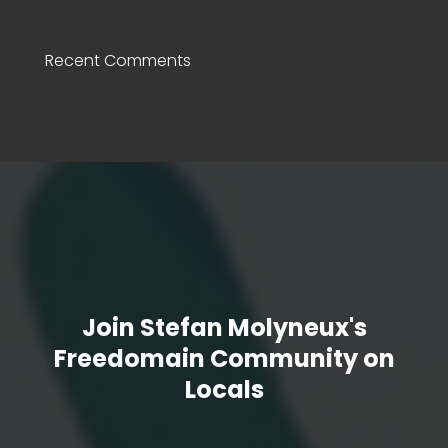
Recent Comments
Join Stefan Molyneux's
Freedomain Community on
Locals