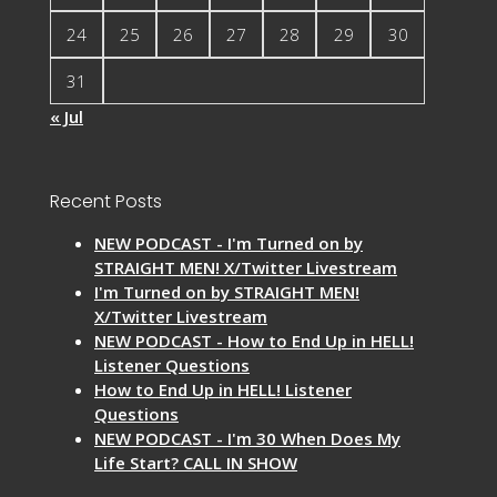
24
25
26
27
28
29
30
31
« Jul
Recent Posts
NEW PODCAST - I'm Turned on by
STRAIGHT MEN! X/Twitter Livestream
I'm Turned on by STRAIGHT MEN!
X/Twitter Livestream
NEW PODCAST - How to End Up in HELL!
Listener Questions
How to End Up in HELL! Listener
Questions
NEW PODCAST - I'm 30 When Does My
Life Start? CALL IN SHOW