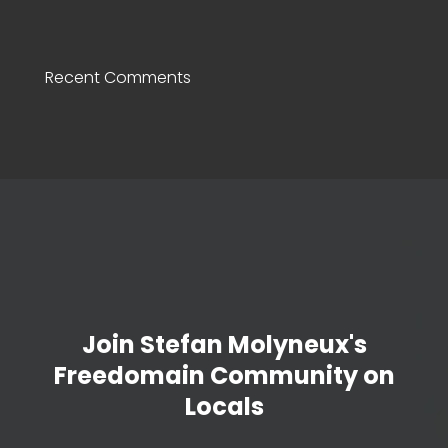
Recent Comments
Join Stefan Molyneux's
Freedomain Community on
Locals