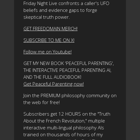
Friday Night Live confronts a caller's UFO
beliefs and evidence gaps to forge
skeptical truth power.
GET FREEDOMAIN MERCH!
SUBSCRIBE TO ME ON X!
Follow me on Youtube!
GET MY NEW BOOK 'PEACEFUL PARENTING',
THE INTERACTIVE PEACEFUL PARENTING AI,
AND THE FULL AUDIOBOOK!
Get Peaceful Parenting now!
Join the PREMIUM philosophy community on
the web for free!
Subscribers get 12 HOURS on the "Truth
About the French Revolution," multiple
interactive multi-lingual philosophy AIs
trained on thousands of hours of my