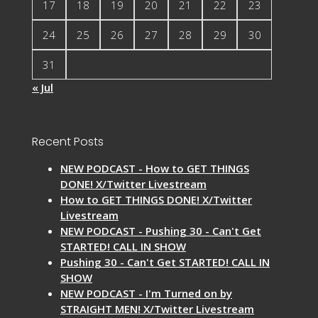
17
18
19
20
21
22
23
24
25
26
27
28
29
30
31
« Jul
Recent Posts
NEW PODCAST - How to GET THINGS
DONE! X/Twitter Livestream
How to GET THINGS DONE! X/Twitter
Livestream
NEW PODCAST - Pushing 30 - Can't Get
STARTED! CALL IN SHOW
Pushing 30 - Can't Get STARTED! CALL IN
SHOW
NEW PODCAST - I'm Turned on by
STRAIGHT MEN! X/Twitter Livestream