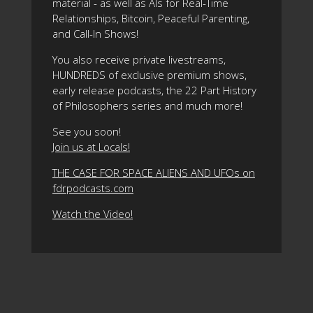
material - as well as AIs for Real-Time
Relationships, Bitcoin, Peaceful Parenting,
and Call-In Shows!
You also receive private livestreams,
HUNDREDS of exclusive premium shows,
early release podcasts, the 22 Part History
of Philosophers series and much more!
See you soon!
Join us at Locals!
THE CASE FOR SPACE ALIENS AND UFOs on
fdrpodcasts.com
Watch the Video!