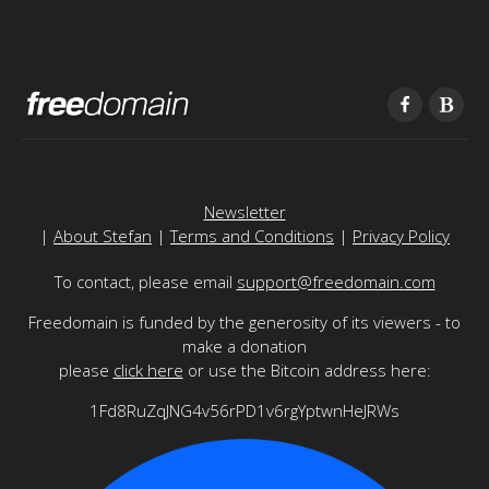
Newsletter
|
About Stefan
|
Terms and Conditions
|
Privacy Policy
To contact, please email
support@freedomain.com
Freedomain is funded by the generosity of its viewers - to
make a donation
please
click here
or use the Bitcoin address here:
1Fd8RuZqJNG4v56rPD1v6rgYptwnHeJRWs