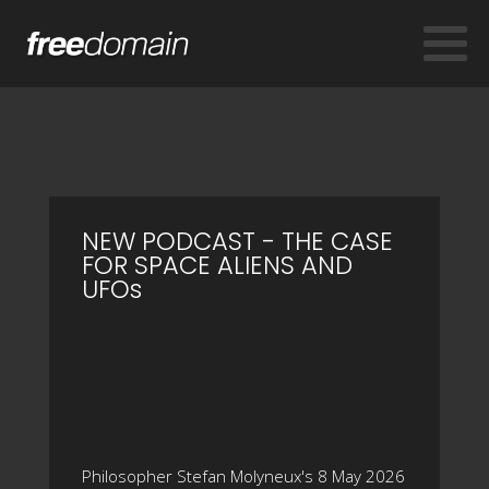
NEW PODCAST - THE CASE
FOR SPACE ALIENS AND
UFOs
Philosopher Stefan Molyneux's 8 May 2026