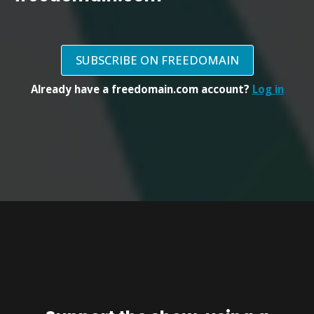
SUBSCRIBE ON FREEDOMAIN
Already have a freedomain.com account?
Log in