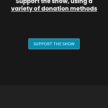
Support the show, using a
variety of donation methods
SUPPORT THE SHOW