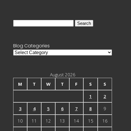
Search
for:
Blog Categories
Blog
Categories
August 2026
M
T
W
T
F
S
S
1
2
3
4
5
6
7
8
9
10
11
12
13
14
15
16