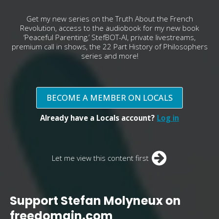
Get my new series on the Truth About the French
Revolution, access to the audiobook for my new book
‘Peaceful Parenting,’ StefBOT-AI, private livestreams,
premium call in shows, the 22 Part History of Philosophers
series and more!
BECOME A MEMBER ON LOCALS
Already have a Locals account?
Log in
Let me view this content first
Support Stefan Molyneux on
freedomain.com