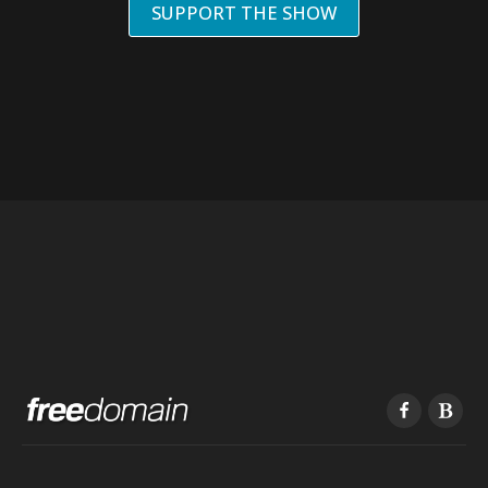
SUPPORT THE SHOW