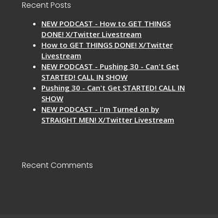
Recent Posts
NEW PODCAST - How to GET THINGS
DONE! X/Twitter Livestream
How to GET THINGS DONE! X/Twitter
Livestream
NEW PODCAST - Pushing 30 - Can't Get
STARTED! CALL IN SHOW
Pushing 30 - Can't Get STARTED! CALL IN
SHOW
NEW PODCAST - I'm Turned on by
STRAIGHT MEN! X/Twitter Livestream
Recent Comments