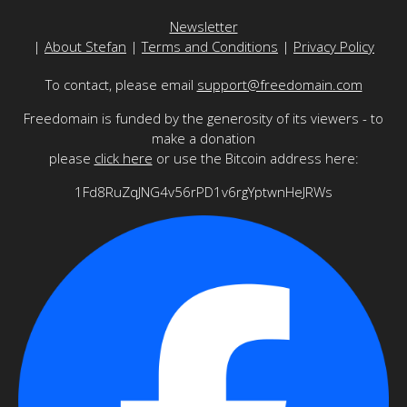
Newsletter
|
About Stefan
|
Terms and Conditions
|
Privacy Policy
To contact, please email
support@freedomain.com
Freedomain is funded by the generosity of its viewers - to
make a donation
please
click here
or use the Bitcoin address here:
1Fd8RuZqJNG4v56rPD1v6rgYptwnHeJRWs