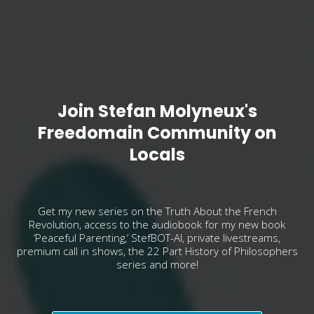
Join Stefan Molyneux's
Freedomain Community on
Locals
Get my new series on the Truth About the French
Revolution, access to the audiobook for my new book
‘Peaceful Parenting,’ StefBOT-AI, private livestreams,
premium call in shows, the 22 Part History of Philosophers
series and more!