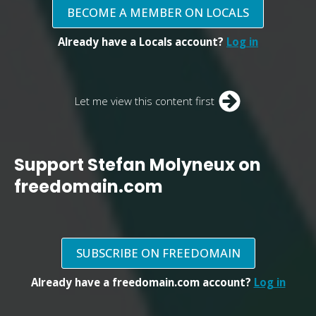
BECOME A MEMBER ON LOCALS
Already have a Locals account?
Log in
Let me view this content first
Support Stefan Molyneux on
freedomain.com
SUBSCRIBE ON FREEDOMAIN
Already have a freedomain.com account?
Log in