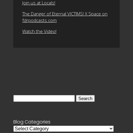
Join us at Locals!
The Danger of Eternal VICTIMS! X Space on
fdrpodcasts.com
Watch the Video!
Search
for:
Blog Categories
Blog