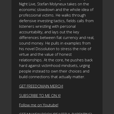
Night Live, Stefan Molyneux takes on the
economic slowdown and the whole idea of
professional victims. He walks through
defensive investing tactics, fields calls from
listeners wrestling with personal
accountability, and lays out the key
differences between fiat currency and real,
sound money. He pulls in examples from
his novel Dissolution to stress the role of
virtue and the value of honest
relationships. At the core, he pushes back
hard against victimhood mindsets, urging
people instead to own their choices and
build connections that actually matter.
GET FREEDOMAIN MERCH!
SUBSCRIBE TO ME ON X!
Follow me on Youtube!