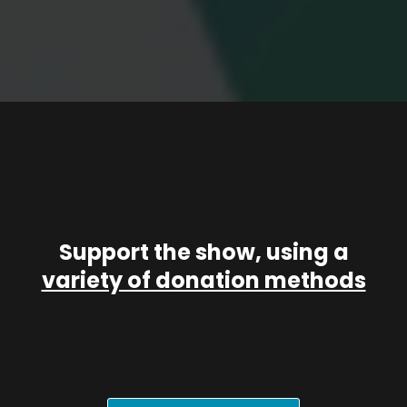
Support the show, using a
variety of donation methods