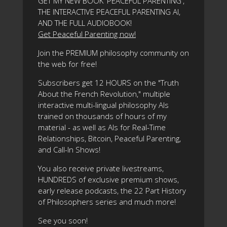
GET MY NEW BOOK 'PEACEFUL PARENTING',
THE INTERACTIVE PEACEFUL PARENTING AI,
AND THE FULL AUDIOBOOK!
Get Peaceful Parenting now!
Join the PREMIUM philosophy community on
the web for free!
Subscribers get 12 HOURS on the "Truth
About the French Revolution," multiple
interactive multi-lingual philosophy AIs
trained on thousands of hours of my
material - as well as AIs for Real-Time
Relationships, Bitcoin, Peaceful Parenting,
and Call-In Shows!
You also receive private livestreams,
HUNDREDS of exclusive premium shows,
early release podcasts, the 22 Part History
of Philosophers series and much more!
See you soon!