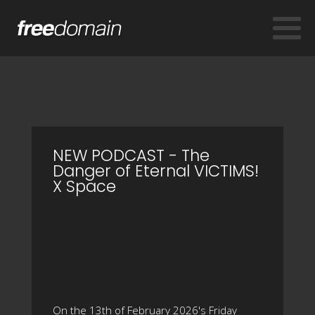
NEW PODCAST - The
Danger of Eternal VICTIMS!
X Space
On the 13th of February 2026's Friday