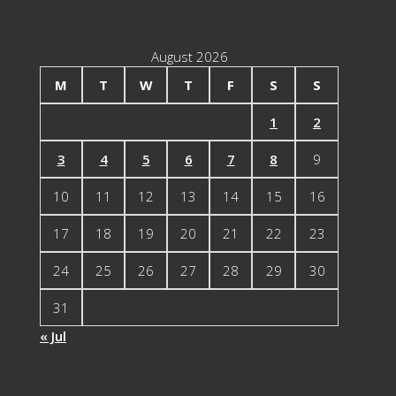
Categories
August 2026
M
T
W
T
F
S
S
1
2
3
4
5
6
7
8
9
10
11
12
13
14
15
16
17
18
19
20
21
22
23
24
25
26
27
28
29
30
31
« Jul