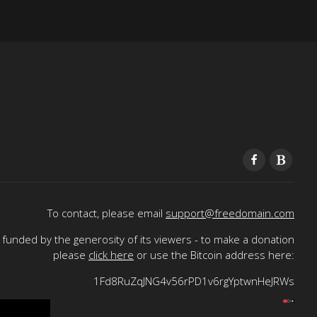
To contact, please email
support@freedomain.com
funded by the generosity of its viewers - to make a donation
please
click here
or use the Bitcoin address here:
1Fd8RuZqJNG4v56rPD1v6rgYptwnHeJRWs