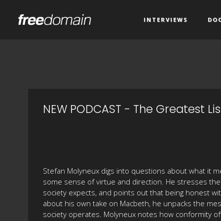
INTERVIEWS
DO
NEW PODCAST - The Greatest Lis
Stefan Molyneux digs into questions about what it mea
some sense of virtue and direction. He stresses th
society expects, and points out that being honest wit
about his own take on Macbeth, he unpacks the mess
society operates. Molyneux notes how conformity oft