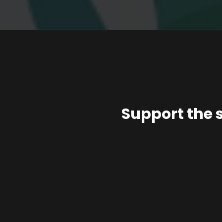
Support the 