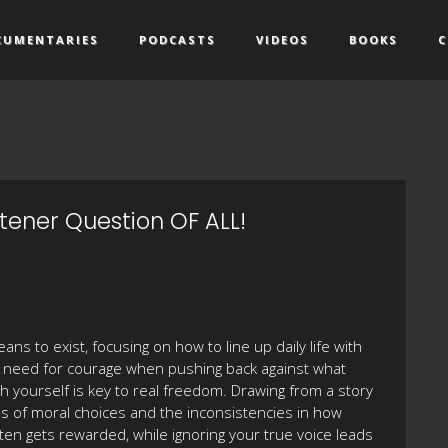
CUMENTARIES
PODCASTS
VIDEOS
BOOKS
C
tener Question OF ALL!
ns to exist, focusing on how to line up daily life with
e need for courage when pushing back against what
h yourself is key to real freedom. Drawing from a story
 of moral choices and the inconsistencies in how
en gets rewarded, while ignoring your true voice leads