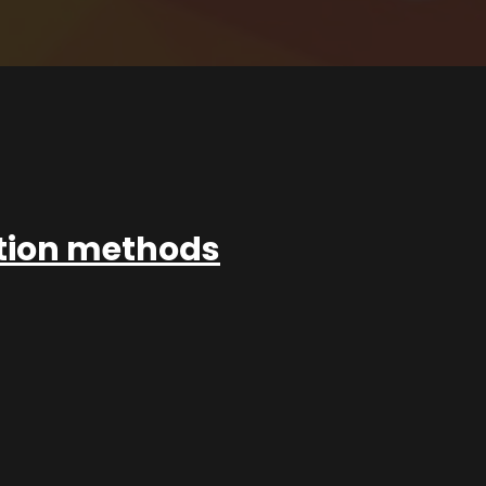
ation methods