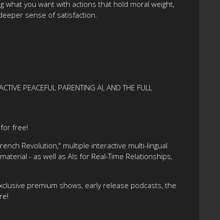
g what you want with actions that hold moral weight,
deeper sense of satisfaction.
ACTIVE PEACEFUL PARENTING AI, AND THE FULL
or free!
nch Revolution," multiple interactive multi-lingual
terial - as well as AIs for Real-Time Relationships,
xclusive premium shows, early release podcasts, the
re!