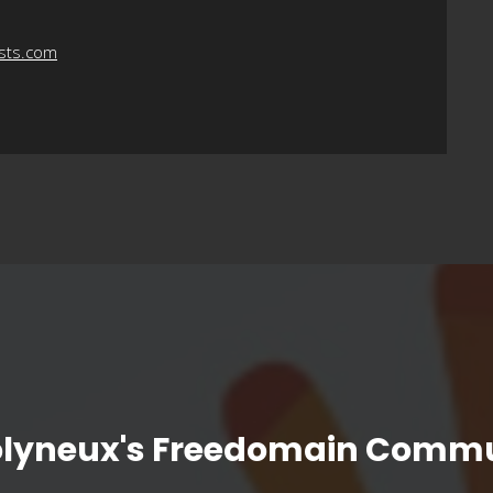
asts.com
olyneux's Freedomain Commu