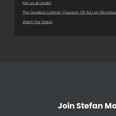
Join us at Locals!
The Greatest Listener Question OF ALL! on fdrpodc
Watch the Video!
Join Stefan M