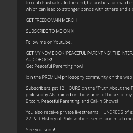
to real drawbacks. In the end, he pushes for matchin
which can lead to stronger bonds with others and a 
GET FREEDOMAIN MERCH!
SUBSCRIBE TO ME ON X!
Follow me on Youtube!
GET MY NEW BOOK 'PEACEFUL PARENTING', THE INTER
AUDIOBOOK!
Get Peaceful Parenting now!
Join the PREMIUM philosophy community on the web f
Subscribers get 12 HOURS on the "Truth About the Fre
philosophy AIs trained on thousands of hours of my ma
Bitcoin, Peaceful Parenting, and Call-In Shows!
You also receive private livestreams, HUNDREDS of e
22 Part History of Philosophers series and much mo
See you soon!