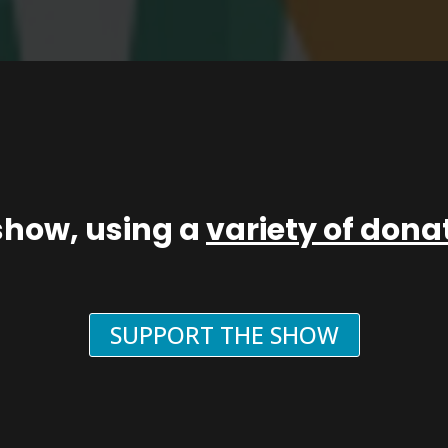
show, using a
variety of don
SUPPORT THE SHOW