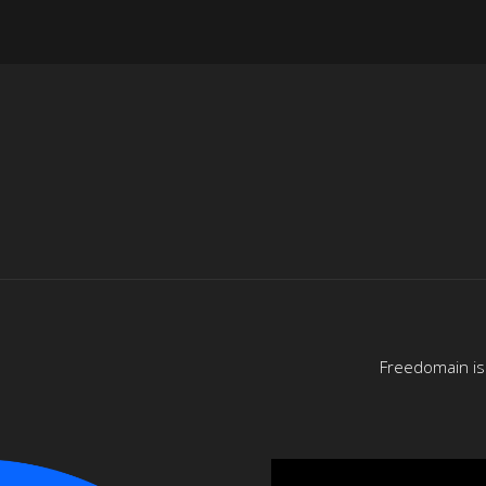
Freedomain is 