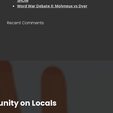
SHOW
Word War Debate II: Molyneux vs Dyer
Recent Comments
nity on Locals