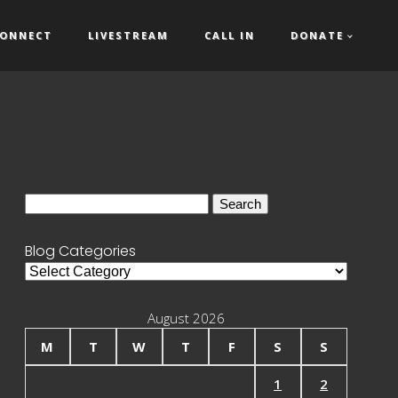
ONNECT
LIVESTREAM
CALL IN
DONATE
Search
for:
Blog Categories
Blog
Categories
August 2026
M
T
W
T
F
S
S
1
2