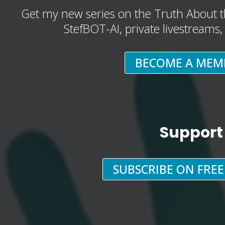
Get my new series on the Truth About t
StefBOT-AI, private livestreams
BECOME A MEM
Support
SUBSCRIBE ON FRE