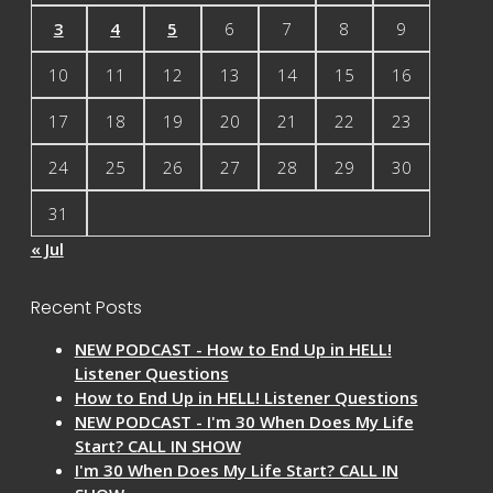
3
4
5
6
7
8
9
10
11
12
13
14
15
16
17
18
19
20
21
22
23
24
25
26
27
28
29
30
31
« Jul
Recent Posts
NEW PODCAST - How to End Up in HELL!
Listener Questions
How to End Up in HELL! Listener Questions
NEW PODCAST - I'm 30 When Does My Life
Start? CALL IN SHOW
I'm 30 When Does My Life Start? CALL IN