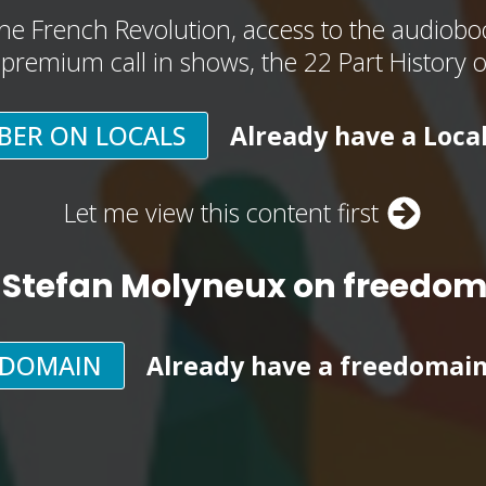
he French Revolution, access to the audioboo
, premium call in shows, the 22 Part History 
BER ON LOCALS
Already have a Loca
Let me view this content first
 Stefan Molyneux on freedo
EDOMAIN
Already have a freedomai