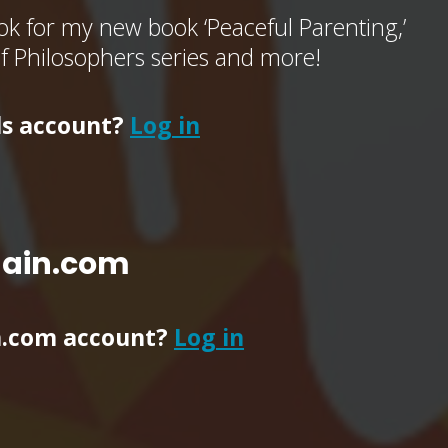
k for my new book ‘Peaceful Parenting,’
of Philosophers series and more!
ls account?
Log in
main.com
n.com account?
Log in