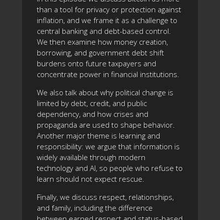
than a tool for privacy or protection against
inflation, and we frame it as a challenge to
central banking and debt-based control.
We then examine how money creation,
borrowing, and government debt shift
burdens onto future taxpayers and
concentrate power in financial institutions.
We also talk about why political change is
limited by debt, credit, and public
dependency, and how crises and
propaganda are used to shape behavior.
Another major theme is learning and
responsibility: we argue that information is
widely available through modern
technology and AI, so people who refuse to
learn should not expect rescue.
Finally, we discuss respect, relationships,
and family, including the difference
between earned respect and status-based