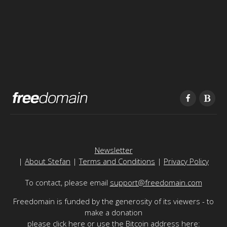
Newsletter
|
About Stefan
|
Terms and Conditions
|
Privacy Policy
To contact, please email
support@freedomain.com
Freedomain is funded by the generosity of its viewers - to
make a donation
please
click here
or use the Bitcoin address here: