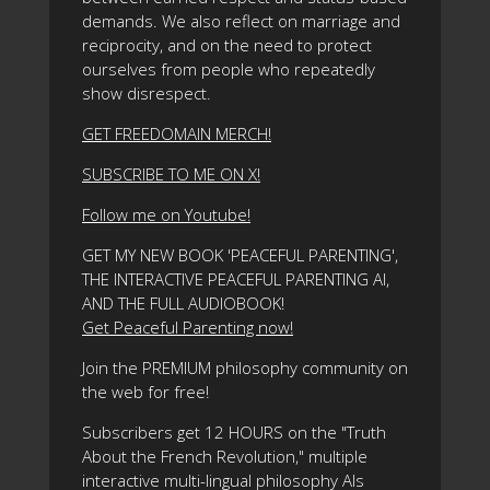
demands. We also reflect on marriage and
reciprocity, and on the need to protect
ourselves from people who repeatedly
show disrespect.
GET FREEDOMAIN MERCH!
SUBSCRIBE TO ME ON X!
Follow me on Youtube!
GET MY NEW BOOK 'PEACEFUL PARENTING',
THE INTERACTIVE PEACEFUL PARENTING AI,
AND THE FULL AUDIOBOOK!
Get Peaceful Parenting now!
Join the PREMIUM philosophy community on
the web for free!
Subscribers get 12 HOURS on the "Truth
About the French Revolution," multiple
interactive multi-lingual philosophy AIs