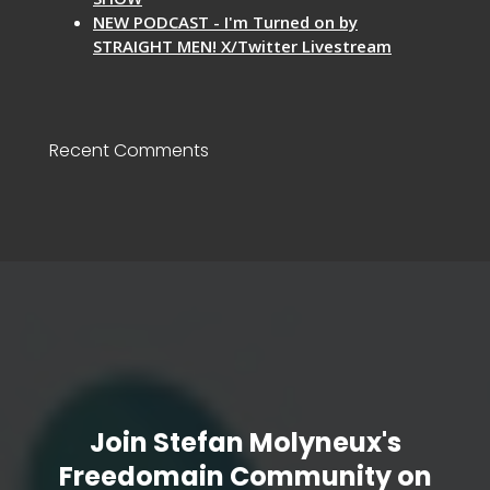
NEW PODCAST - I'm Turned on by
STRAIGHT MEN! X/Twitter Livestream
Recent Comments
Join Stefan Molyneux's
Freedomain Community on