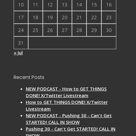
10
11
12
13
14
15
16
17
18
19
20
21
22
23
24
25
26
27
28
29
30
31
« Jul
Recent Posts
NEW PODCAST - How to GET THINGS
DONE! X/Twitter Livestream
How to GET THINGS DONE! X/Twitter
Livestream
NEW PODCAST - Pushing 30 - Can't Get
STARTED! CALL IN SHOW
Pushing 30 - Can't Get STARTED! CALL IN
SHOW