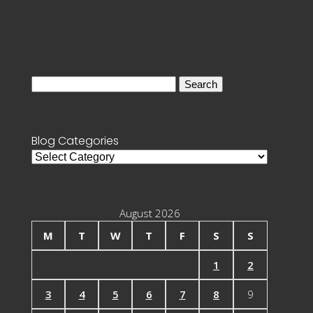
Search
for:
Blog Categories
Blog
Categories
August 2026
M
T
W
T
F
S
S
1
2
3
4
5
6
7
8
9