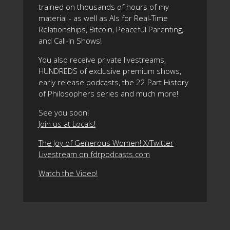
trained on thousands of hours of my
material - as well as AIs for Real-Time
Relationships, Bitcoin, Peaceful Parenting,
and Call-In Shows!
You also receive private livestreams,
HUNDREDS of exclusive premium shows,
early release podcasts, the 22 Part History
of Philosophers series and much more!
See you soon!
Join us at Locals!
The Joy of Generous Women! X/Twitter
Livestream on fdrpodcasts.com
Watch the Video!