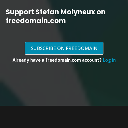
Support Stefan Molyneux on
freedomain.com
SUBSCRIBE ON FREEDOMAIN
Already have a freedomain.com account?
Log in