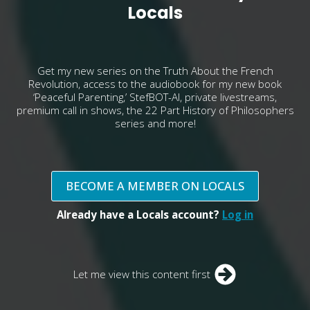
Locals
Get my new series on the Truth About the French
Revolution, access to the audiobook for my new book
‘Peaceful Parenting,’ StefBOT-AI, private livestreams,
premium call in shows, the 22 Part History of Philosophers
series and more!
BECOME A MEMBER ON LOCALS
Already have a Locals account?
Log in
Let me view this content first