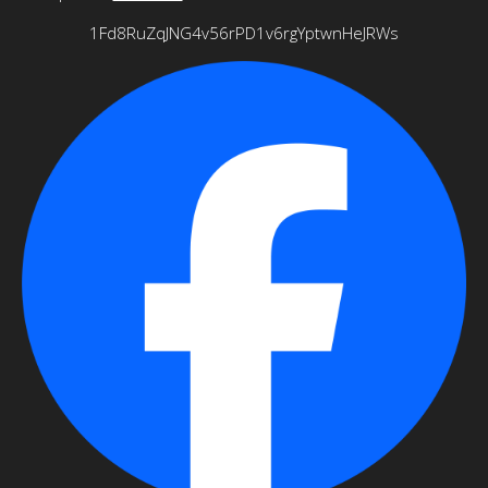
1Fd8RuZqJNG4v56rPD1v6rgYptwnHeJRWs