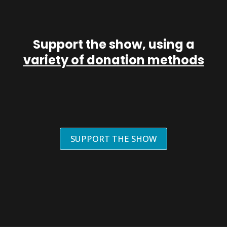
Support the show, using a
variety of donation methods
SUPPORT THE SHOW