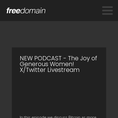
NEW PODCAST - The Joy of
Generous Women!
X/Twitter Livestream
In this episode we discuss Bitcoin as more