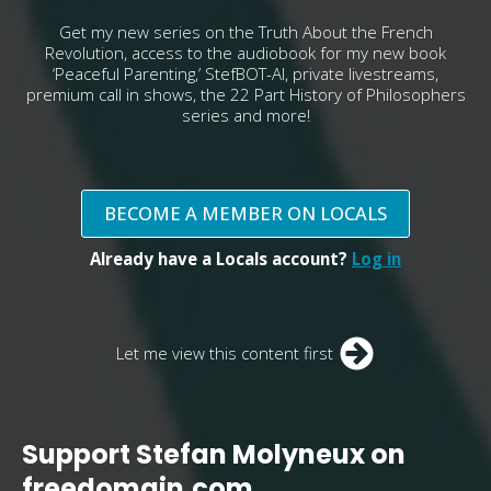
Get my new series on the Truth About the French
Revolution, access to the audiobook for my new book
‘Peaceful Parenting,’ StefBOT-AI, private livestreams,
premium call in shows, the 22 Part History of Philosophers
series and more!
BECOME A MEMBER ON LOCALS
Already have a Locals account?
Log in
Let me view this content first
Support Stefan Molyneux on
freedomain.com