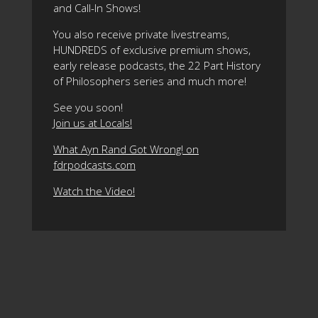
and Call-In Shows!
You also receive private livestreams,
HUNDREDS of exclusive premium shows,
early release podcasts, the 22 Part History
of Philosophers series and much more!
See you soon!
Join us at Locals!
What Ayn Rand Got Wrong! on
fdrpodcasts.com
Watch the Video!