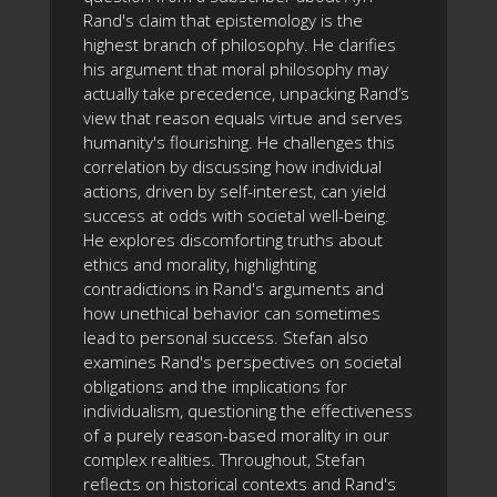
Rand's claim that epistemology is the
highest branch of philosophy. He clarifies
his argument that moral philosophy may
actually take precedence, unpacking Rand’s
view that reason equals virtue and serves
humanity's flourishing. He challenges this
correlation by discussing how individual
actions, driven by self-interest, can yield
success at odds with societal well-being.
He explores discomforting truths about
ethics and morality, highlighting
contradictions in Rand's arguments and
how unethical behavior can sometimes
lead to personal success. Stefan also
examines Rand's perspectives on societal
obligations and the implications for
individualism, questioning the effectiveness
of a purely reason-based morality in our
complex realities. Throughout, Stefan
reflects on historical contexts and Rand's