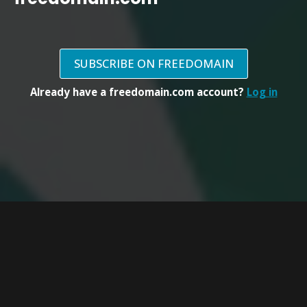
SUBSCRIBE ON FREEDOMAIN
Already have a freedomain.com account?
Log in