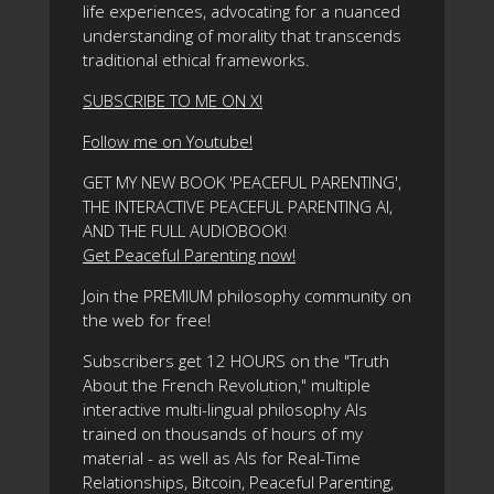
life experiences, advocating for a nuanced
understanding of morality that transcends
traditional ethical frameworks.
SUBSCRIBE TO ME ON X!
Follow me on Youtube!
GET MY NEW BOOK 'PEACEFUL PARENTING',
THE INTERACTIVE PEACEFUL PARENTING AI,
AND THE FULL AUDIOBOOK!
Get Peaceful Parenting now!
Join the PREMIUM philosophy community on
the web for free!
Subscribers get 12 HOURS on the "Truth
About the French Revolution," multiple
interactive multi-lingual philosophy AIs
trained on thousands of hours of my
material - as well as AIs for Real-Time
Relationships, Bitcoin, Peaceful Parenting,