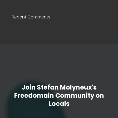
Recent Comments
Join Stefan Molyneux's
Freedomain Community on
Locals