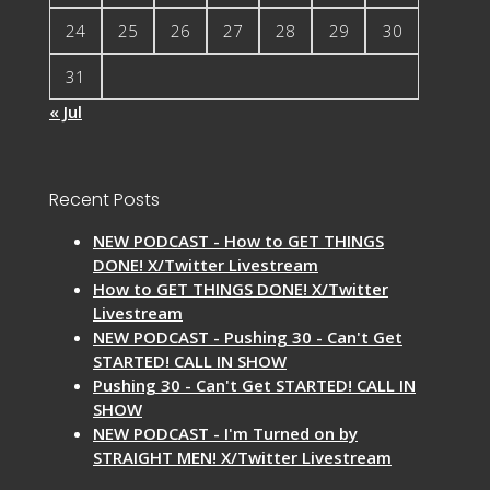
24
25
26
27
28
29
30
31
« Jul
Recent Posts
NEW PODCAST - How to GET THINGS
DONE! X/Twitter Livestream
How to GET THINGS DONE! X/Twitter
Livestream
NEW PODCAST - Pushing 30 - Can't Get
STARTED! CALL IN SHOW
Pushing 30 - Can't Get STARTED! CALL IN
SHOW
NEW PODCAST - I'm Turned on by
STRAIGHT MEN! X/Twitter Livestream