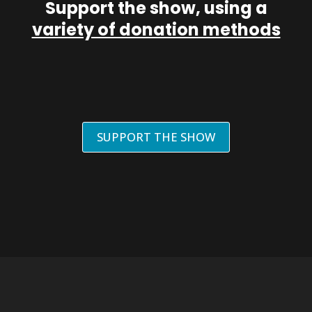
Support the show, using a
variety of donation methods
SUPPORT THE SHOW