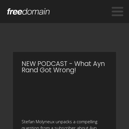
NEW PODCAST - What Ayn
Rand Got Wrong!
Stefan Molyneux unpacks a compelling
question from a subscriber about Ayn