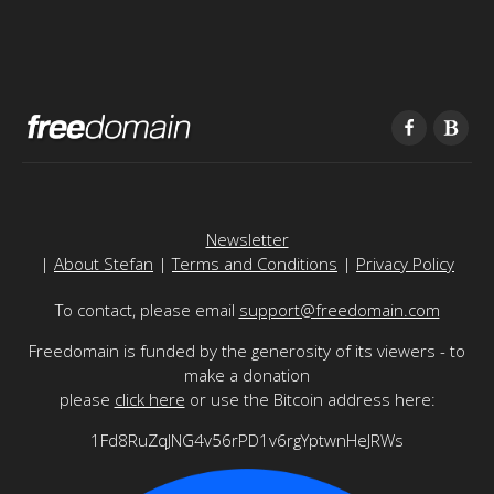
Newsletter
|
About Stefan
|
Terms and Conditions
|
Privacy Policy
To contact, please email
support@freedomain.com
Freedomain is funded by the generosity of its viewers - to
make a donation
please
click here
or use the Bitcoin address here:
1Fd8RuZqJNG4v56rPD1v6rgYptwnHeJRWs