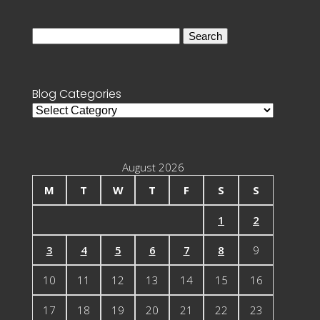
Search
for:
Blog Categories
Blog
Categories
August 2026
M
T
W
T
F
S
S
1
2
3
4
5
6
7
8
9
10
11
12
13
14
15
16
17
18
19
20
21
22
23