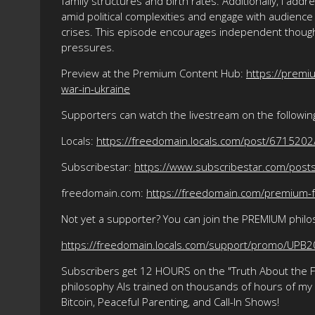
family structures and birth rates. Additionally, I ad
amid political complexities and engage with audience
crises. This episode encourages independent thought
pressures.
Preview at the Premium Content Hub:
https://prem
war-in-ukraine
Supporters can watch the livestream on the followin
Locals:
https://freedomain.locals.com/post/6715202
Subscribestar:
https://www.subscribestar.com/pos
freedomain.com:
https://freedomain.com/premium-f
Not yet a supporter? You can join the PREMIUM phil
https://freedomain.locals.com/support/promo/UPB
Subscribers get 12 HOURS on the "Truth About the Fre
philosophy AIs trained on thousands of hours of my ma
Bitcoin, Peaceful Parenting, and Call-In Shows!