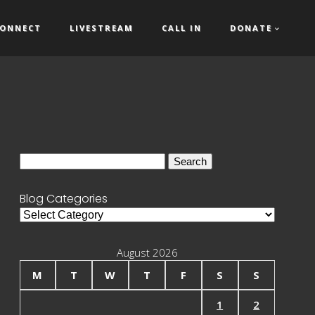
ONNECT
LIVESTREAM
CALL IN
DONATE
Search
for:
Blog Categories
Blog
Categories
August 2026
M
T
W
T
F
S
S
1
2