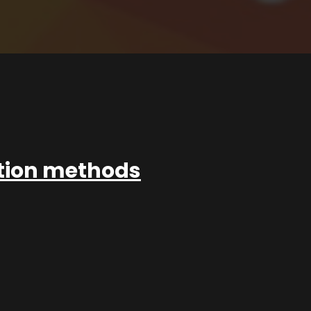
ation methods