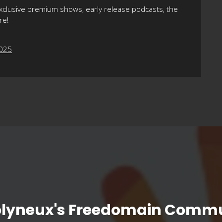
xclusive premium shows, early release podcasts, the
re!
2025
olyneux's Freedomain Commu