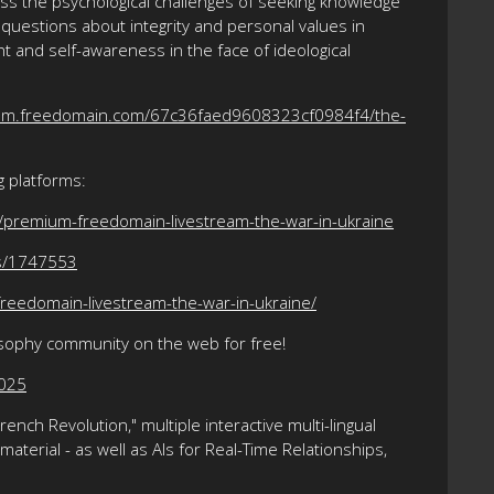
dress the psychological challenges of seeking knowledge
 questions about integrity and personal values in
 and self-awareness in the face of ideological
ium.freedomain.com/67c36faed9608323cf0984f4/the-
g platforms:
/premium-freedomain-livestream-the-war-in-ukraine
ts/1747553
reedomain-livestream-the-war-in-ukraine/
osophy community on the web for free!
2025
nch Revolution," multiple interactive multi-lingual
terial - as well as AIs for Real-Time Relationships,