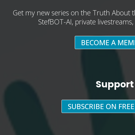
Get my new series on the Truth About t
StefBOT-AI, private livestreams
BECOME A MEM
Support
SUBSCRIBE ON FRE