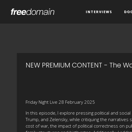
INTERVIEWS
DO
NEW PREMIUM CONTENT - The War
Friday Night Live 28 February 2025
In this episode, I explore pressing political and soci
Trump, and Zelensky, while critiquing the narratives 
cost of war, the impact of political correctness on pu