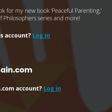
k for my new book ‘Peaceful Parenting,’
of Philosophers series and more!
ls account?
Log in
main.com
n.com account?
Log in