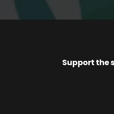
Support the 