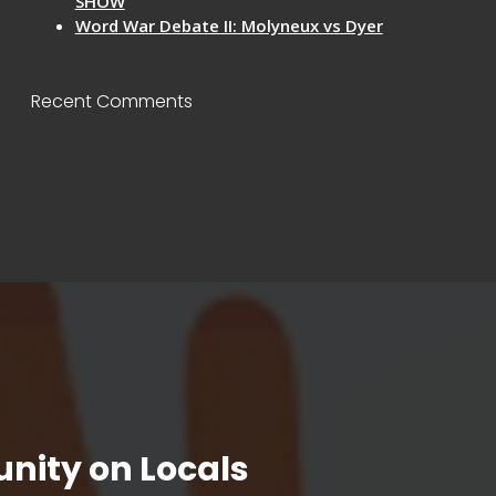
SHOW
Word War Debate II: Molyneux vs Dyer
Recent Comments
nity on Locals