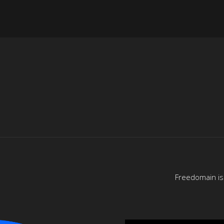
Freedomain is 