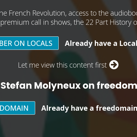
he French Revolution, access to the audioboo
, premium call in shows, the 22 Part History 
BER ON LOCALS
Already have a Loca
Let me view this content first
 Stefan Molyneux on freedo
EDOMAIN
Already have a freedomai