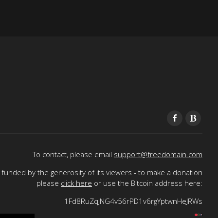
To contact, please email
support@freedomain.com
funded by the generosity of its viewers - to make a donation
please
click here
or use the Bitcoin address here:
1Fd8RuZqJNG4v56rPD1v6rgYptwnHeJRWs