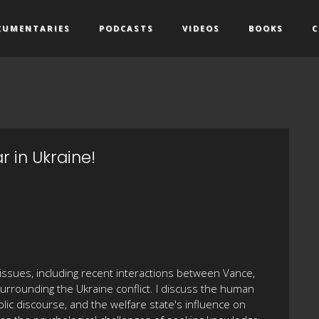
CUMENTARIES
PODCASTS
VIDEOS
BOOKS
C
 in Ukraine!
al issues, including recent interactions between Vance,
surrounding the Ukraine conflict. I discuss the human
blic discourse, and the welfare state's influence on