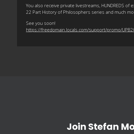
You also receive private livestreams, HUNDREDS of e
22 Part History of Philosophers series and much mo
See you soon!
https://freedomain.locals.com/support/promo/UPB
Join Stefan M