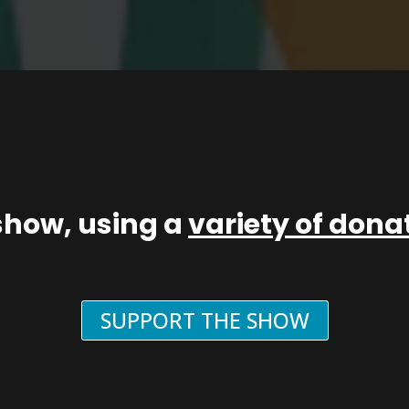
show, using a
variety of don
SUPPORT THE SHOW