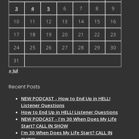
3
4
5
6
7
8
9
10
11
12
13
14
15
16
17
18
19
20
21
22
23
24
25
26
27
28
29
30
31
« Jul
Recent Posts
NEW PODCAST - How to End Up in HELL!
Listener Questions
How to End Up in HELL! Listener Questions
NEW PODCAST - I'm 30 When Does My Life
Start? CALL IN SHOW
I'm 30 When Does My Life Start? CALL IN