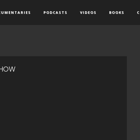
CUMENTARIES
PODCASTS
VIDEOS
BOOKS
C
SHOW