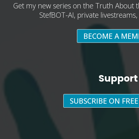
Get my new series on the Truth About t
StefBOT-AI, private livestreams
BECOME A MEM
Support
SUBSCRIBE ON FRE