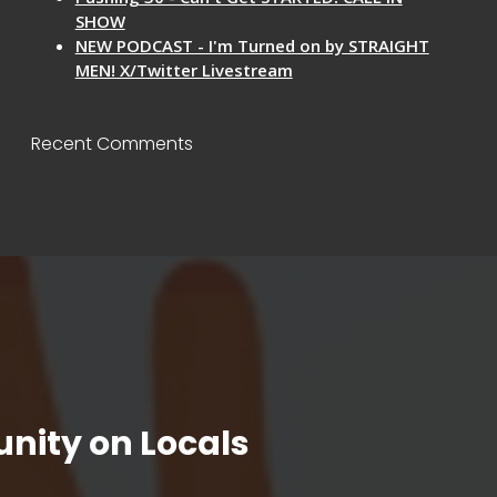
SHOW
NEW PODCAST - I'm Turned on by STRAIGHT
MEN! X/Twitter Livestream
Recent Comments
nity on Locals