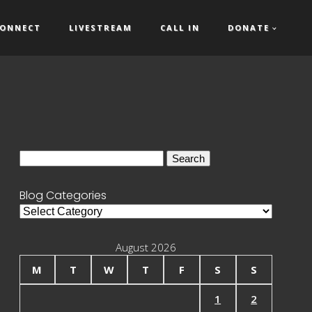
ONNECT
LIVESTREAM
CALL IN
DONATE
Search
for:
Blog Categories
Blog
Categories
August 2026
M
T
W
T
F
S
S
1
2