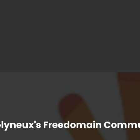
olyneux's Freedomain Commu