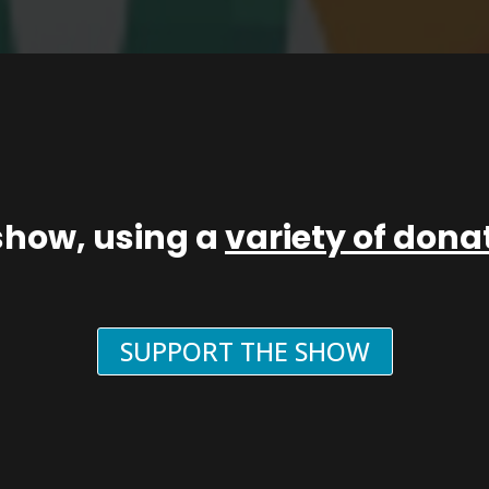
show, using a
variety of don
SUPPORT THE SHOW