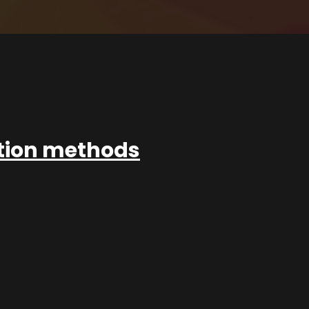
ation methods