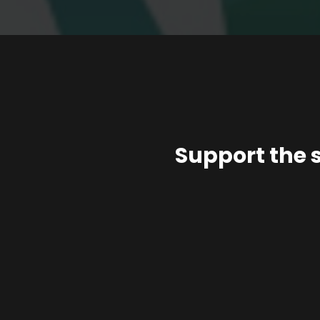
Support the 