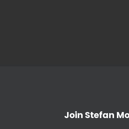
Join Stefan M