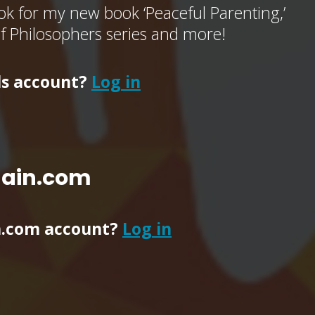
k for my new book ‘Peaceful Parenting,’
of Philosophers series and more!
ls account?
Log in
main.com
n.com account?
Log in