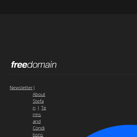
Newsletter
|
About
Stefa
n
|
Te
rms
and
Condi
tions