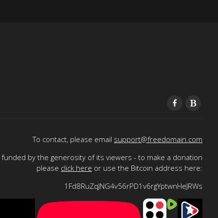
To contact, please email
support@freedomain.com
funded by the generosity of its viewers - to make a donation
please
click here
or use the Bitcoin address here:
1Fd8RuZqJNG4v56rPD1v6rgYptwnHeJRWs