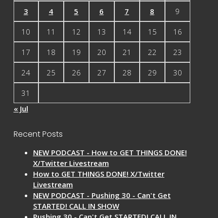
3
4
5
6
7
8
9
10
11
12
13
14
15
16
17
18
19
20
21
22
23
24
25
26
27
28
29
30
31
« Jul
Recent Posts
NEW PODCAST - How to GET THINGS DONE!
X/Twitter Livestream
How to GET THINGS DONE! X/Twitter
Livestream
NEW PODCAST - Pushing 30 - Can't Get
STARTED! CALL IN SHOW
Pushing 30 - Can't Get STARTED! CALL IN