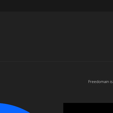
Freedomain is 