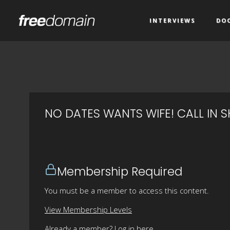
INTERVIEWS
DO
NO DATES WANTS WIFE! CALL IN 
Membership Required
You must be a member to access this content.
View Membership Levels
Already a member?
Log in here