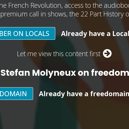
he French Revolution, access to the audioboo
, premium call in shows, the 22 Part History 
BER ON LOCALS
Already have a Loca
Let me view this content first
 Stefan Molyneux on freedo
EDOMAIN
Already have a freedomai