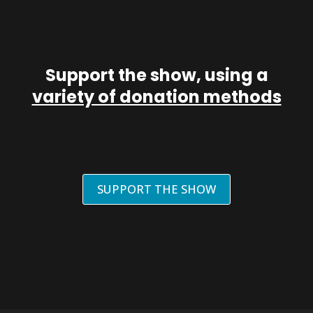
Support the show, using a
variety of donation methods
SUPPORT THE SHOW