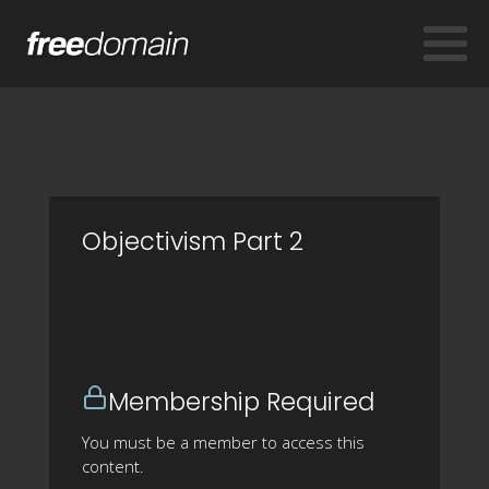
Objectivism Part 2
Membership Required
You must be a member to access this
content.