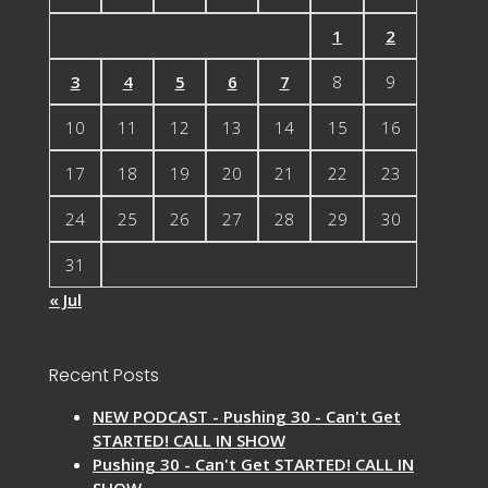
1
2
3
4
5
6
7
8
9
10
11
12
13
14
15
16
17
18
19
20
21
22
23
24
25
26
27
28
29
30
31
« Jul
Recent Posts
NEW PODCAST - Pushing 30 - Can't Get
STARTED! CALL IN SHOW
Pushing 30 - Can't Get STARTED! CALL IN
SHOW