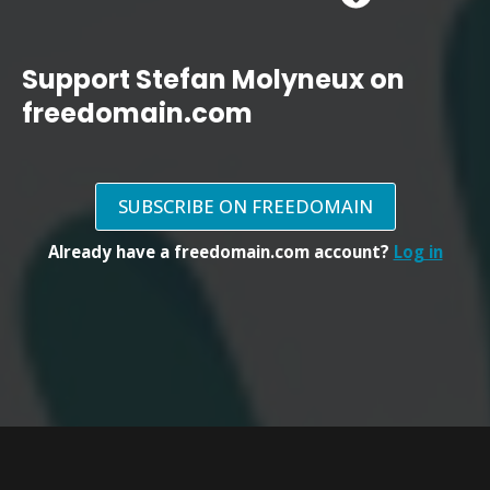
Support Stefan Molyneux on
freedomain.com
SUBSCRIBE ON FREEDOMAIN
Already have a freedomain.com account?
Log in