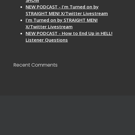
NEW PODCAST - I'm Turned on by
STRAIGHT MEN! X/Twitter Livestream
I'm Turned on by STRAIGHT MEN!
X/Twitter Livestream
NEW PODCAST - How to End Up in HELL!
Listener Questions
Recent Comments