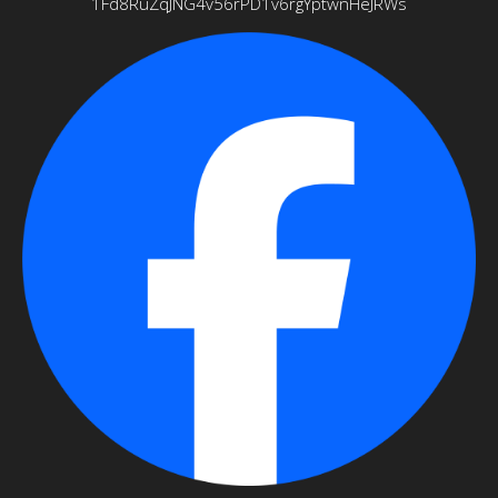
1Fd8RuZqJNG4v56rPD1v6rgYptwnHeJRWs