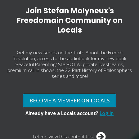
Join Stefan Molyneux's
Freedomain Community on
Locals
Get my new series on the Truth About the French
Revolution, access to the audiobook for my new book
‘Peaceful Parenting,’ StefBOT-AI, private livestreams,
premium call in shows, the 22 Part History of Philosophers
series and more!
BECOME A MEMBER ON LOCALS
Already have a Locals account?
Log in
Let me view this content first