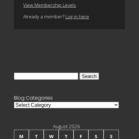
View Membership Levels
Already a member?
Log in here
Search
for:
Blog Categories
Blog
Categories
August 2026
M
T
W
T
F
S
S