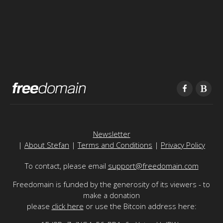
Newsletter
|
About Stefan
|
Terms and Conditions
|
Privacy Policy
To contact, please email
support@freedomain.com
Freedomain is funded by the generosity of its viewers - to
make a donation
please
click here
or use the Bitcoin address here: