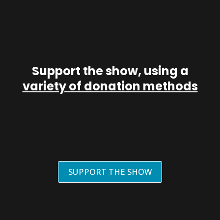
Support the show, using a
variety of donation methods
SUPPORT THE SHOW