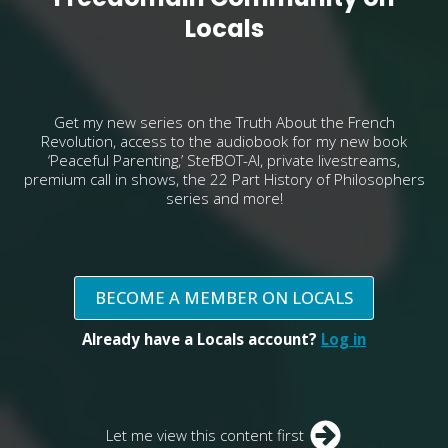
Locals
Get my new series on the Truth About the French
Revolution, access to the audiobook for my new book
‘Peaceful Parenting,’ StefBOT-AI, private livestreams,
premium call in shows, the 22 Part History of Philosophers
series and more!
BECOME A MEMBER ON LOCALS
Already have a Locals account?
Log in
Let me view this content first