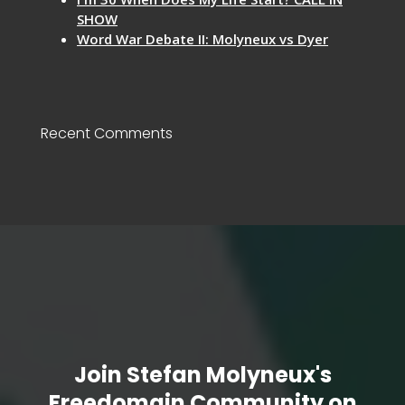
SHOW
Word War Debate II: Molyneux vs Dyer
Recent Comments
Join Stefan Molyneux's
Freedomain Community on