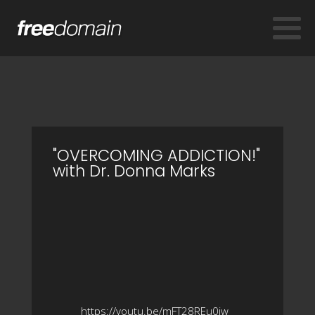
"OVERCOMING ADDICTION!"
with Dr. Donna Marks
https://youtu.be/mFT28REu0iw