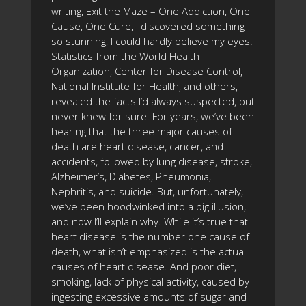
writing, Exit the Maze – One Addiction, One
Cause, One Cure, I discovered something
so stunning, I could hardly believe my eyes.
Statistics from the World Health
Organization, Center for Disease Control,
National Institute for Health, and others,
revealed the facts I’d always suspected, but
never knew for sure. For years, we’ve been
hearing that the three major causes of
death are heart disease, cancer, and
accidents, followed by lung disease, stroke,
Alzheimer’s, Diabetes, Pneumonia,
Nephritis, and suicide. But, unfortunately,
we’ve been hoodwinked into a big illusion,
and now I’ll explain why. While it’s true that
heart disease is the number one cause of
death, what isn’t emphasized is the actual
causes of heart disease. And poor diet,
smoking, lack of physical activity, caused by
ingesting excessive amounts of sugar and