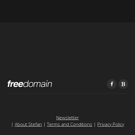
Newsletter
|
About Stefan
|
Terms and Conditions
|
Privacy Policy