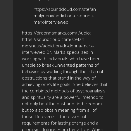
https://soundcloud.com/stefan-
molyneux/addiction-dr-donna-
marx-interviewed
https://drdonnamarks.com/ Audio:
https://soundcloud.com/stefan-
molyneux/addiction-dr-donna-marx-
interviewed Dr. Marks specializes in
working with individuals who have been
unable to break unwanted patterns of
behavior by working through the internal
obstructions that stand in the way of
achieving one’s life goals. She believes that
the combined methods of psychoanalysis
and spirituality are a powerful method to
not only heal the past and find freedom,
but to also obtain meaning from all of
those life events—the essential
requirements for lasting change and a
promising future. From her article: When