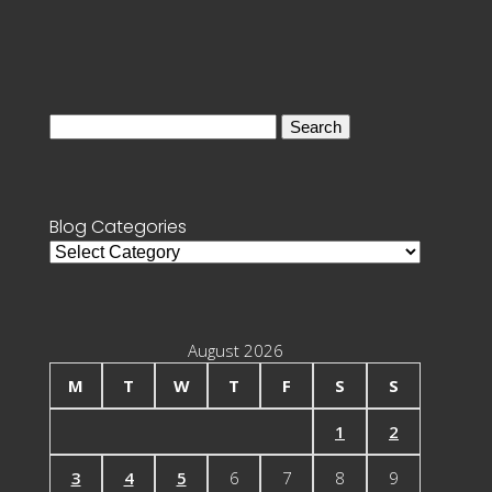
Search
for:
Blog Categories
Blog
Categories
August 2026
M
T
W
T
F
S
S
1
2
3
4
5
6
7
8
9