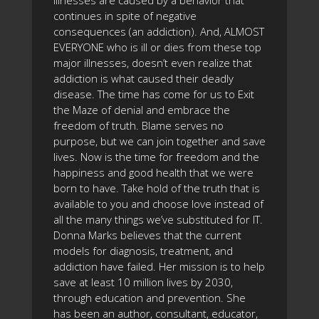
illnesses are caused by a behavior that
continues in spite of negative
consequences (an addiction). And, ALMOST
EVERYONE who is ill or dies from these top
major illnesses, doesn’t even realize that
addiction is what caused their deadly
disease. The time has come for us to Exit
the Maze of denial and embrace the
freedom of truth. Blame serves no
purpose, but we can join together and save
lives. Now is the time for freedom and the
happiness and good health that we were
born to have. Take hold of the truth that is
available to you and choose love instead of
all the many things we’ve substituted for IT.
Donna Marks believes that the current
models for diagnosis, treatment, and
addiction have failed. Her mission is to help
save at least 10 million lives by 2030,
through education and prevention. She
has been an author, consultant, educator,