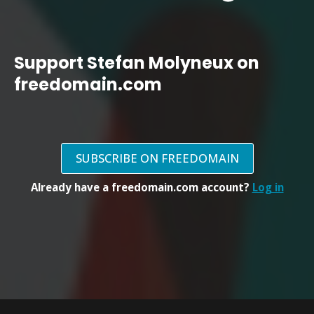
Support Stefan Molyneux on
freedomain.com
SUBSCRIBE ON FREEDOMAIN
Already have a freedomain.com account?
Log in