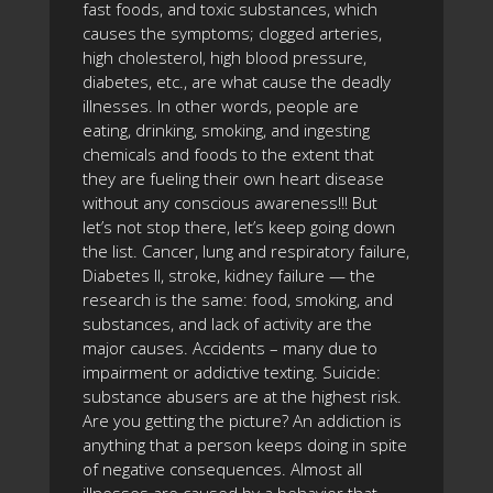
fast foods, and toxic substances, which
causes the symptoms; clogged arteries,
high cholesterol, high blood pressure,
diabetes, etc., are what cause the deadly
illnesses. In other words, people are
eating, drinking, smoking, and ingesting
chemicals and foods to the extent that
they are fueling their own heart disease
without any conscious awareness!!! But
let’s not stop there, let’s keep going down
the list. Cancer, lung and respiratory failure,
Diabetes II, stroke, kidney failure — the
research is the same: food, smoking, and
substances, and lack of activity are the
major causes. Accidents – many due to
impairment or addictive texting. Suicide:
substance abusers are at the highest risk.
Are you getting the picture? An addiction is
anything that a person keeps doing in spite
of negative consequences. Almost all