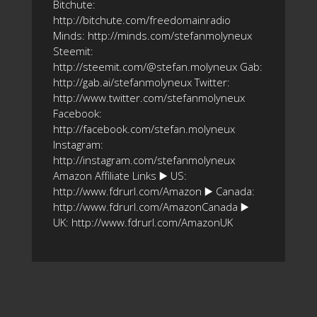
Bitchute:
http://bitchute.com/freedomainradio
Minds: http://minds.com/stefanmolyneux
Steemit:
http://steemit.com/@stefan.molyneux Gab:
http://gab.ai/stefanmolyneux Twitter:
http://www.twitter.com/stefanmolyneux
Facebook:
http://facebook.com/stefan.molyneux
Instagram:
http://instagram.com/stefanmolyneux
Amazon Affiliate Links ▶️ US:
http://www.fdrurl.com/Amazon ▶️ Canada:
http://www.fdrurl.com/AmazonCanada ▶️
UK: http://www.fdrurl.com/AmazonUK