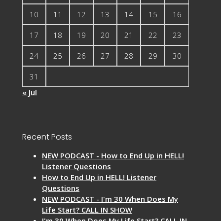
10
11
12
13
14
15
16
17
18
19
20
21
22
23
24
25
26
27
28
29
30
31
« Jul
Recent Posts
NEW PODCAST - How to End Up in HELL!
Listener Questions
How to End Up in HELL! Listener
Questions
NEW PODCAST - I'm 30 When Does My
Life Start? CALL IN SHOW
I'm 30 When Does My Life Start? CALL IN