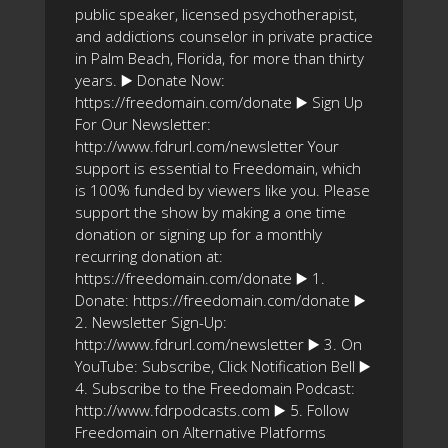
public speaker, licensed psychotherapist,
and addictions counselor in private practice
in Palm Beach, Florida, for more than thirty
years. ▶️ Donate Now:
https://freedomain.com/donate ▶️ Sign Up
For Our Newsletter:
http://www.fdrurl.com/newsletter Your
support is essential to Freedomain, which
is 100% funded by viewers like you. Please
support the show by making a one time
donation or signing up for a monthly
recurring donation at:
https://freedomain.com/donate ▶️ 1.
Donate: https://freedomain.com/donate ▶️
2. Newsletter Sign-Up:
http://www.fdrurl.com/newsletter ▶️ 3. On
YouTube: Subscribe, Click Notification Bell ▶️
4. Subscribe to the Freedomain Podcast:
http://www.fdrpodcasts.com ▶️ 5. Follow
Freedomain on Alternative Platforms