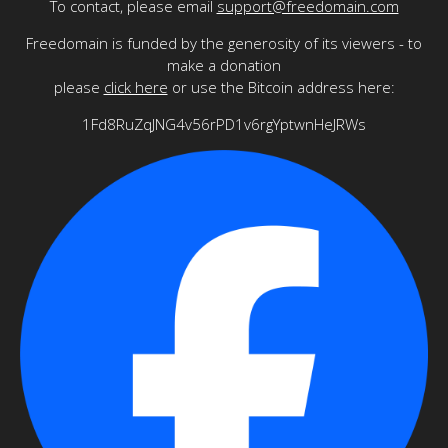
To contact, please email
support@freedomain.com
Freedomain is funded by the generosity of its viewers - to
make a donation
please
click here
or use the Bitcoin address here:
1Fd8RuZqJNG4v56rPD1v6rgYptwnHeJRWs