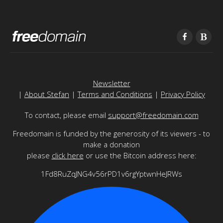
Newsletter
|
About Stefan
|
Terms and Conditions
|
Privacy Policy
To contact, please email
support@freedomain.com
Freedomain is funded by the generosity of its viewers - to
make a donation
please
click here
or use the Bitcoin address here:
1Fd8RuZqJNG4v56rPD1v6rgYptwnHeJRWs