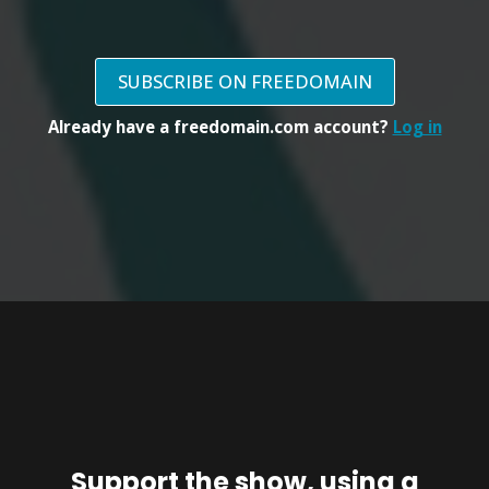
SUBSCRIBE ON FREEDOMAIN
Already have a freedomain.com account?
Log in
Support the show, using a