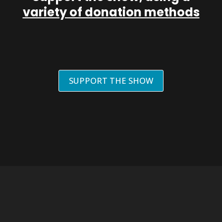
variety of donation methods
SUPPORT THE SHOW