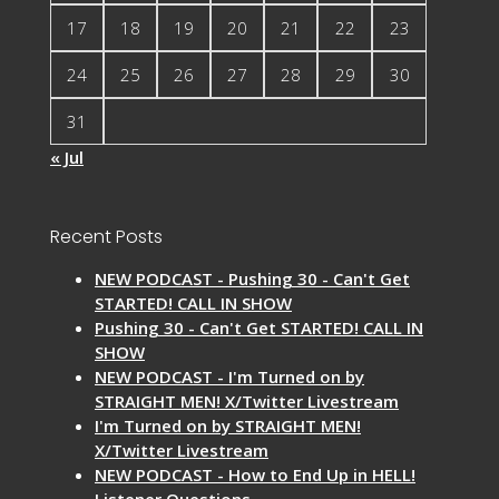
17
18
19
20
21
22
23
24
25
26
27
28
29
30
31
« Jul
Recent Posts
NEW PODCAST - Pushing 30 - Can't Get
STARTED! CALL IN SHOW
Pushing 30 - Can't Get STARTED! CALL IN
SHOW
NEW PODCAST - I'm Turned on by
STRAIGHT MEN! X/Twitter Livestream
I'm Turned on by STRAIGHT MEN!
X/Twitter Livestream
NEW PODCAST - How to End Up in HELL!