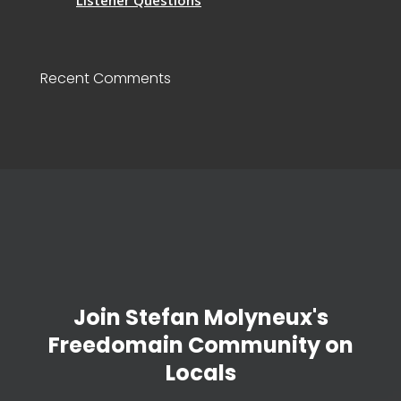
Listener Questions
Recent Comments
Join Stefan Molyneux's
Freedomain Community on
Locals