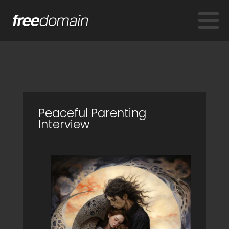
Peaceful Parenting
Interview