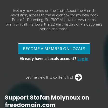
Get my new series on the Truth About the French
Revolution, access to the audiobook for my new book
‘Peaceful Parenting,’ StefBOT-AI, private livestreams,
premium call in shows, the 22 Part History of Philosophers
series and more!
BECOME A MEMBER ON LOCALS
Already have a Locals account?
Log in
Let me view this content first
Support Stefan Molyneux on
freedomain.com