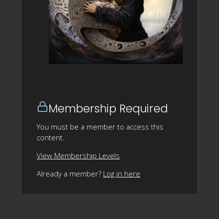
Membership Required
You must be a member to access this
content.
View Membership Levels
Already a member?
Log in here