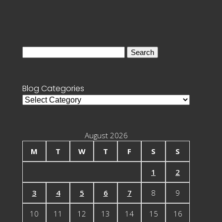
Search
for:
Blog Categories
Blog
Categories
August 2026
M
T
W
T
F
S
S
1
2
3
4
5
6
7
8
9
10
11
12
13
14
15
16