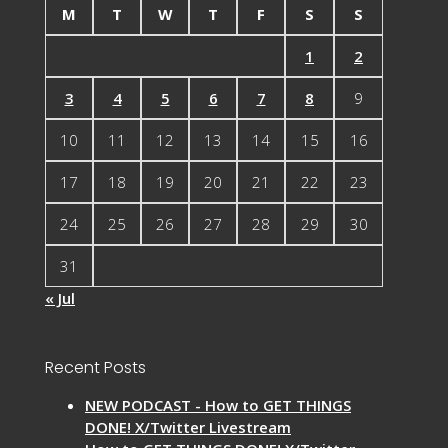
M
T
W
T
F
S
S
1
2
3
4
5
6
7
8
9
10
11
12
13
14
15
16
17
18
19
20
21
22
23
24
25
26
27
28
29
30
31
« Jul
Recent Posts
NEW PODCAST - How to GET THINGS
DONE! X/Twitter Livestream