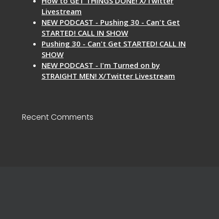
How to GET THINGS DONE! X/Twitter
Livestream
NEW PODCAST - Pushing 30 - Can't Get
STARTED! CALL IN SHOW
Pushing 30 - Can't Get STARTED! CALL IN
SHOW
NEW PODCAST - I'm Turned on by
STRAIGHT MEN! X/Twitter Livestream
Recent Comments