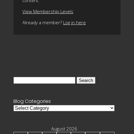
content.
View Membership Levels
Already a member?
Log in here
Search
for:
Blog Categories
Blog
Categories
August 2026