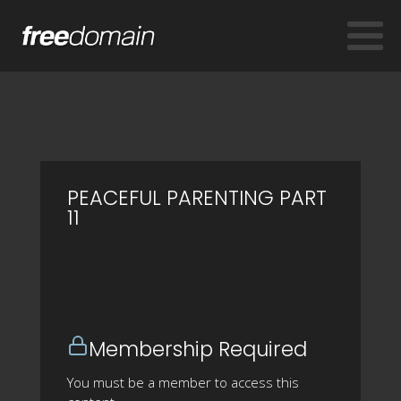
PEACEFUL PARENTING PART
11
Membership Required
You must be a member to access this