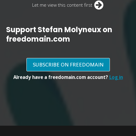
Let me view this content first
Support Stefan Molyneux on
freedomain.com
SUBSCRIBE ON FREEDOMAIN
Already have a freedomain.com account?
Log in