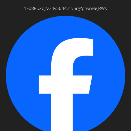
1Fd8RuZqJNG4v56rPD1v6rgYptwnHeJRWs