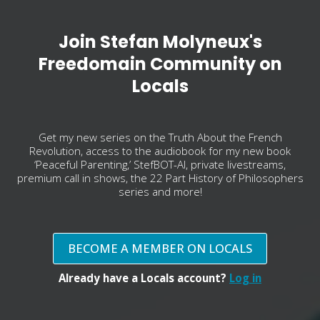
Join Stefan Molyneux's
Freedomain Community on
Locals
Get my new series on the Truth About the French
Revolution, access to the audiobook for my new book
‘Peaceful Parenting,’ StefBOT-AI, private livestreams,
premium call in shows, the 22 Part History of Philosophers
series and more!
BECOME A MEMBER ON LOCALS
Already have a Locals account?
Log in