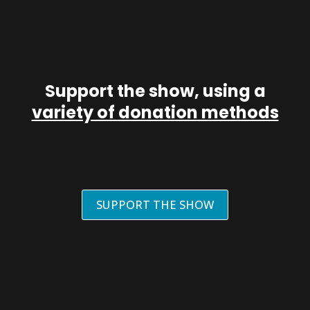
Support the show, using a
variety of donation methods
SUPPORT THE SHOW