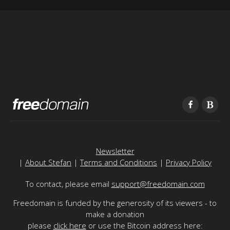
Newsletter
|
About Stefan
|
Terms and Conditions
|
Privacy Policy
To contact, please email
support@freedomain.com
Freedomain is funded by the generosity of its viewers - to
make a donation
please
click here
or use the Bitcoin address here: