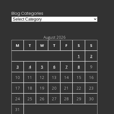
for:
Blog Categories
Blog
Categories
August 2026
M
T
W
T
F
S
S
1
2
3
4
5
6
7
8
9
10
11
12
13
14
15
16
17
18
19
20
21
22
23
24
25
26
27
28
29
30
31