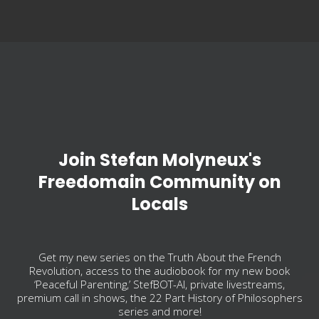
Join Stefan Molyneux's
Freedomain Community on
Locals
Get my new series on the Truth About the French
Revolution, access to the audiobook for my new book
‘Peaceful Parenting,’ StefBOT-AI, private livestreams,
premium call in shows, the 22 Part History of Philosophers
series and more!