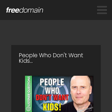
People Who Don't Want
Kids...