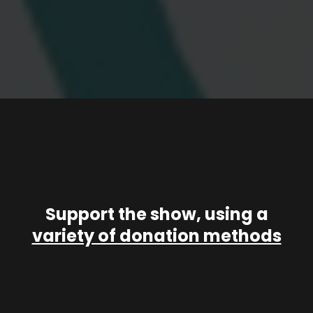
Support the show, using a
variety of donation methods