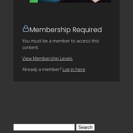
Membership Required
You must be a member to access this
content.
View Membership Levels
Already a member?
Log in here
Search