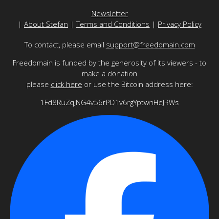
Newsletter
|
About Stefan
|
Terms and Conditions
|
Privacy Policy
To contact, please email
support@freedomain.com
Freedomain is funded by the generosity of its viewers - to
make a donation
please
click here
or use the Bitcoin address here:
1Fd8RuZqJNG4v56rPD1v6rgYptwnHeJRWs