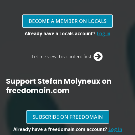
BECOME A MEMBER ON LOCALS
Already have a Locals account?
Log in
Let me view this content first
Support Stefan Molyneux on
freedomain.com
SUBSCRIBE ON FREEDOMAIN
Already have a freedomain.com account?
Log in