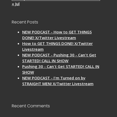
« Jul
Recent Posts
NEW PODCAST - How to GET THINGS
DONE! X/Twitter Livestream
How to GET THINGS DONE! X/Twitter
Livestream
NEW PODCAST - Pushing 30 - Can't Get
STARTED! CALL IN SHOW
Pushing 30 - Can't Get STARTED! CALL IN
SHOW
NEW PODCAST - I'm Turned on by
STRAIGHT MEN! X/Twitter Livestream
Recent Comments