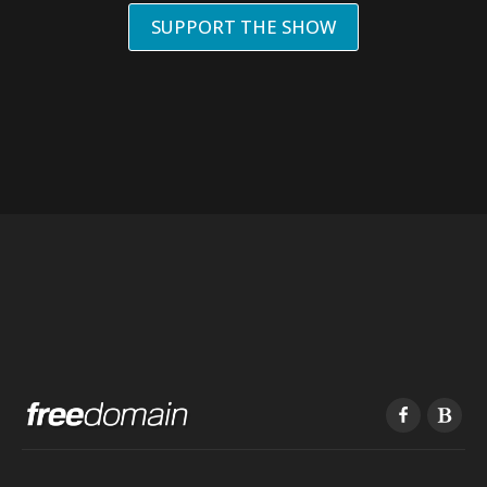
SUPPORT THE SHOW