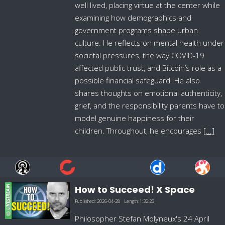
well lived, placing virtue at the center while
examining how demographics and
government programs shape urban
culture. He reflects on mental health under
societal pressures, the way COVID-19
affected public trust, and Bitcoin’s role as a
possible financial safeguard. He also
shares thoughts on emotional authenticity,
grief, and the responsibility parents have to
model genuine happiness for their
children. Throughout, he encourages
[...]
How to Succeed! X Space
Published:
2026-04-28
Length:
1:32:23
Philosopher Stefan Molyneux's 24 April