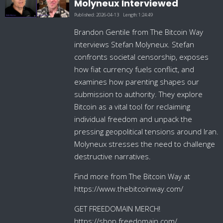
Molyneux Interviewed
Published:
2026-04-13
Length:
1:24:49
Brandon Gentile from The Bitcoin Way
interviews Stefan Molyneux. Stefan
confronts societal censorship, exposes
how fiat currency fuels conflict, and
examines how parenting shapes our
submission to authority. They explore
Bitcoin as a vital tool for reclaiming
individual freedom and unpack the
pressing geopolitical tensions around Iran.
Molyneux stresses the need to challenge
destructive narratives.
Find more from The Bitcoin Way at
https://www.thebitcoinway.com/
GET FREEDOMAIN MERCH!
https://shop.freedomain.com/