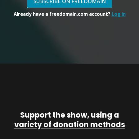
SUBSCRIBE ON FREEDOMAIN
Already have a freedomain.com account?
Log in
Support the show, using a
variety of donation methods