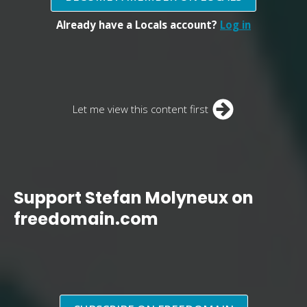
Already have a Locals account?
Log in
Let me view this content first
Support Stefan Molyneux on
freedomain.com