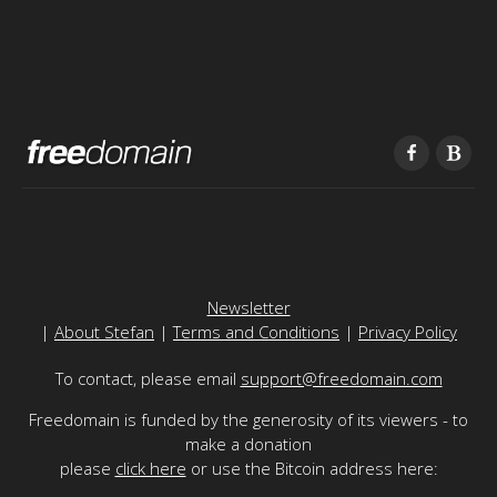
Newsletter
|
About Stefan
|
Terms and Conditions
|
Privacy Policy
To contact, please email
support@freedomain.com
Freedomain is funded by the generosity of its viewers - to
make a donation
please
click here
or use the Bitcoin address here: