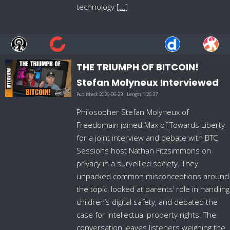
technology
[...]
THE TRIUMPH OF BITCOIN!
Stefan Molyneux Interviewed
Published:
2026-06-23
Length:
1:26:37
Philosopher Stefan Molyneux of
Freedomain joined Max of Towards Liberty
for a joint interview and debate with BTC
Sessions host Nathan Fitzsimmons on
privacy in a surveilled society. They
unpacked common misconceptions around
the topic, looked at parents’ role in handling
children’s digital safety, and debated the
case for intellectual property rights. The
conversation leaves listeners weighing the