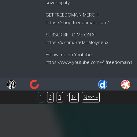
sovereignty.
GET FREEDOMAIN MERCH!
https://shop.freedomain.com/
SUBSCRIBE TO ME ON X!
https://x.com/StefanMolyneux
Follow me on Youtube!
https://www.youtube.com/@freedomain1
…
1
2
3
14
Next »