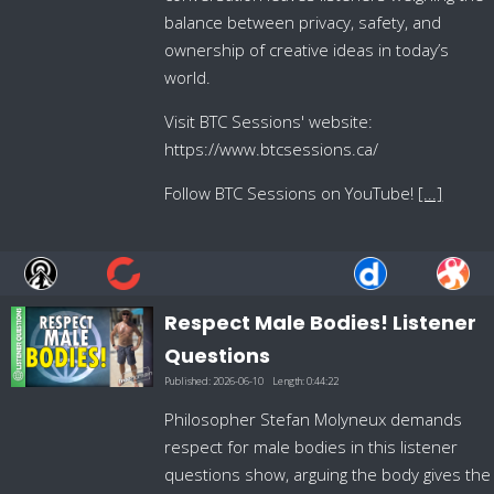
balance between privacy, safety, and
ownership of creative ideas in today’s
world.
Visit BTC Sessions' website:
https://www.btcsessions.ca/
Follow BTC Sessions on YouTube!
[...]
Respect Male Bodies! Listener
Questions
Published:
2026-06-10
Length:
0:44:22
Philosopher Stefan Molyneux demands
respect for male bodies in this listener
questions show, arguing the body gives the