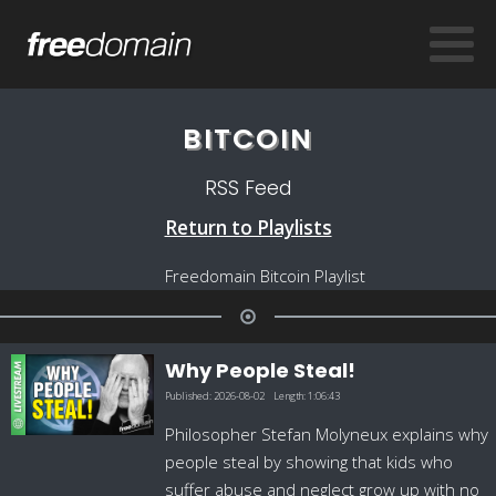
BITCOIN
RSS Feed
Return to Playlists
Freedomain Bitcoin Playlist
Why People Steal!
Published:
2026-08-02
Length:
1:06:43
Philosopher Stefan Molyneux explains why
people steal by showing that kids who
suffer abuse and neglect grow up with no