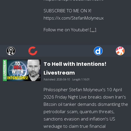
SUBSCRIBE TO ME ON X!
https://x.com/StefanMolyneux
Follow me on Youtube!
[...]
To Hell with Intentions!
Livestream
Published:
2026-04-10
Length:
1:16:01
Philosopher Stefan Molyneux's 10 April
2026 Friday Night Live breaks down Iran's
Bitcoin oil tanker demands dismantling the
petrodollar scam, quantum threats,
sanctions evasion and inflation's US
wreckage to claim true financial