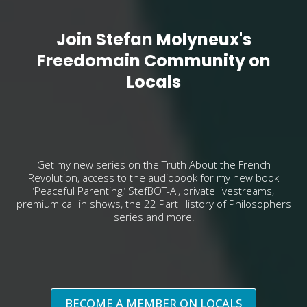
Join Stefan Molyneux's
Freedomain Community on
Locals
Get my new series on the Truth About the French
Revolution, access to the audiobook for my new book
‘Peaceful Parenting,’ StefBOT-AI, private livestreams,
premium call in shows, the 22 Part History of Philosophers
series and more!
BECOME A MEMBER ON LOCALS