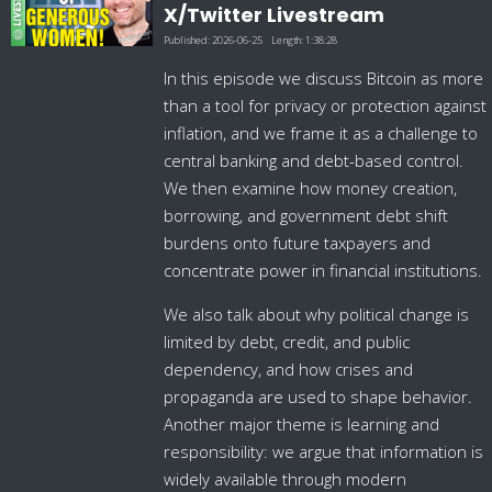
X/Twitter Livestream
Published:
2026-06-25
Length:
1:38:28
In this episode we discuss Bitcoin as more
than a tool for privacy or protection against
inflation, and we frame it as a challenge to
central banking and debt-based control.
We then examine how money creation,
borrowing, and government debt shift
burdens onto future taxpayers and
concentrate power in financial institutions.
We also talk about why political change is
limited by debt, credit, and public
dependency, and how crises and
propaganda are used to shape behavior.
Another major theme is learning and
responsibility: we argue that information is
widely available through modern