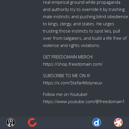
real empirical ground while propaganda
and authority try to override it by trashing
male instincts and pushing blind obedience
to kings, clergy, and states. He urges
trusting those instincts to spot lies, pull
over from tailgaters, and build a life free of
violence and rights violations.
GET FREEDOMAIN MERCH!
https://shop.freedomain.com/
SUBSCRIBE TO ME ON X!
https://x.com/StefanMolyneux
Follow me on Youtube!
https://www.youtube.com/@freedomain1