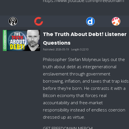
https://www.youtube.com/@freedomain1
The Truth About Debt! Listener
Questions
Published:
2026-05-19
Length:
0:22:10
Philosopher Stefan Molyneux lays out the
truth about debt as intergenerational
enslavement through government
borrowing, inflation, and taxes that trap kids
before they’re born. He contrasts it with a
Bitcoin economy that forces real
accountability and free-market
responsibility instead of endless coercion
dressed up as virtue.
GET FREEDOMAIN MERCH!