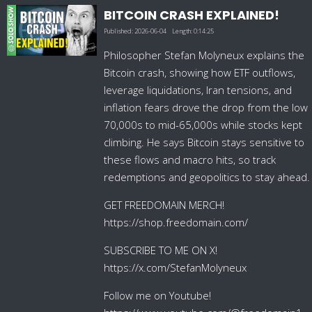
BITCOIN CRASH EXPLAINED!
Published:
2026-06-04
Length:
0:14:25
Philosopher Stefan Molyneux explains the
Bitcoin crash, showing how ETF outflows,
leverage liquidations, Iran tensions, and
inflation fears drove the drop from the low
70,000s to mid-65,000s while stocks kept
climbing. He says Bitcoin stays sensitive to
these flows and macro hits, so track
redemptions and geopolitics to stay ahead.
GET FREEDOMAIN MERCH!
https://shop.freedomain.com/
SUBSCRIBE TO ME ON X!
https://x.com/StefanMolyneux
Follow me on Youtube!