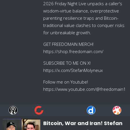
2026 Friday Night Live unpacks a caller's
wisdom-virtue balance, overprotective
parenting resilience traps and Bitcoin-
traditional value clashes to conquer risks
for unbreakable growth.
GET FREEDOMAIN MERCH!
https://shop.freedomain.com/
SUBSCRIBE TO ME ON X!
https://x.com/StefanMolyneux
Follow me on Youtube!
https://www.youtube.com/@freedomain1
Bitcoin, War and Iran! Stefan