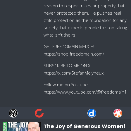
reason to respect rules or property that
never protected them. He pushes real
child protection as the foundation for any
society that expects people to stop taking
what isn't theirs.
GET FREEDOMAIN MERCH!
https://shop.freedomain.com/
SUBSCRIBE TO ME ON X!
https://x.com/StefanMolyneux
Follow me on Youtube!
https://www.youtube.com/@freedomain1
The Joy of Generous Women!