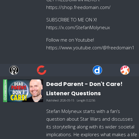
https://shop.freedomain.com/
SUBSCRIBE TO ME ON X!
https://x.com/StefanMolyneux
Follow me on Youtube!
https://www.youtube.com/@freedomain1
Dead Parent - Don't Care!
Listener Questions
Published:
2026-05-15
Length:
0:22:56
Stefan Molyneux starts with a fan’s
question about Star Wars and discusses
its storytelling along with its wider societal
implications. He explores what makes a life