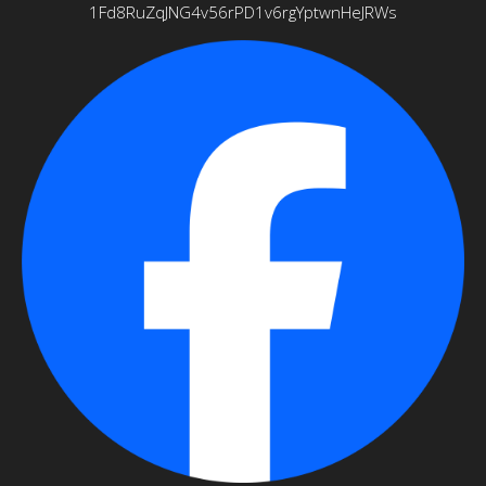
1Fd8RuZqJNG4v56rPD1v6rgYptwnHeJRWs