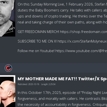
On this Sunday Morning Live, 1 February 2026, Stefan
duties the Baby Boomers carry. He talks with callers ab
ups and downs of crypto trading. He thinks over th
real and taking charge of their own paths, along with h
GET FREEDOMAIN MERCH! https://shop.freedomain.co
SUBSCRIBE TO ME ON X! https://x.com/StefanMolyneux
Follow me on Youtube! https://www.youtube.com/@f
MY MOTHER MADE ME FAT!! Twitter/X S
Published:
2025-10-18
Length:
2:25:04
In this October 17th, 2025, episode of "Friday Night L
forgiveness, and morality with callers. He contrasts 
the necessity of accountability in forgiveness. Critiqu