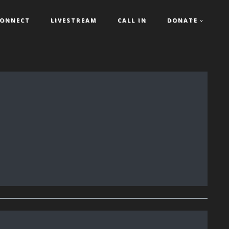
ONNECT
LIVESTREAM
CALL IN
DONATE