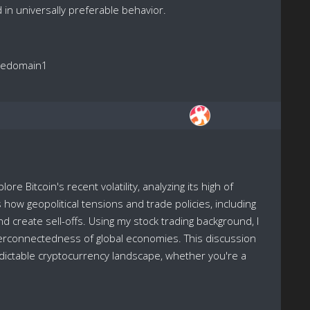
ed in universally preferable behavior.
reedomain1
re Bitcoin's recent volatility, analyzing its high of
ow geopolitical tensions and trade policies, including
create sell-offs. Using my stock trading background, I
nterconnectedness of global economies. This discussion
redictable cryptocurrency landscape, whether you're a