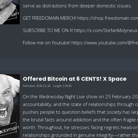
serve as distractions from deeper domestic issues.
GET FREEDOMAIN MERCH! https://shop.freedomain.co
SUBSCRIBE TO ME ON X! https://x.com/StefanMolyneux
Follow me on Youtube! https://www.youtube.com/@f
Offered Bitcoin at 6 CENTS! X Space
Published:
2026-02-26
Length:
2:34:49
On the Wednesday Night Live show on 25 February 202
accountability, and the state of relationships through c
pushes people to question beliefs that society has la
the brutal facts around addiction and the often fragile
worth. Throughout, he stresses facing regrets head-on
relationships grounded in genuine integrity—rather t