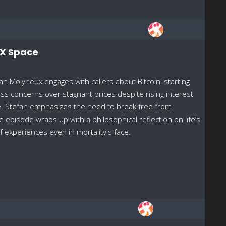
/X Space
n Molyneux engages with callers about Bitcoin, starting
ss concerns over stagnant prices despite rising interest
nce. Stefan emphasizes the need to break free from
he episode wraps up with a philosophical reflection on life’s
f experiences even in mortality's face.