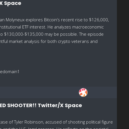
/X Space
an Molyneux explores Bitcoin’s recent rise to $126,000,
institutional ETF interest. He analyzes macroeconomic
d to $130,000-$135,000 may be possible. The episode
htful market analysis for both crypto veterans and
reedomain1
ED SHOOTER!! Twitter/X Space
se of Tyler Robinson, accused of shooting political figure