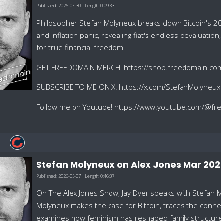
Published:
2026-03-30
Length:
0:09:33
Philosopher Stefan Molyneux breaks down Bitcoin's 20
and inflation panic, revealing fiat's endless devaluation
for true financial freedom.
GET FREEDOMAIN MERCH! https://shop.freedomain.co
SUBSCRIBE TO ME ON X! https://x.com/StefanMolyneux
Follow me on Youtube! https://www.youtube.com/@f
Stefan Molyneux on Alex Jones Mar 202
Published:
2026-03-07
Length:
0:46:37
On The Alex Jones Show, Jay Dyer speaks with Stefan 
Molyneux makes the case for Bitcoin, traces the conn
examines how feminism has reshaped family structures.