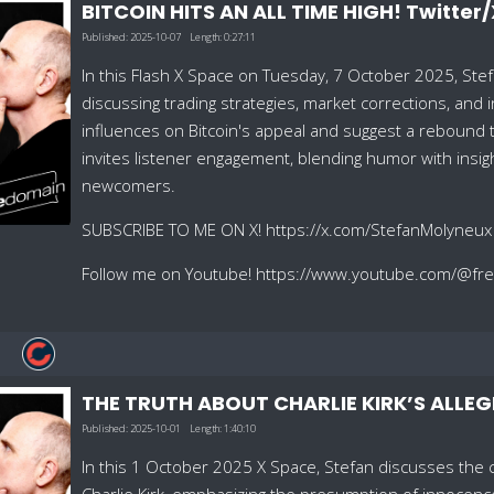
BITCOIN HITS AN ALL TIME HIGH! Twitter
Published:
2025-10-07
Length:
0:27:11
In this Flash X Space on Tuesday, 7 October 2025, Stef
discussing trading strategies, market corrections, and 
influences on Bitcoin's appeal and suggest a reboun
invites listener engagement, blending humor with insig
newcomers.
SUBSCRIBE TO ME ON X! https://x.com/StefanMolyneux
Follow me on Youtube! https://www.youtube.com/@f
THE TRUTH ABOUT CHARLIE KIRK’S ALLEG
Published:
2025-10-01
Length:
1:40:10
In this 1 October 2025 X Space, Stefan discusses the ca