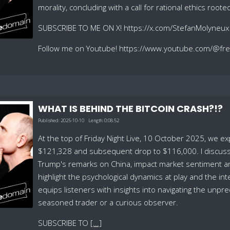
morality, concluding with a call for rational ethics root
SUBSCRIBE TO ME ON X! https://x.com/StefanMolyneux
Follow me on Youtube! https://www.youtube.com/@f
WHAT IS BEHIND THE BITCOIN CRASH?!?
Published:
2025-10-10
Length:
0:08:52
At the top of Friday Night Live, 10 October 2025, we explo
$121,328 and subsequent drop to $116,000. I discuss h
Trump's remarks on China, impact market sentiment and 
highlight the psychological dynamics at play and the i
equips listeners with insights into navigating the unp
seasoned trader or a curious observer.
SUBSCRIBE TO
[...]