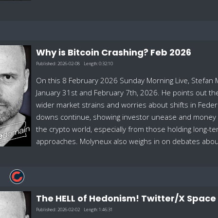
Why is Bitcoin Crashing? Feb 2026
Published:
2026-02-08
Length:
0:32:10
On this 8 February 2026 Sunday Morning Live, Stefan
January 31st and February 7th, 2026. He points out t
wider market strains and worries about shifts in Fede
downs continue, showing investor unease and money pull
the crypto world, especially from those holding long-
approaches. Molyneux also weighs in on debates abo
The HELL of Hedonism! Twitter/X Space
Published:
2026-02-02
Length:
1:46:31