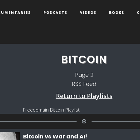
CUMENTARIES
PODCASTS
VIDEOS
BOOKS
C
BITCOIN
Page
2
RSS Feed
Return to Playlists
Freedomain Bitcoin Playlist
Bitcoin vs War and AI!