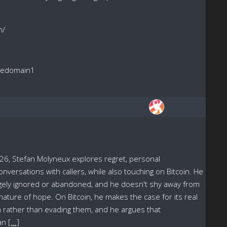
m/
reedomain1
6, Stefan Molyneux explores regret, personal
onversations with callers, while also touching on Bitcoin. He
rgely ignored or abandoned, and he doesn't shy away from
 nature of hope. On Bitcoin, he makes the case for its real
 rather than evading them, and he argues that
han
[...]