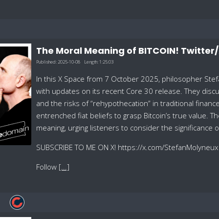
The Moral Meaning of BITCOIN! Twitter
Published:
2025-10-08
Length:
1:25:03
In this X Space from 7 October 2025, philosopher Stefa
with updates on its recent Core 30 release. They discu
and the risks of “rehypothecation” in traditional fina
entrenched fiat beliefs to grasp Bitcoin’s true value. T
meaning, urging listeners to consider the significance o
SUBSCRIBE TO ME ON X! https://x.com/StefanMolyneux
Follow
[...]