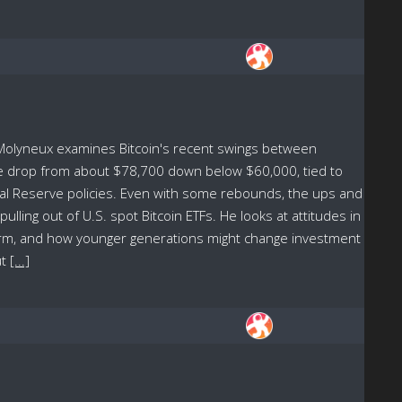
 Molyneux examines Bitcoin's recent swings between
he drop from about $78,700 down below $60,000, tied to
ral Reserve policies. Even with some rebounds, the ups and
ing out of U.S. spot Bitcoin ETFs. He looks at attitudes in
term, and how younger generations might change investment
ut
[...]