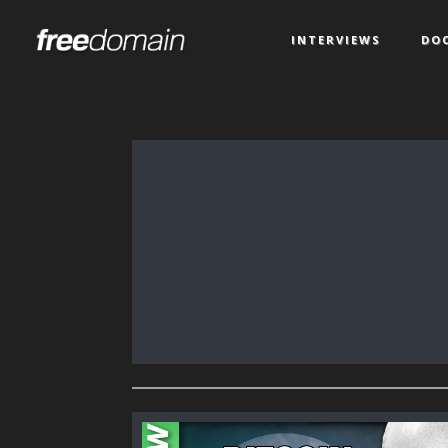
INTERVIEWS
DO