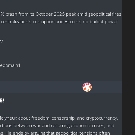
% crash from its October 2025 peak amid geopolitical fires
, centralization's corruption and Bitcoin's no-bailout power
m/
reedomain1
6!
Molyneux about freedom, censorship, and cryptocurrency.
ections between war and recurring economic crises, and
 He ends by arguing that geopolitical tensions often