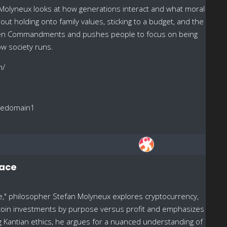
 Molyneux looks at how generations interact and what moral
out holding onto family values, sticking to a budget, and the
e Ten Commandments and pushes people to focus on being
ow society runs.
m/
reedomain1
pace
ive," philosopher Stefan Molyneux explores cryptocurrency,
Bitcoin investments by purpose versus profit and emphasizes
ing Kantian ethics, he argues for a nuanced understanding of