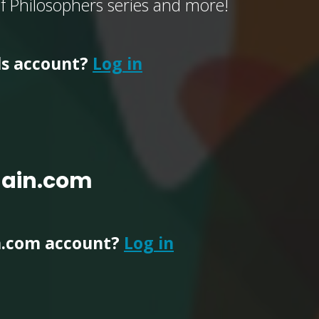
of Philosophers series and more!
ls account?
Log in
main.com
n.com account?
Log in