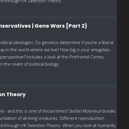
ed through r/K Selection Theory.
Conservatives | Gene Wars [Part 2}
litical ideologies: Do genetics determine if you’re a liberal
lay in the world where we live? How big is your amygdala -
perspective? Includes a look at the Prefrontal Cortex,
the realm of political biology.
ion Theory
d - and this is one of those times! Stefan Molyneux breaks
ndation of all living creatures. Different reproduction
ed through r/K Selection Theory. When you look at humanity