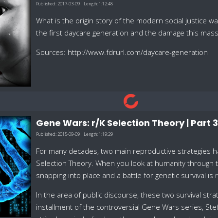
Published:
2017-03-09
Length:
1:12:48
What is the origin story of the modern social justice
the first daycare generation and the damage this mass
Sources: http://www.fdrurl.com/daycare-generation
Gene Wars: r/K Selection Theory | Part 3
Published:
2015-09-09
Length:
1:19:29
For many decades, two main reproductive strategies hav
Selection Theory. When you look at humanity through th
snapping into place and a battle for genetic survival is 
In the area of public discourse, these two survival stra
installment of the controversial Gene Wars series, Ste