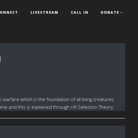
ONNECT
LIVESTREAM
CALL IN
DONATE
)
arfare which is the foundation of all living creatures.
me and this is explained through r/K Selection Theory.