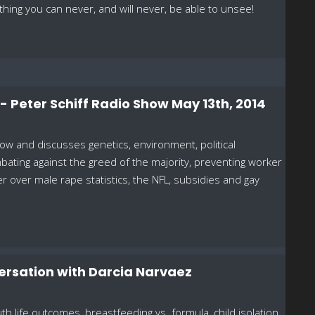
thing you can never, and will never, be able to unsee!
! - Peter Schiff Radio Show May 13th, 2014
ow and discusses genetics, environment, political
ating against the greed of the majority, preventing worker
r over male rape statistics, the NFL, subsidies and gay
ersation with Darcia Narvaez
 life outcomes, breastfeeding vs. formula, child isolation,