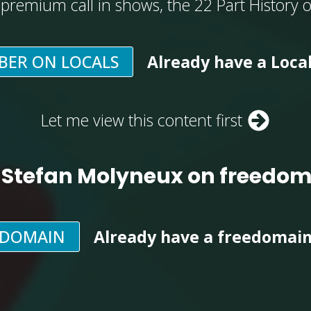
, premium call in shows, the 22 Part History 
BER ON LOCALS
Already have a Loca
Let me view this content first
 Stefan Molyneux on freedo
EDOMAIN
Already have a freedomai