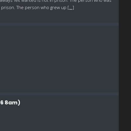
 always felt wanted is not in prison. The person who was
in prison. The person who grew up
[...]
 06 8am)