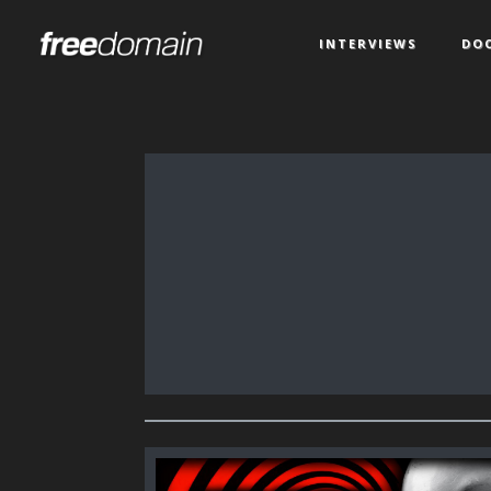
INTERVIEWS
DO