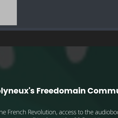
olyneux's Freedomain Commu
he French Revolution, access to the audioboo