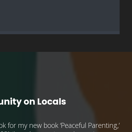
nity on Locals
k for my new book ‘Peaceful Parenting,’