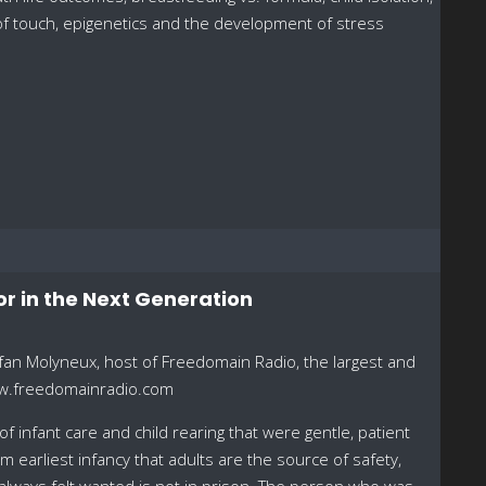
s of touch, epigenetics and the development of stress
or in the Next Generation
fan Molyneux, host of Freedomain Radio, the largest and
ww.freedomainradio.com
infant care and child rearing that were gentle, patient
 earliest infancy that adults are the source of safety,