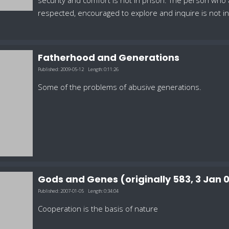
security and comfort is not in prison. The person who
respected, encouraged to explore and inquire is not 
Fatherhood and Generations
Published:
2009-05-12
Length:
0:11:26
Some of the problems of abusive generations.
Gods and Genes (originally 583, 3 Jan
Published:
2007-01-05
Length:
0:34:04
Cooperation is the basis of nature