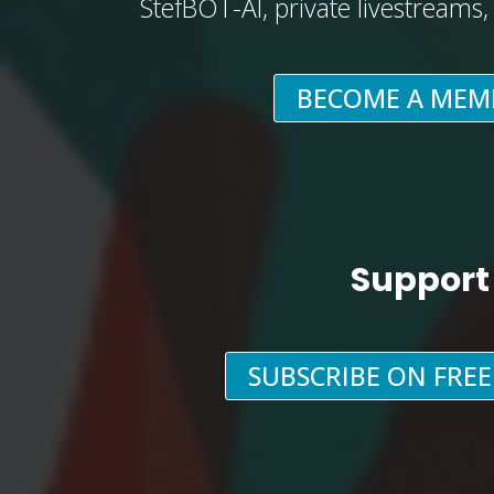
StefBOT-AI, private livestreams
BECOME A MEM
Support
SUBSCRIBE ON FRE