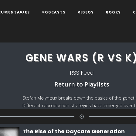
CUMENTARIES
PODCASTS
VIDEOS
BOOKS
C
GENE WARS (R VS K
RSS Feed
Return to Playlists
Stefan Molyneux breaks down the basics of the genetic w
Different reproduction strategies have emerged over ti
The Rise of the Daycare Generation