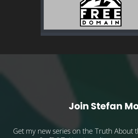
Join Stefan M
Get my new series on the Truth About t