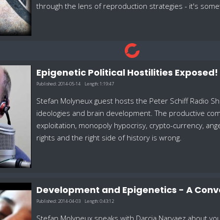
through the lens of reproduction strategies - it's some
Epigenetic Political Hostilities Exposed
Published:
2014-05-14
Length:
1:19:47
Stefan Molyneux guest hosts the Peter Schiff Radio Sh
ideologies and brain development. The productive comb
exploitation, monopoly hypocrisy, crypto-currency, ange
rights and the right side of history is wrong.
Development and Epigenetics - A Conv
Published:
2014-04-03
Length:
0:43:12
Stefan Molyneux speaks with Darcia Narvaez about youth