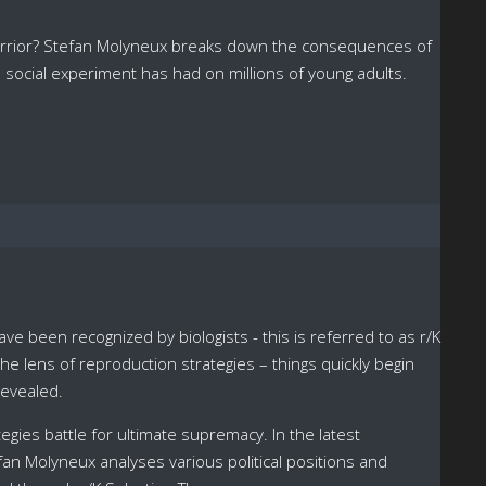
 warrior? Stefan Molyneux breaks down the consequences of
 social experiment has had on millions of young adults.
e been recognized by biologists - this is referred to as r/K
e lens of reproduction strategies – things quickly begin
revealed.
tegies battle for ultimate supremacy. In the latest
fan Molyneux analyses various political positions and