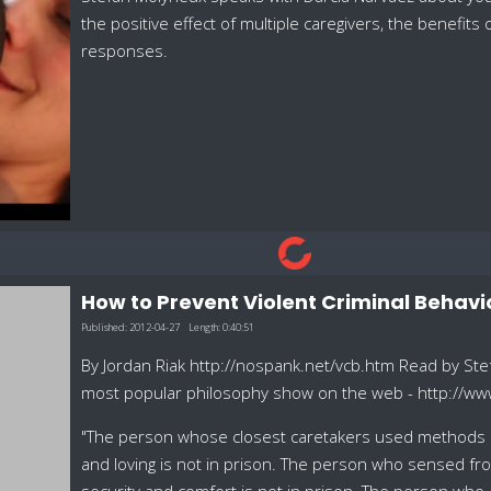
the positive effect of multiple caregivers, the benefit
responses.
How to Prevent Violent Criminal Behavi
Published:
2012-04-27
Length:
0:40:51
By Jordan Riak http://nospank.net/vcb.htm Read by Ste
most popular philosophy show on the web - http://w
"The person whose closest caretakers used methods of 
and loving is not in prison. The person who sensed from