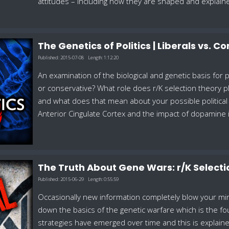
attitudes – including how they are shaped and explain
The Genetics of Politics | Liberals vs. 
Published:
2015-07-08
Length:
1:12:20
An examination of the biological and genetic basis for po
or conservative? What role does r/K selection theory p
and what does that mean about your possible political 
Anterior Cingulate Cortex and the impact of dopamine in 
The Truth About Gene Wars: r/K Select
Published:
2015-06-29
Length:
0:55:59
Occasionally new information completely blow your min
down the basics of the genetic warfare which is the fou
strategies have emerged over time and this is explain