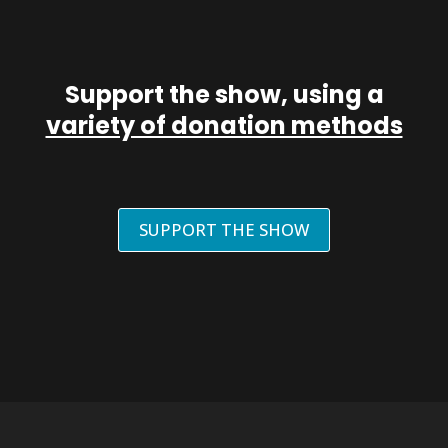
Support the show, using a
variety of donation methods
SUPPORT THE SHOW