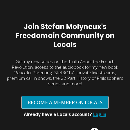
Join Stefan Molyneux's
Freedomain Community on
Locals
Get my new series on the Truth About the French
Revolution, access to the audiobook for my new book
‘Peaceful Parenting,’ StefBOT-AI, private livestreams,
premium call in shows, the 22 Part History of Philosophers
series and more!
BECOME A MEMBER ON LOCALS
Already have a Locals account?
Log in