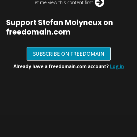
Let me view this content first
Support Stefan Molyneux on
freedomain.com
SUBSCRIBE ON FREEDOMAIN
Already have a freedomain.com account?
Log in