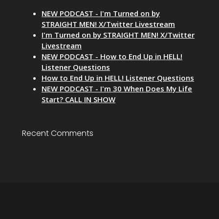
NEW PODCAST - I'm Turned on by
STRAIGHT MEN! X/Twitter Livestream
I'm Turned on by STRAIGHT MEN! X/Twitter
Livestream
NEW PODCAST - How to End Up in HELL!
Listener Questions
How to End Up in HELL! Listener Questions
NEW PODCAST - I'm 30 When Does My Life
Start? CALL IN SHOW
Recent Comments