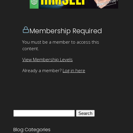
Membership Required
You must be a member to access this
content.
View Membership Levels
Already a member?
Log in here
Search
for:
Blog Categories