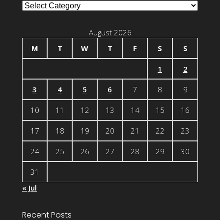
Blog
Categories
August 2026
M
T
W
T
F
S
S
1
2
3
4
5
6
7
8
9
10
11
12
13
14
15
16
17
18
19
20
21
22
23
24
25
26
27
28
29
30
31
« Jul
Recent Posts