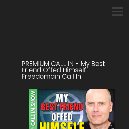
PREMIUM CALL IN - My Best
Friend Offed Himself…
Freedomain Call In