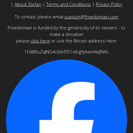
|
About Stefan
|
Terms and Conditions
|
Privacy Policy
To contact, please email
support@freedomain.com
Freedomain is funded by the generosity of its viewers - to
make a donation
please
click here
or use the Bitcoin address here:
1Fd8RuZqJNG4v56rPD1v6rgYptwnHeJRWs