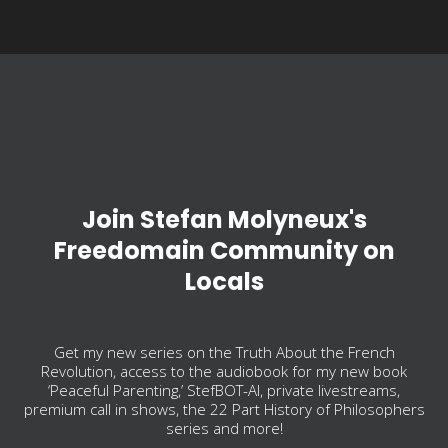
Join Stefan Molyneux's
Freedomain Community on
Locals
Get my new series on the Truth About the French
Revolution, access to the audiobook for my new book
‘Peaceful Parenting,’ StefBOT-AI, private livestreams,
premium call in shows, the 22 Part History of Philosophers
series and more!