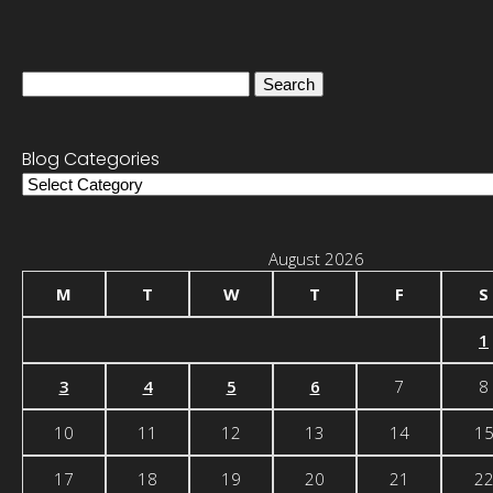
Search
for:
Blog Categories
Blog
Categories
August 2026
M
T
W
T
F
S
1
3
4
5
6
7
8
10
11
12
13
14
1
17
18
19
20
21
2