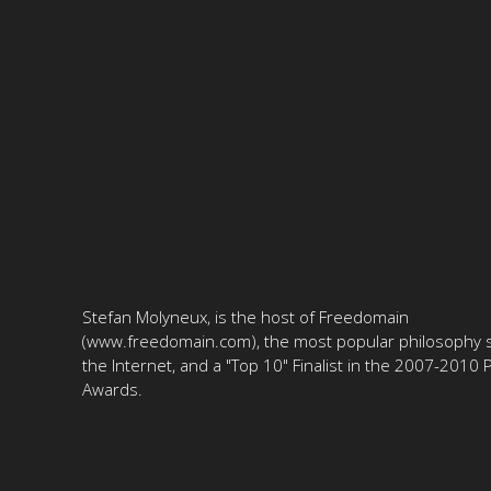
Stefan Molyneux, is the host of Freedomain
(www.freedomain.com), the most popular philosophy s
the Internet, and a "Top 10" Finalist in the 2007-2010
Awards.