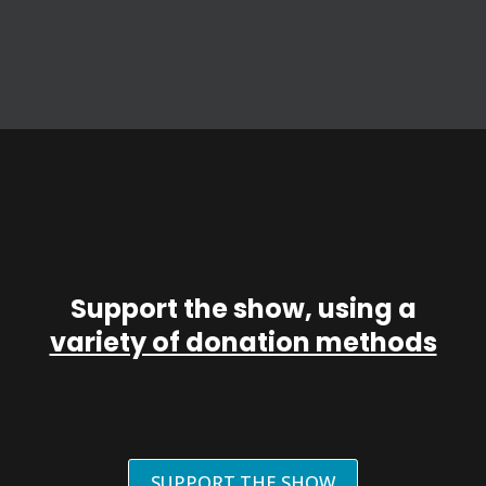
Support the show, using a
variety of donation methods
SUPPORT THE SHOW