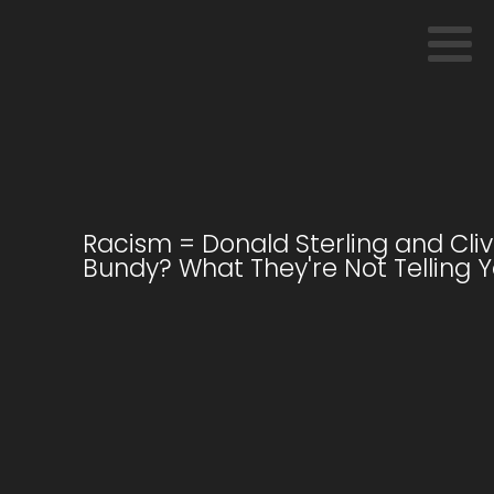
Racism = Donald Sterling and Cli
Bundy? What They're Not Telling Y