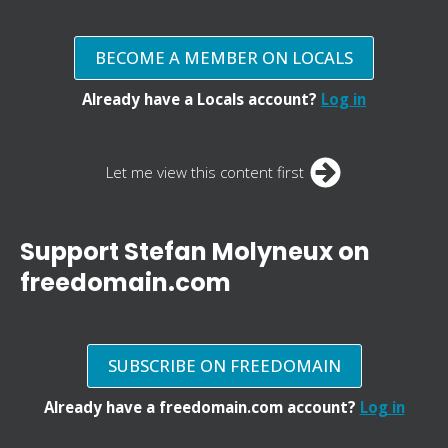
BECOME A MEMBER ON LOCALS
Already have a Locals account?
Log in
Let me view this content first
Support Stefan Molyneux on
freedomain.com
SUBSCRIBE ON FREEDOMAIN
Already have a freedomain.com account?
Log in