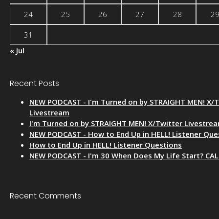
24
25
26
27
28
2
31
« Jul
Recent Posts
NEW PODCAST - I'm Turned on by STRAIGHT MEN! X/T
Livestream
I'm Turned on by STRAIGHT MEN! X/Twitter Livestre
NEW PODCAST - How to End Up in HELL! Listener Que
How to End Up in HELL! Listener Questions
NEW PODCAST - I'm 30 When Does My Life Start? CA
Recent Comments