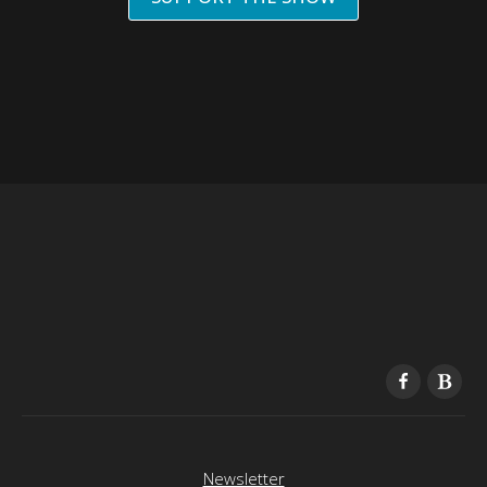
Newsletter