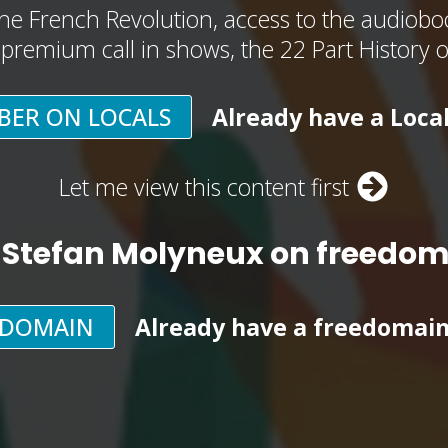
he French Revolution, access to the audioboo
, premium call in shows, the 22 Part History 
BER ON LOCALS
Already have a Loca
Let me view this content first
 Stefan Molyneux on freedo
EDOMAIN
Already have a freedomai