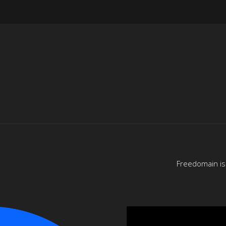
Freedomain is 