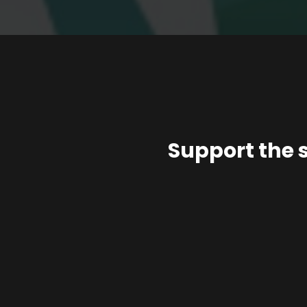
Support the 