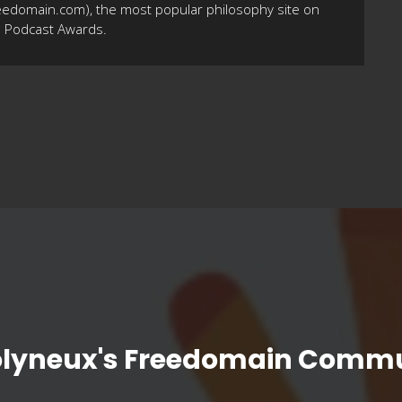
eedomain.com), the most popular philosophy site on
10 Podcast Awards.
olyneux's Freedomain Commu