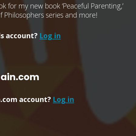
k for my new book ‘Peaceful Parenting,’
of Philosophers series and more!
ls account?
Log in
main.com
n.com account?
Log in