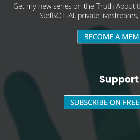
Get my new series on the Truth About t
StefBOT-AI, private livestreams
BECOME A MEM
Support
SUBSCRIBE ON FRE