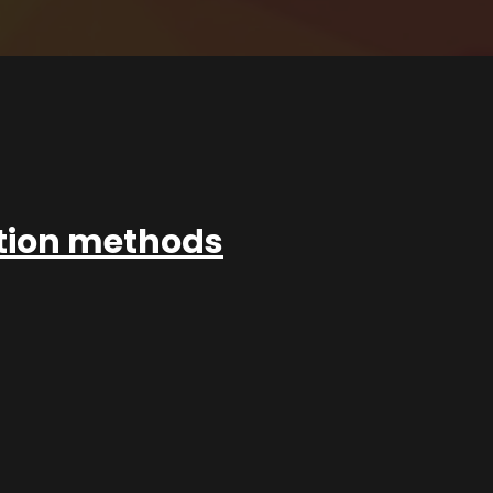
ation methods