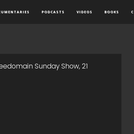
CUMENTARIES
PODCASTS
VIDEOS
BOOKS
C
Freedomain Sunday Show, 21