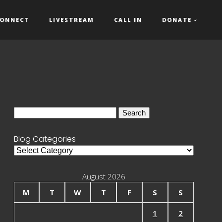
ONNECT
LIVESTREAM
CALL IN
DONATE
Search
for:
Blog Categories
Blog
Categories
August 2026
M
T
W
T
F
S
S
1
2