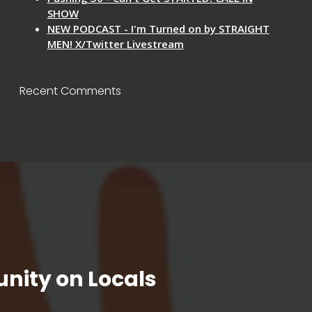
SHOW
NEW PODCAST - I'm Turned on by STRAIGHT
MEN! X/Twitter Livestream
Recent Comments
nity on Locals