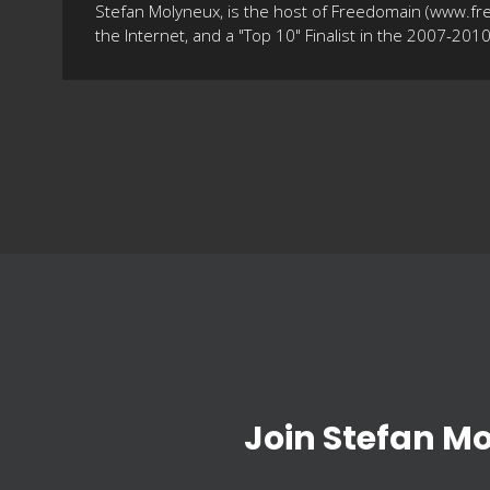
Stefan Molyneux, is the host of Freedomain (www.fr
the Internet, and a "Top 10" Finalist in the 2007-20
Join Stefan M