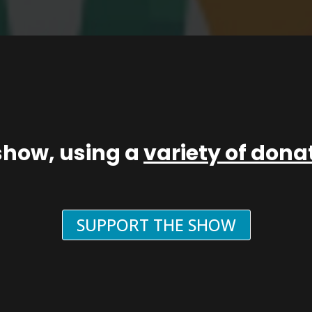
show, using a
variety of don
SUPPORT THE SHOW