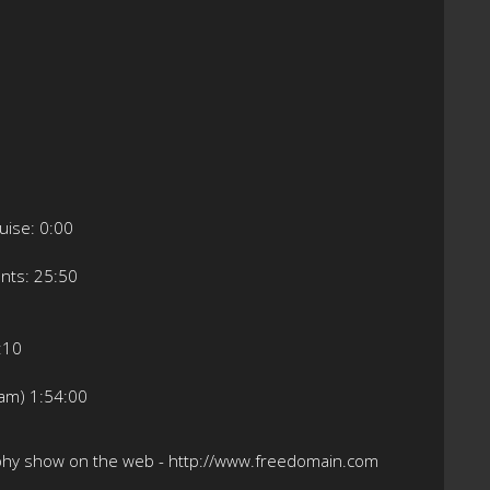
ruise: 0:00
nts: 25:50
5:10
eam) 1:54:00
ophy show on the web - http://www.freedomain.com