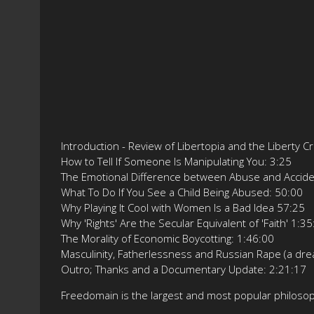
Introduction - Review of Libertopia and the Liberty C
How to Tell If Someone Is Manipulating You: 3:25
The Emotional Difference between Abuse and Accide
What To Do If You See a Child Being Abused: 50:00
Why Playing It Cool with Women Is a Bad Idea 57:25
Why 'Rights' Are the Secular Equivalent of 'Faith' 1:3
The Morality of Economic Boycotting: 1:46:00
Masculinity, Fatherlessness and Russian Rape (a dr
Outro; Thanks and a Documentary Update: 2:21:17
Freedomain is the largest and most popular philos