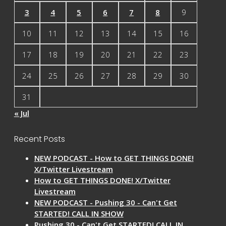
3
4
5
6
7
8
9
10
11
12
13
14
15
16
17
18
19
20
21
22
23
24
25
26
27
28
29
30
31
« Jul
Recent Posts
NEW PODCAST - How to GET THINGS DONE!
X/Twitter Livestream
How to GET THINGS DONE! X/Twitter
Livestream
NEW PODCAST - Pushing 30 - Can't Get
STARTED! CALL IN SHOW
Pushing 30 - Can't Get STARTED! CALL IN