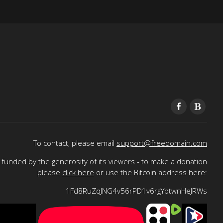
To contact, please email
support@freedomain.com
funded by the generosity of its viewers - to make a donation
please
click here
or use the Bitcoin address here:
1Fd8RuZqJNG4v56rPD1v6rgYptwnHeJRWs