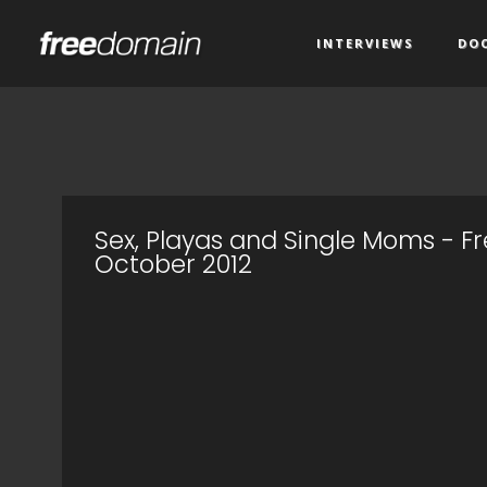
INTERVIEWS
DO
Sex, Playas and Single Moms - 
October 2012