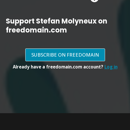
Support Stefan Molyneux on
freedomain.com
SUBSCRIBE ON FREEDOMAIN
Already have a freedomain.com account?
Log in