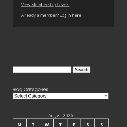
View Membership Levels
Already a member?
Log in here
Search
for:
Blog Categories
Blog
Categories
August 2026
M
T
W
T
F
S
S