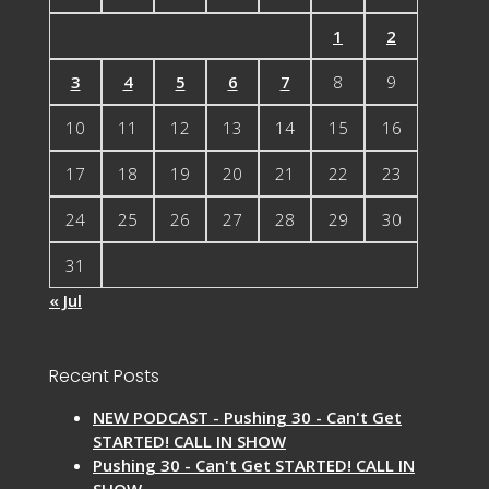
1
2
3
4
5
6
7
8
9
10
11
12
13
14
15
16
17
18
19
20
21
22
23
24
25
26
27
28
29
30
31
« Jul
Recent Posts
NEW PODCAST - Pushing 30 - Can't Get
STARTED! CALL IN SHOW
Pushing 30 - Can't Get STARTED! CALL IN
SHOW