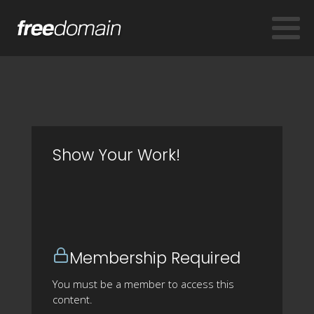
Show Your Work!
Membership Required
You must be a member to access this
content.