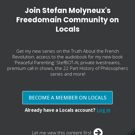
Join Stefan Molyneux's
Freedomain Community on
Locals
Get my new series on the Truth About the French
Revolution, access to the audiobook for my new book
‘Peaceful Parenting,’ StefBOT-AI, private livestreams,
premium call in shows, the 22 Part History of Philosophers
series and more!
BECOME A MEMBER ON LOCALS
Already have a Locals account?
Log in
Let me view this content first