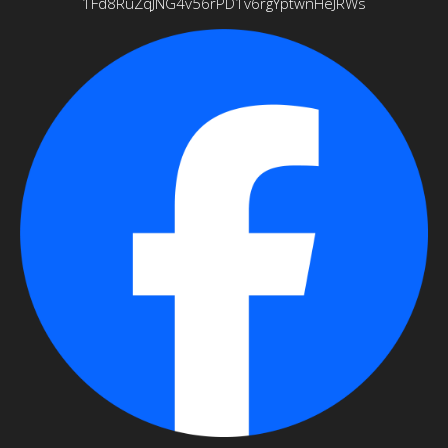
1Fd8RuZqJNG4v56rPD1v6rgYptwnHeJRWs