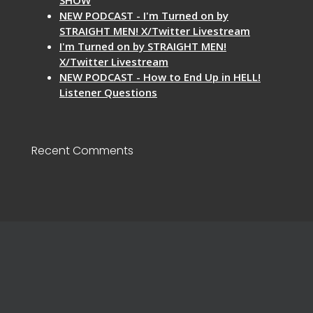
NEW PODCAST - I'm Turned on by
STRAIGHT MEN! X/Twitter Livestream
I'm Turned on by STRAIGHT MEN!
X/Twitter Livestream
NEW PODCAST - How to End Up in HELL!
Listener Questions
Recent Comments