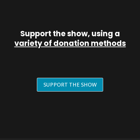
Support the show, using a
variety of donation methods
SUPPORT THE SHOW