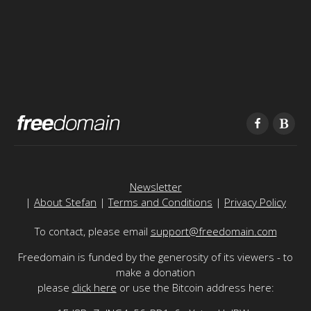
Newsletter
|
About Stefan
|
Terms and Conditions
|
Privacy Policy
To contact, please email
support@freedomain.com
Freedomain is funded by the generosity of its viewers - to
make a donation
please
click here
or use the Bitcoin address here: