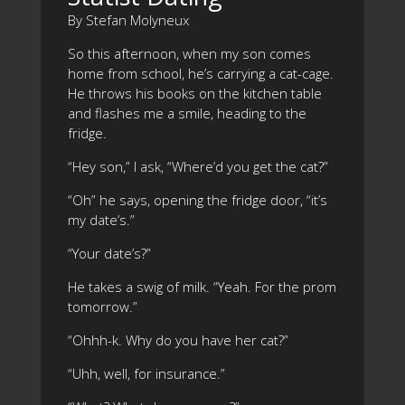
By Stefan Molyneux
So this afternoon, when my son comes
home from school, he’s carrying a cat-cage.
He throws his books on the kitchen table
and flashes me a smile, heading to the
fridge.
“Hey son,” I ask, “Where’d you get the cat?”
“Oh” he says, opening the fridge door, “it’s
my date’s.”
“Your date’s?”
He takes a swig of milk. “Yeah. For the prom
tomorrow.”
“Ohhh-k. Why do you have her cat?”
“Uhh, well, for insurance.”