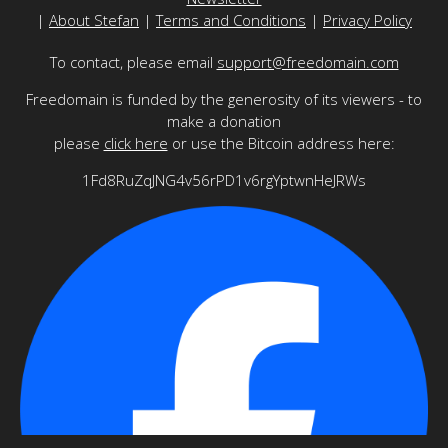
|
About Stefan
|
Terms and Conditions
|
Privacy Policy
To contact, please email
support@freedomain.com
Freedomain is funded by the generosity of its viewers - to
make a donation
please
click here
or use the Bitcoin address here:
1Fd8RuZqJNG4v56rPD1v6rgYptwnHeJRWs