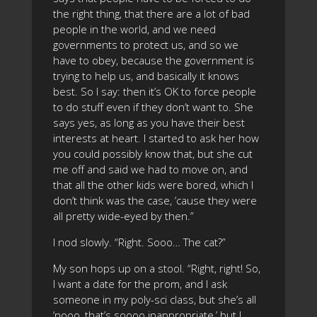
the right thing, that there are a lot of bad
people in the world, and we need
governments to protect us, and so we
have to obey, because the government is
trying to help us, and basically it knows
best. So I say: then it’s OK to force people
to do stuff even if they don’t want to. She
says yes, as long as you have their best
interests at heart. I started to ask her how
you could possibly know that, but she cut
me off and said we had to move on, and
that all the other kids were bored, which I
don’t think was the case, ’cause they were
all pretty wide-eyed by then.”
I nod slowly. “Right. Sooo… The cat?”
My son hops up on a stool. “Right, right! So,
I want a date for the prom, and I ask
someone in my poly-sci class, but she’s all
‘nooo, that’s soooo inappropriate,’ but I