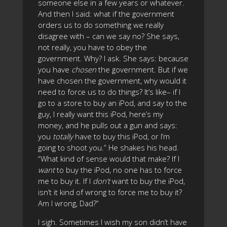
someone else in a few years or whatever.
And then I said: what if the government
orders us to do something we really
disagree with – can we say no? She says,
not really, you have to obey the
government. Why? I ask. She says: because
you have
chosen
the government. But if we
have chosen the government, why would it
need to force us to do things? It’s like– if I
go to a store to buy an iPod, and say to the
guy, I really want this iPod, here’s my
money, and he pulls out a gun and says:
you
totally
have to buy this iPod, or I’m
going to shoot you.” He shakes his head.
“What kind of sense would that make? If I
want
to buy the iPod, no one has to force
me to buy it. If I
don’t
want to buy the iPod,
isn’t it kind of wrong to force me to buy it?
Am I wrong, Dad?”
I sigh. Sometimes I wish my son didn’t have