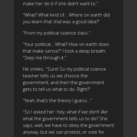
make her do it if she didn’t want to.”
“What? What kind of… Where on earth did
you learn that
that
was a good idea?”
“From my political science class.”
“Your political… What? How on earth does
that make sense?” I took a deep breath.
“Step me through it.”
He smiles. “Sure! So my political science
teacher tells us we choose the
government, and then the government
gets to tell us what to do. Right?”
“Yeah, that’s the theory I guess…”
“So I asked her: hey, what if we don’t
like
what the government tells us to do? She
says, well, we have to obey the government
anyway, but we can protest, or vote for