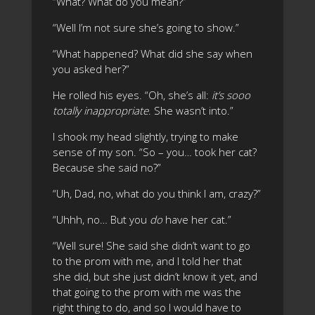
“What? What do you mean?”
“Well I’m not sure she’s going to show.”
“What happened? What did she say when
you asked her?”
He rolled his eyes. “Oh, she’s all:
it’s sooo
totally inappropriate
. She wasn’t into.”
I shook my head slightly, trying to make
sense of my son. “So – you… took her cat?
Because she said no?”
“Uh, Dad, no, what do you think I am, crazy?”
“Uhhh, no… But you
do
have her cat.”
“Well sure! She said she didn’t want to go
to the prom with me, and I told her that
she did, but she just didn’t know it yet, and
that going to the prom with me was the
right thing to do, and so I would have to