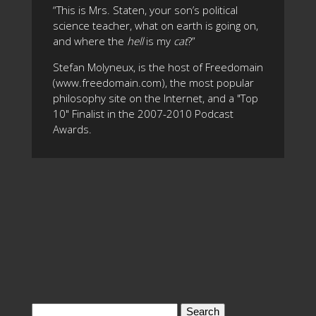
“This is Mrs. Staten, your son’s political
science teacher, what on earth is going on,
and where the
hell
is my
cat
?”
Stefan Molyneux, is the host of Freedomain
(www.freedomain.com), the most popular
philosophy site on the Internet, and a "Top
10" Finalist in the 2007-2010 Podcast
Awards.
Search