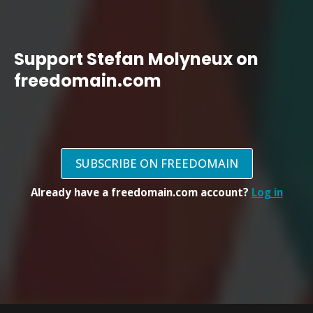
Support Stefan Molyneux on
freedomain.com
SUBSCRIBE ON FREEDOMAIN
Already have a freedomain.com account?
Log in