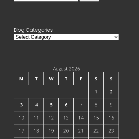
for:
Blog Categories
Blog
Categories
August 2026
M
T
W
T
F
S
S
1
2
3
4
5
6
7
8
9
10
11
12
13
14
15
16
17
18
19
20
21
22
23