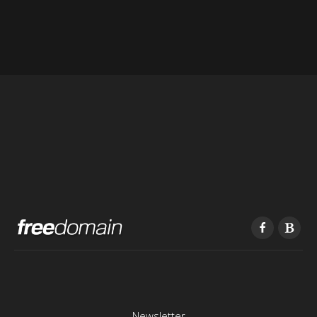
Newsletter