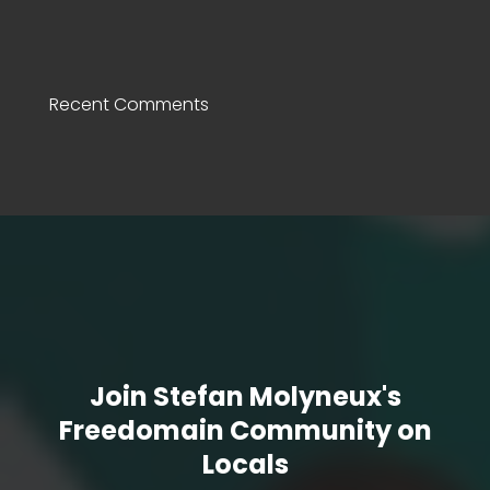
Recent Comments
Join Stefan Molyneux's
Freedomain Community on
Locals