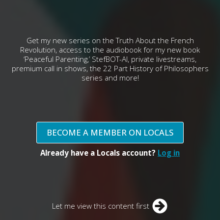
Get my new series on the Truth About the French
Revolution, access to the audiobook for my new book
‘Peaceful Parenting,’ StefBOT-AI, private livestreams,
premium call in shows, the 22 Part History of Philosophers
series and more!
BECOME A MEMBER ON LOCALS
Already have a Locals account?
Log in
Let me view this content first