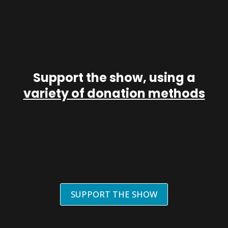
Support the show, using a
variety of donation methods
SUPPORT THE SHOW