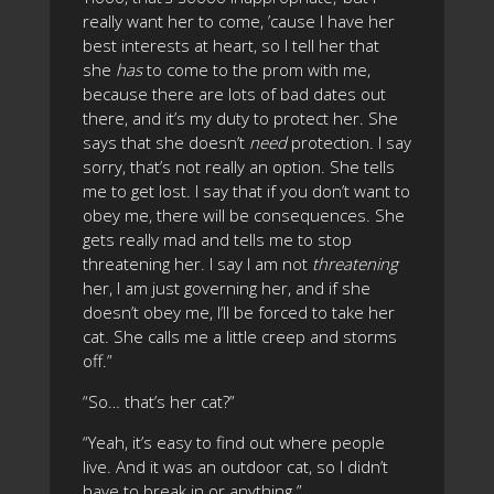
really want her to come, ’cause I have her
best interests at heart, so I tell her that
she
has
to come to the prom with me,
because there are lots of bad dates out
there, and it’s my duty to protect her. She
says that she doesn’t
need
protection. I say
sorry, that’s not really an option. She tells
me to get lost. I say that if you don’t want to
obey me, there will be consequences. She
gets really mad and tells me to stop
threatening her. I say I am not
threatening
her, I am just governing her, and if she
doesn’t obey me, I’ll be forced to take her
cat. She calls me a little creep and storms
off.”
“So… that’s her cat?”
“Yeah, it’s easy to find out where people
live. And it was an outdoor cat, so I didn’t
have to break in or anything.”