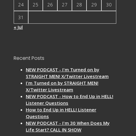
24
25
26
27
28
29
30
31
« Jul
Recent Posts
NEW PODCAST - I'm Turned on by
STRAIGHT MEN! X/Twitter Livestream
I'm Turned on by STRAIGHT MEN!
X/Twitter Livestream
NEW PODCAST - How to End Up in HELL!
Listener Questions
How to End Up in HELL! Listener
Questions
NEW PODCAST - I'm 30 When Does My
Life Start? CALL IN SHOW