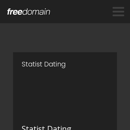
Statist Dating
Statist Dating