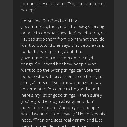
to learn these lessons. “No, son, you’re not
wrong.”
He smiles. “So
then
I said that
governments, then, must be
always
forcing
people to do what they don’t want to do, or
I guess stop them from doing what they do
want to do. And she says that people want
to do the wrong things, but that
government makes them do the right
things. So I asked her how people who
want to do the wrong things can vote for
people who will force them to do the right
things? I mean, if you know enough to say
to someone: force me to be good – and
here’s my list of good things – then surely
you’re good enough
already
, and don’t
need to be forced. And only bad people
would want that job anyway!” He shakes his
head. “Then she gets really angry and just
says that people have to be forced to do