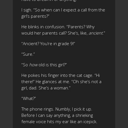
I sigh. “So when can I expect a call from the
girl’s parents?”
He blinks in confusion. “Parents? Why
would her parents call? She’s, like,
ancient
.”
“Ancient? You’re in grade 9!”
“Sure.”
“So
how
old is this girl?”
He pokes his finger into the cat cage. “Hi
there!” He glances at me. “Oh she’s not a
girl, dad. She’s a woman.”
“What?”
The phone rings. Numbly, I pick it up.
Before I can say anything, a shrieking
female voice hits my ear like an icepick.