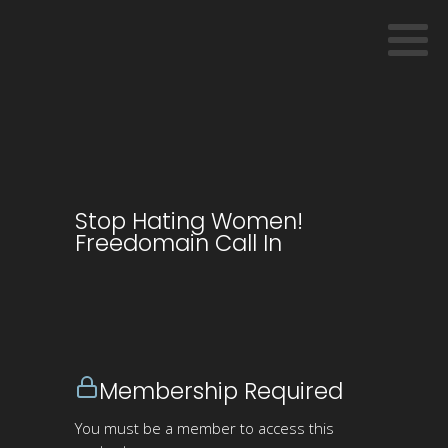
Stop Hating Women!
Freedomain Call In
Membership Required
You must be a member to access this