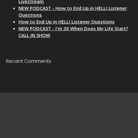
Livestream
NEW PODCAST - How to End Up in HELL! Listener
Questions
How to End Up in HELL! Listener Questions
NEW PODCAST - I'm 30 When Does My Life Start?
CALL IN SHOW
Recent Comments