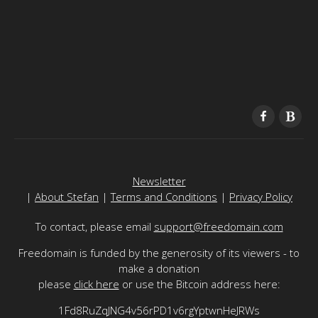
Newsletter
|
About Stefan
|
Terms and Conditions
|
Privacy Policy
To contact, please email
support@freedomain.com
Freedomain is funded by the generosity of its viewers - to
make a donation
please
click here
or use the Bitcoin address here:
1Fd8RuZqJNG4v56rPD1v6rgYptwnHeJRWs