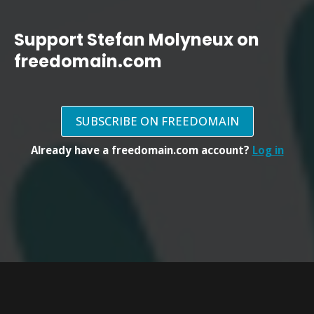
Support Stefan Molyneux on
freedomain.com
SUBSCRIBE ON FREEDOMAIN
Already have a freedomain.com account?
Log in