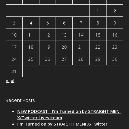
1
2
3
4
5
6
7
8
9
10
11
12
13
14
15
16
17
18
19
20
21
22
23
24
25
26
27
28
29
30
31
« Jul
Recent Posts
NEW PODCAST - I'm Turned on by STRAIGHT MEN!
X/Twitter Livestream
I'm Turned on by STRAIGHT MEN! X/Twitter