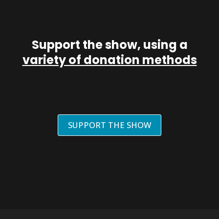
Support the show, using a
variety of donation methods
SUPPORT THE SHOW