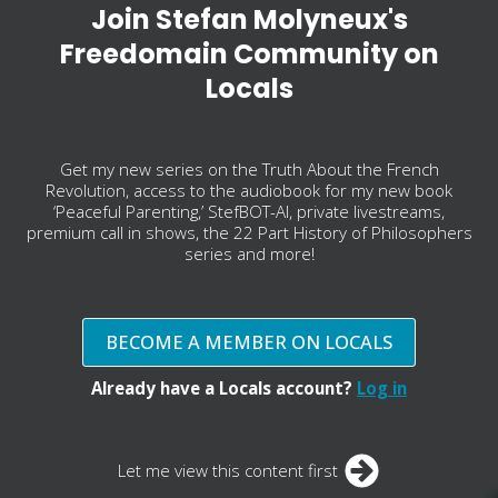
Join Stefan Molyneux's
Freedomain Community on
Locals
Get my new series on the Truth About the French
Revolution, access to the audiobook for my new book
‘Peaceful Parenting,’ StefBOT-AI, private livestreams,
premium call in shows, the 22 Part History of Philosophers
series and more!
BECOME A MEMBER ON LOCALS
Already have a Locals account?
Log in
Let me view this content first