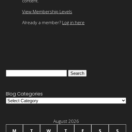
content.
View Membership Levels
Already a member?
Log in here
Search
for:
Blog Categories
Blog
Categories
August 2026
M
T
W
T
F
S
S