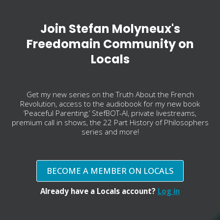
Join Stefan Molyneux's
Freedomain Community on
Locals
Get my new series on the Truth About the French
Revolution, access to the audiobook for my new book
‘Peaceful Parenting,’ StefBOT-AI, private livestreams,
premium call in shows, the 22 Part History of Philosophers
series and more!
BECOME A MEMBER ON LOCALS
Already have a Locals account?
Log in