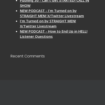
Pushing 30 - Can't Get STARTED! CALL IN
SHOW
NEW PODCAST - I'm Turned on by
STRAIGHT MEN! X/Twitter Livestream
I'm Turned on by STRAIGHT MEN!
X/Twitter Livestream
NEW PODCAST - How to End Up in HELL!
Listener Questions
Recent Comments