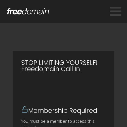
STOP LIMITING YOURSELF!
Freedomain Call In
Membership Required
You must be a member to access this