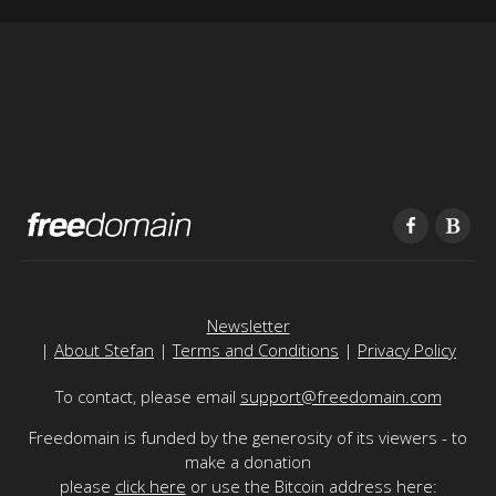
Newsletter
|
About Stefan
|
Terms and Conditions
|
Privacy Policy
To contact, please email
support@freedomain.com
Freedomain is funded by the generosity of its viewers - to
make a donation
please
click here
or use the Bitcoin address here: