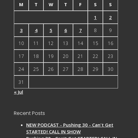
M
T
W
T
F
S
S
1
2
3
4
5
6
7
8
9
10
11
12
13
14
15
16
17
18
19
20
21
22
23
24
25
26
27
28
29
30
31
« Jul
Recent Posts
NEW PODCAST - Pushing 30 - Can't Get
STARTED! CALL IN SHOW