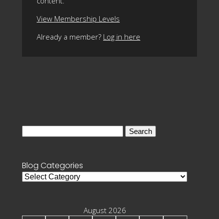
content.
View Membership Levels
Already a member?
Log in here
Search
for:
Blog Categories
Blog
Categories
August 2026