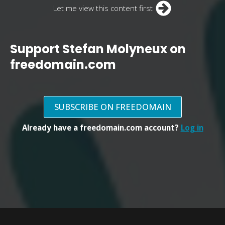
Let me view this content first
Support Stefan Molyneux on
freedomain.com
SUBSCRIBE ON FREEDOMAIN
Already have a freedomain.com account?
Log in