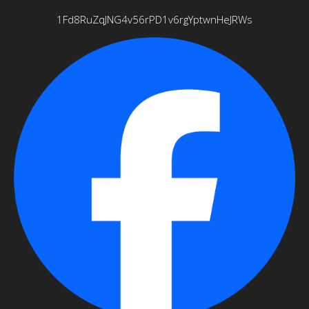
1Fd8RuZqJNG4v56rPD1v6rgYptwnHeJRWs