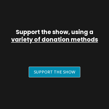
Support the show, using a
variety of donation methods
SUPPORT THE SHOW