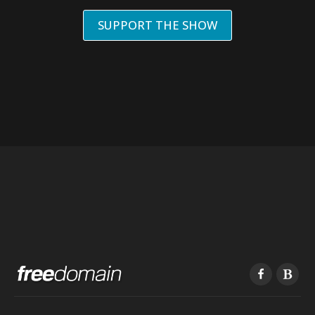
SUPPORT THE SHOW