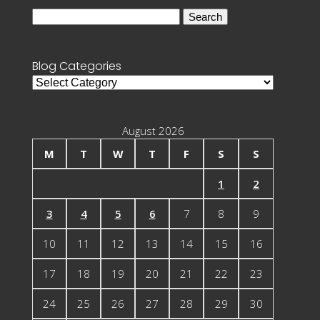
Search
for:
Blog Categories
Blog
Categories
August 2026
M
T
W
T
F
S
S
1
2
3
4
5
6
7
8
9
10
11
12
13
14
15
16
17
18
19
20
21
22
23
24
25
26
27
28
29
30