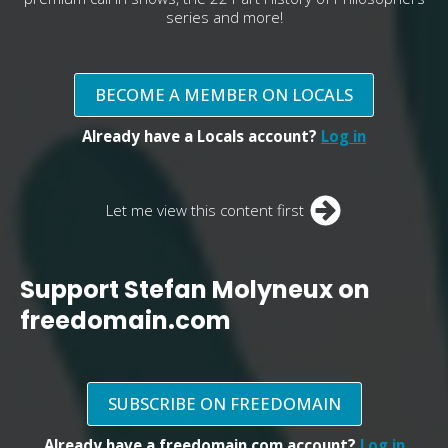
series and more!
BECOME A MEMBER ON LOCALS
Already have a Locals account?
Log in
Let me view this content first
Support Stefan Molyneux on
freedomain.com
SUBSCRIBE ON FREEDOMAIN
Already have a freedomain.com account?
Log in