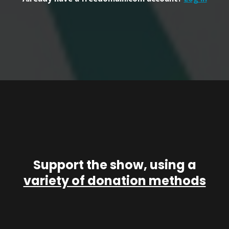
Support the show, using a
variety of donation methods