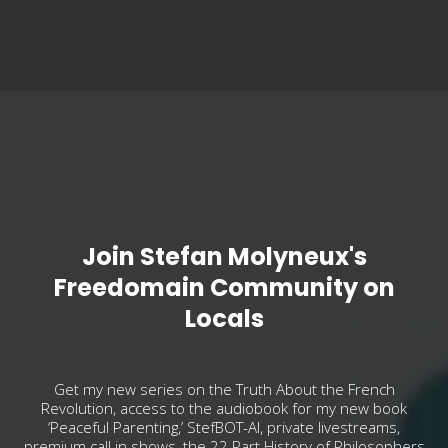
Join Stefan Molyneux's
Freedomain Community on
Locals
Get my new series on the Truth About the French
Revolution, access to the audiobook for my new book
‘Peaceful Parenting,’ StefBOT-AI, private livestreams,
premium call in shows, the 22 Part History of Philosophers