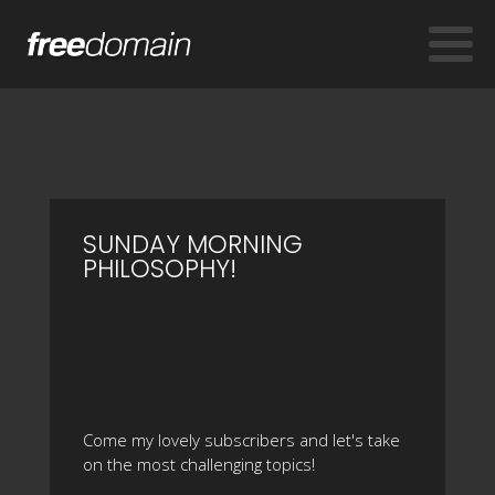
SUNDAY MORNING
PHILOSOPHY!
Come my lovely subscribers and let's take
on the most challenging topics!