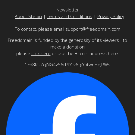
Newsletter
|
About Stefan
|
Terms and Conditions
|
Privacy Policy
To contact, please email
support@freedomain.com
Freedomain is funded by the generosity of its viewers - to
make a donation
please
click here
or use the Bitcoin address here:
1Fd8RuZqJNG4v56rPD1v6rgYptwnHeJRWs