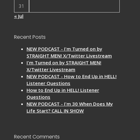
31
« Jul
Recent Posts
NEW PODCAST - I'm Turned on by
STRAIGHT MEN! X/Twitter Livestream
I'm Turned on by STRAIGHT MEN!
X/Twitter Livestream
NEW PODCAST - How to End Up in HELL!
Listener Questions
How to End Up in HELL! Listener
Questions
NEW PODCAST - I'm 30 When Does My
Life Start? CALL IN SHOW
Recent Comments