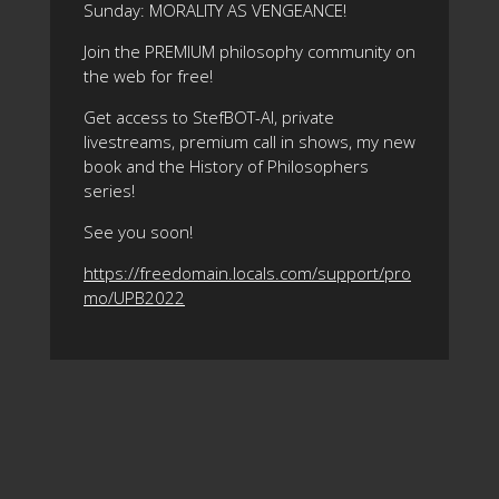
Sunday: MORALITY AS VENGEANCE!
Join the PREMIUM philosophy community on
the web for free!
Get access to StefBOT-AI, private
livestreams, premium call in shows, my new
book and the History of Philosophers
series!
See you soon!
https://freedomain.locals.com/support/pro
mo/UPB2022