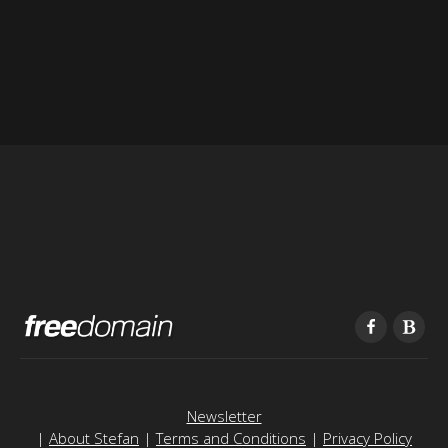
Newsletter
|
About Stefan
|
Terms and Conditions
|
Privacy Policy