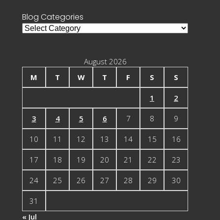
Blog Categories
Blog
Categories
August 2026
M
T
W
T
F
S
S
1
2
3
4
5
6
7
8
9
10
11
12
13
14
15
16
17
18
19
20
21
22
23
24
25
26
27
28
29
30
31
« Jul