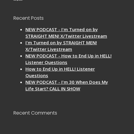
Recent Posts
NEW PODCAST - I'm Turned on by
STRAIGHT MEN! X/Twitter Livestream
I'm Turned on by STRAIGHT MEN!
X/Twitter Livestream
NEW PODCAST - How to End Up in HELL!
Listener Questions
How to End Up in HELL! Listener
Questions
NEW PODCAST - I'm 30 When Does My
Life Start? CALL IN SHOW
Recent Comments