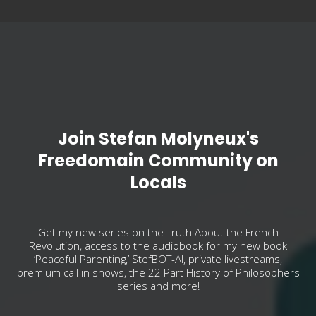
Join Stefan Molyneux's
Freedomain Community on
Locals
Get my new series on the Truth About the French
Revolution, access to the audiobook for my new book
‘Peaceful Parenting,’ StefBOT-AI, private livestreams,
premium call in shows, the 22 Part History of Philosophers
series and more!