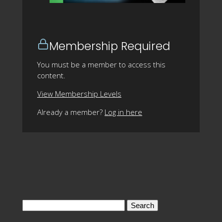
Membership Required
You must be a member to access this
content.
View Membership Levels
Already a member?
Log in here
Search
for: