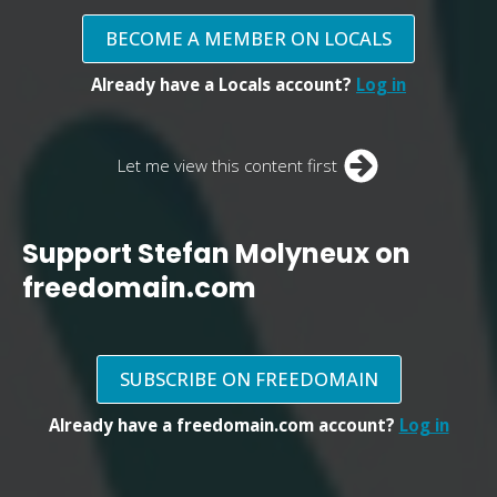
BECOME A MEMBER ON LOCALS
Already have a Locals account?
Log in
Let me view this content first
Support Stefan Molyneux on
freedomain.com
SUBSCRIBE ON FREEDOMAIN
Already have a freedomain.com account?
Log in