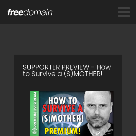
SUPPORTER PREVIEW - How
to Survive a (S)MOTHER!