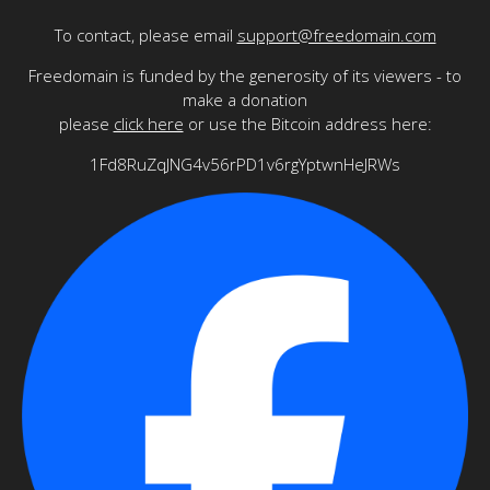
To contact, please email
support@freedomain.com
Freedomain is funded by the generosity of its viewers - to
make a donation
please
click here
or use the Bitcoin address here:
1Fd8RuZqJNG4v56rPD1v6rgYptwnHeJRWs