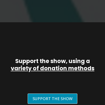
Support the show, using a
variety of donation methods
SUPPORT THE SHOW