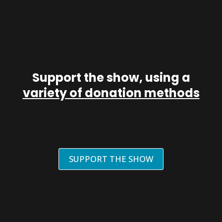
Support the show, using a
variety of donation methods
SUPPORT THE SHOW