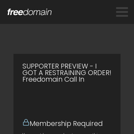
SUPPORTER PREVIEW - I
GOT A RESTRAINING ORDER!
Freedomain Call In
Membership Required