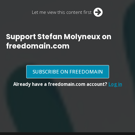
Let me view this content first
Support Stefan Molyneux on
freedomain.com
SUBSCRIBE ON FREEDOMAIN
Already have a freedomain.com account?
Log in