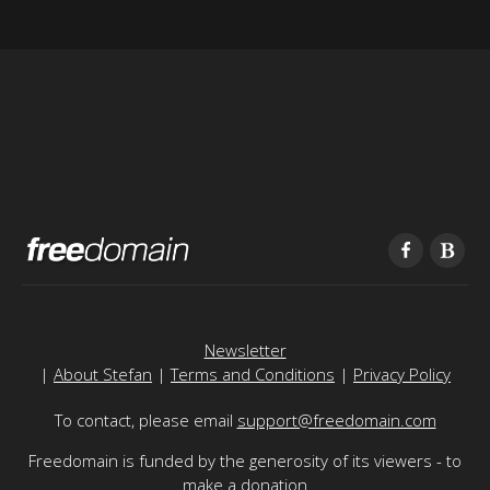
Newsletter
|
About Stefan
|
Terms and Conditions
|
Privacy Policy
To contact, please email
support@freedomain.com
Freedomain is funded by the generosity of its viewers - to
make a donation