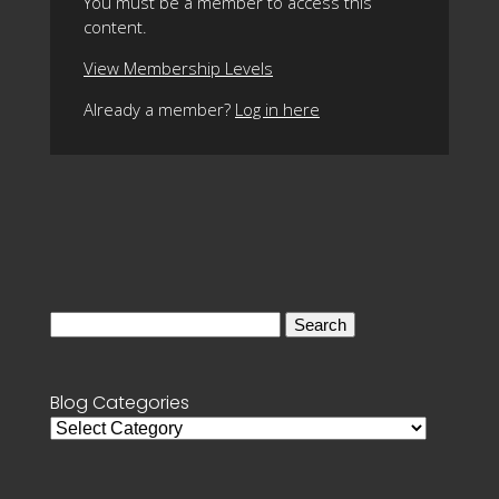
You must be a member to access this
content.
View Membership Levels
Already a member?
Log in here
Search
for:
Blog Categories
Blog
Categories