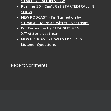
STARTED! CALL IN SHOW
Pushing 30 - Can't Get STARTED! CALL IN
SHOW
NEW PODCAST - I'm Turned on by
STRAIGHT MEN! X/Twitter Livestream
I'm Turned on by STRAIGHT MEN!
X/Twitter Livestream
NEW PODCAST - How to End Up in HELL!
Listener Questions
Recent Comments