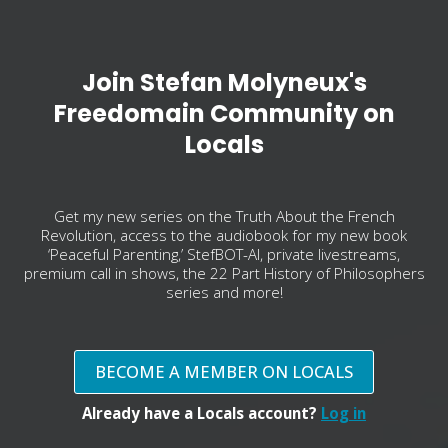
Join Stefan Molyneux's
Freedomain Community on
Locals
Get my new series on the Truth About the French
Revolution, access to the audiobook for my new book
‘Peaceful Parenting,’ StefBOT-AI, private livestreams,
premium call in shows, the 22 Part History of Philosophers
series and more!
BECOME A MEMBER ON LOCALS
Already have a Locals account?
Log in