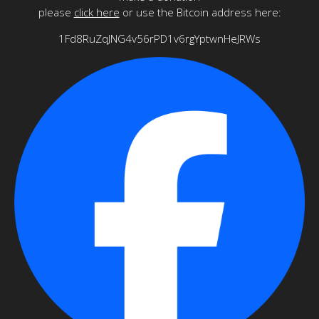
please
click here
or use the Bitcoin address here:
1Fd8RuZqJNG4v56rPD1v6rgYptwnHeJRWs