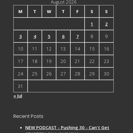
August 2026
M
T
W
T
F
S
S
1
2
3
4
5
6
7
8
9
10
11
12
13
14
15
16
17
18
19
20
21
22
23
24
25
26
27
28
29
30
31
« Jul
Recent Posts
NEW PODCAST - Pushing 30 - Can't Get