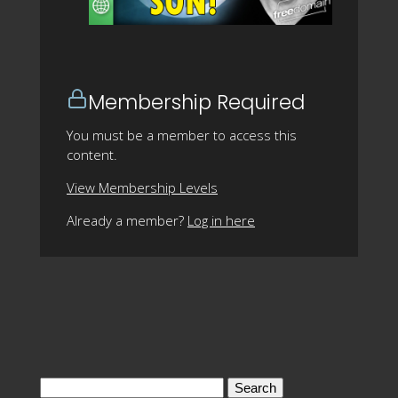
Membership Required
You must be a member to access this
content.
View Membership Levels
Already a member?
Log in here
Search