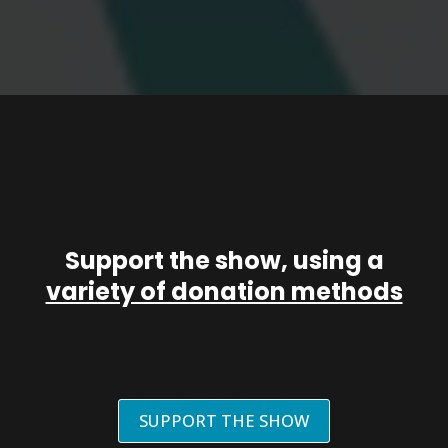
Support the show, using a
variety of donation methods
SUPPORT THE SHOW