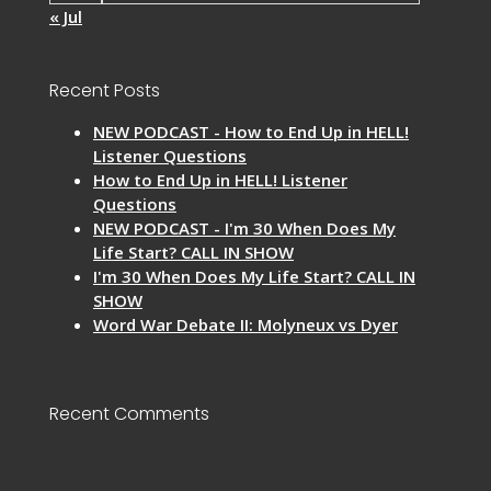
« Jul
Recent Posts
NEW PODCAST - How to End Up in HELL!
Listener Questions
How to End Up in HELL! Listener
Questions
NEW PODCAST - I'm 30 When Does My
Life Start? CALL IN SHOW
I'm 30 When Does My Life Start? CALL IN
SHOW
Word War Debate II: Molyneux vs Dyer
Recent Comments