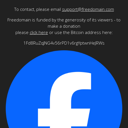
To contact, please email
support@freedomain.com
Freedomain is funded by the generosity of its viewers - to
make a donation
please
click here
or use the Bitcoin address here:
1Fd8RuZqJNG4v56rPD1v6rgYptwnHeJRWs