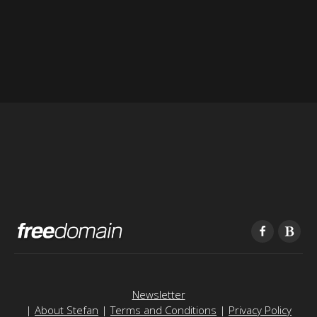
Newsletter
|
About Stefan
|
Terms and Conditions
|
Privacy Policy