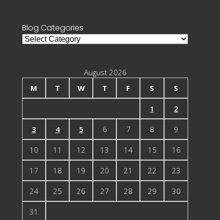
for:
Blog Categories
Blog
Categories
August 2026
M
T
W
T
F
S
S
1
2
3
4
5
6
7
8
9
10
11
12
13
14
15
16
17
18
19
20
21
22
23
24
25
26
27
28
29
30
31