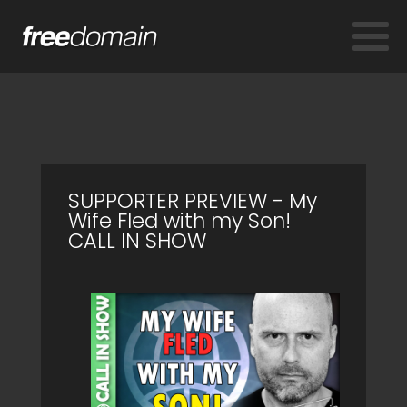
SUPPORTER PREVIEW - My
Wife Fled with my Son!
CALL IN SHOW