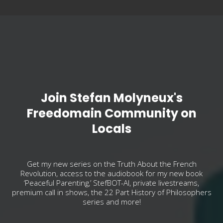
Join Stefan Molyneux's
Freedomain Community on
Locals
Get my new series on the Truth About the French
Revolution, access to the audiobook for my new book
‘Peaceful Parenting,’ StefBOT-AI, private livestreams,
premium call in shows, the 22 Part History of Philosophers
series and more!