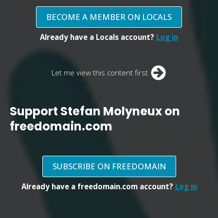
BECOME A MEMBER ON LOCALS
Already have a Locals account?
Log in
Let me view this content first
Support Stefan Molyneux on
freedomain.com
SUBSCRIBE ON FREEDOMAIN
Already have a freedomain.com account?
Log in