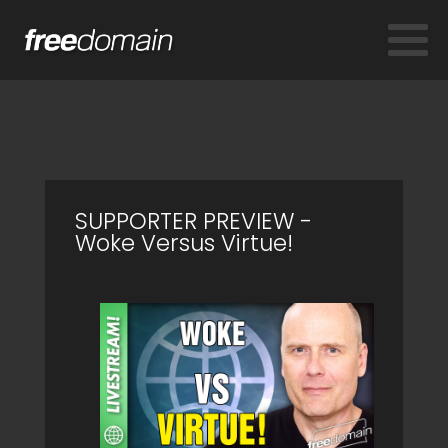
SUPPORTER PREVIEW -
Woke Versus Virtue!