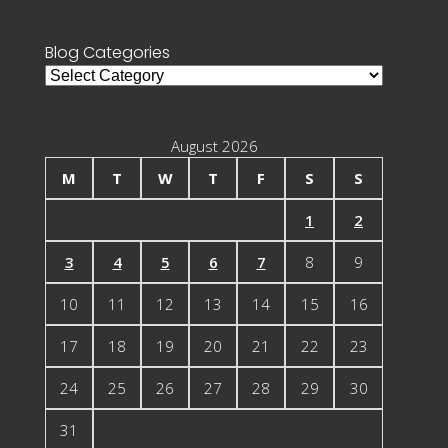
for:
Blog Categories
Blog
Categories
August 2026
M
T
W
T
F
S
S
1
2
3
4
5
6
7
8
9
10
11
12
13
14
15
16
17
18
19
20
21
22
23
24
25
26
27
28
29
30
31