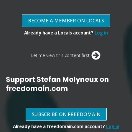
BECOME A MEMBER ON LOCALS
Already have a Locals account?
Log in
Let me view this content first
Support Stefan Molyneux on
freedomain.com
SUBSCRIBE ON FREEDOMAIN
Already have a freedomain.com account?
Log in