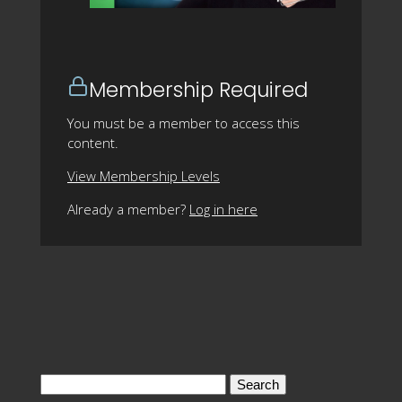
Membership Required
You must be a member to access this
content.
View Membership Levels
Already a member?
Log in here
Search