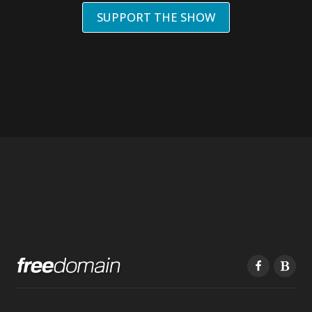
SUPPORT THE SHOW