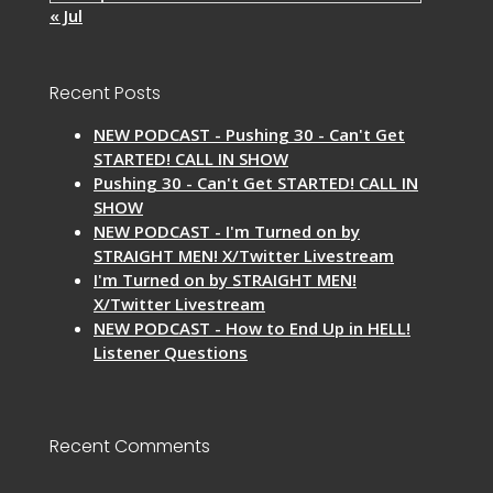
« Jul
Recent Posts
NEW PODCAST - Pushing 30 - Can't Get
STARTED! CALL IN SHOW
Pushing 30 - Can't Get STARTED! CALL IN
SHOW
NEW PODCAST - I'm Turned on by
STRAIGHT MEN! X/Twitter Livestream
I'm Turned on by STRAIGHT MEN!
X/Twitter Livestream
NEW PODCAST - How to End Up in HELL!
Listener Questions
Recent Comments