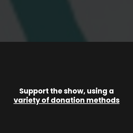
Support the show, using a
variety of donation methods