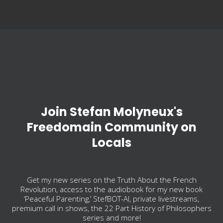
Join Stefan Molyneux's
Freedomain Community on
Locals
Get my new series on the Truth About the French
Revolution, access to the audiobook for my new book
‘Peaceful Parenting,’ StefBOT-AI, private livestreams,
premium call in shows, the 22 Part History of Philosophers
series and more!