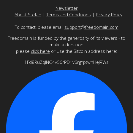
Newsletter
|
About Stefan
|
Terms and Conditions
|
Privacy Policy
To contact, please email
support@freedomain.com
Freedomain is funded by the generosity of its viewers - to
make a donation
please
click here
or use the Bitcoin address here:
1Fd8RuZqJNG4v56rPD1v6rgYptwnHeJRWs