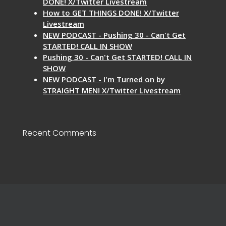
DONE! X/Twitter Livestream
How to GET THINGS DONE! X/Twitter
Livestream
NEW PODCAST - Pushing 30 - Can't Get
STARTED! CALL IN SHOW
Pushing 30 - Can't Get STARTED! CALL IN
SHOW
NEW PODCAST - I'm Turned on by
STRAIGHT MEN! X/Twitter Livestream
Recent Comments