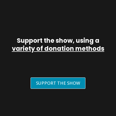
Support the show, using a
variety of donation methods
SUPPORT THE SHOW