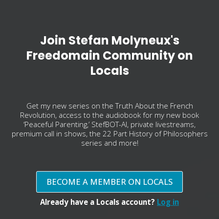
Join Stefan Molyneux's
Freedomain Community on
Locals
Get my new series on the Truth About the French
Revolution, access to the audiobook for my new book
‘Peaceful Parenting,’ StefBOT-AI, private livestreams,
premium call in shows, the 22 Part History of Philosophers
series and more!
BECOME A MEMBER ON LOCALS
Already have a Locals account?
Log in