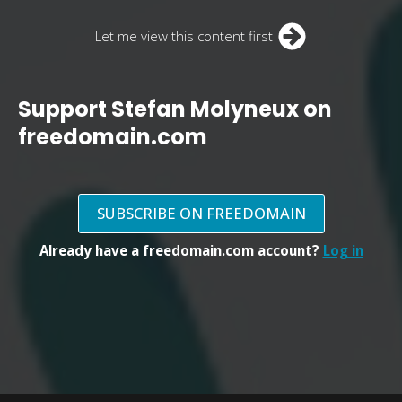
Let me view this content first
Support Stefan Molyneux on
freedomain.com
SUBSCRIBE ON FREEDOMAIN
Already have a freedomain.com account?
Log in