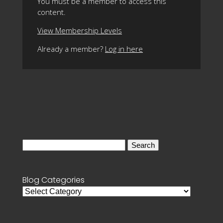
You must be a member to access this
content.
View Membership Levels
Already a member?
Log in here
Search
for:
Blog Categories
Blog
Categories