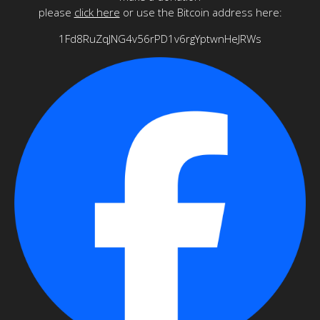
please
click here
or use the Bitcoin address here:
1Fd8RuZqJNG4v56rPD1v6rgYptwnHeJRWs