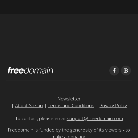
Newsletter
|
About Stefan
|
Terms and Conditions
|
Privacy Policy
To contact, please email
support@freedomain.com
Freedomain is funded by the generosity of its viewers - to
make a donation