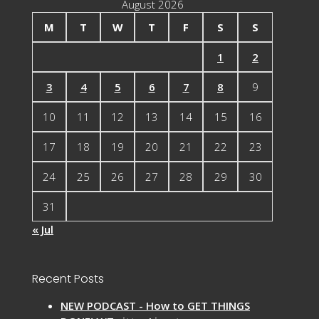
August 2026
M
T
W
T
F
S
S
1
2
3
4
5
6
7
8
9
10
11
12
13
14
15
16
17
18
19
20
21
22
23
24
25
26
27
28
29
30
31
« Jul
Recent Posts
NEW PODCAST - How to GET THINGS