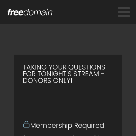
TAKING YOUR QUESTIONS
FOR TONIGHT'S STREAM -
DONORS ONLY!
Membership Required