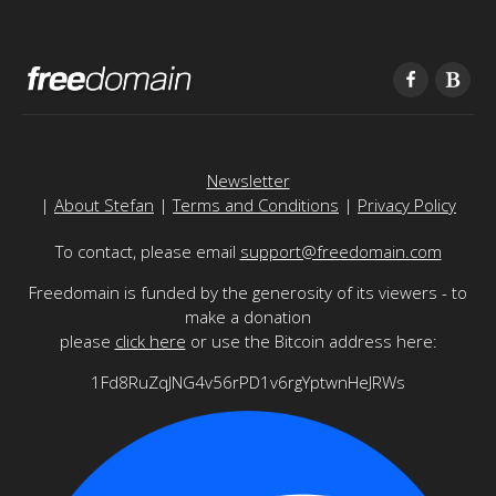
Newsletter
|
About Stefan
|
Terms and Conditions
|
Privacy Policy
To contact, please email
support@freedomain.com
Freedomain is funded by the generosity of its viewers - to
make a donation
please
click here
or use the Bitcoin address here:
1Fd8RuZqJNG4v56rPD1v6rgYptwnHeJRWs