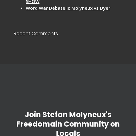
SHOW
Word War Debate II: Molyneux vs Dyer
Recent Comments
Join Stefan Molyneux's
Freedomain Community on
Locals