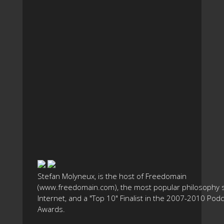
Stefan Molyneux, is the host of Freedomain
(www.freedomain.com), the most popular philosophy s
Internet, and a "Top 10" Finalist in the 2007-2010 Pod
Awards.