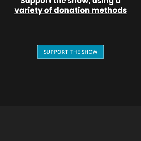
Support the show, using a
variety of donation methods
SUPPORT THE SHOW