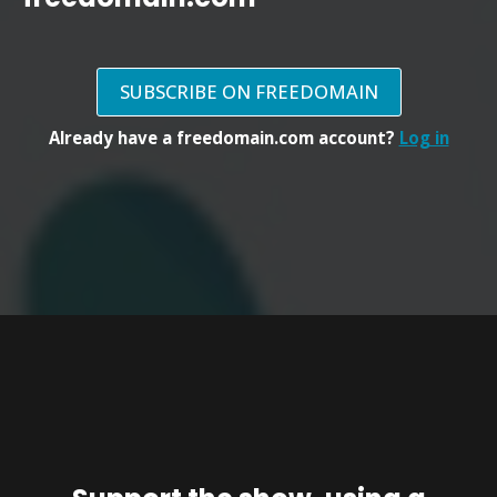
SUBSCRIBE ON FREEDOMAIN
Already have a freedomain.com account?
Log in