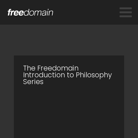
The Freedomain
Introduction to Philosophy
Series