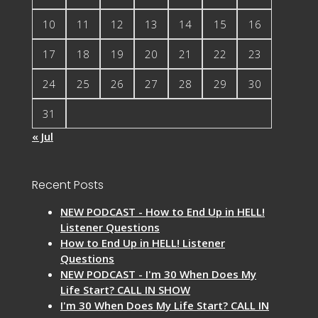
10
11
12
13
14
15
16
17
18
19
20
21
22
23
24
25
26
27
28
29
30
31
« Jul
Recent Posts
NEW PODCAST - How to End Up in HELL!
Listener Questions
How to End Up in HELL! Listener
Questions
NEW PODCAST - I'm 30 When Does My
Life Start? CALL IN SHOW
I'm 30 When Does My Life Start? CALL IN