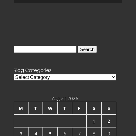
Search
for:
Blog Categories
Blog
Categories
August 2026
M
T
W
T
F
S
S
1
2
3
4
5
6
7
8
9