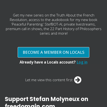
Get my new series on the Truth About the French
Revolution, access to the audiobook for my new book
‘Peaceful Parenting,’ StefBOT-AI, private livestreams,
premium call in shows, the 22 Part History of Philosophers
series and more!
BECOME A MEMBER ON LOCALS
Already have a Locals account?
Log in
Let me view this content first
Support Stefan Molyneux on
freedomain.com