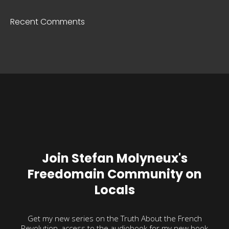
Recent Comments
Join Stefan Molyneux's
Freedomain Community on
Locals
Get my new series on the Truth About the French
Revolution, access to the audiobook for my new book