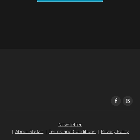
Newsletter
|
About Stefan
|
Terms and Conditions
|
Privacy Policy