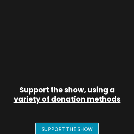
Support the show, using a
variety of donation methods
SUPPORT THE SHOW