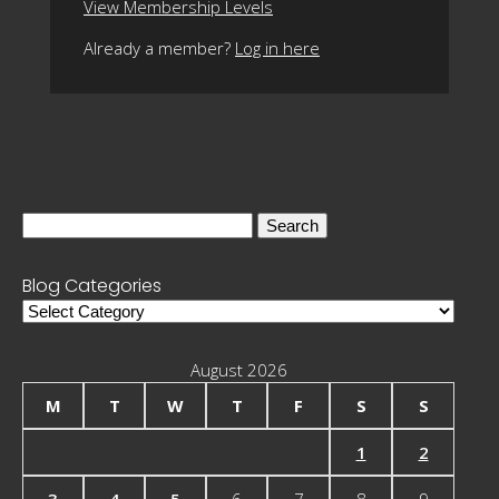
View Membership Levels
Already a member?
Log in here
Search
for:
Blog Categories
Blog
Categories
August 2026
M
T
W
T
F
S
S
1
2
3
4
5
6
7
8
9