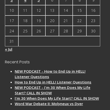
10
11
12
13
14
15
16
17
18
19
20
21
22
23
24
25
26
27
28
29
30
31
« Jul
Recent Posts
NEW PODCAST - How to End Up in HELL!
Listener Questions
How to End Up in HELL! Listener Questions
NEW PODCAST - I'm 30 When Does My Life
Start? CALL IN SHOW
I'm 30 When Does My Life Start? CALL IN SHOW
Word War Debate II: Molyneux vs Dyer