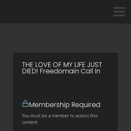
THE LOVE OF MY LIFE JUST
DIED! Freedomain Call In
Membership Required
You must be a member to access this
content.