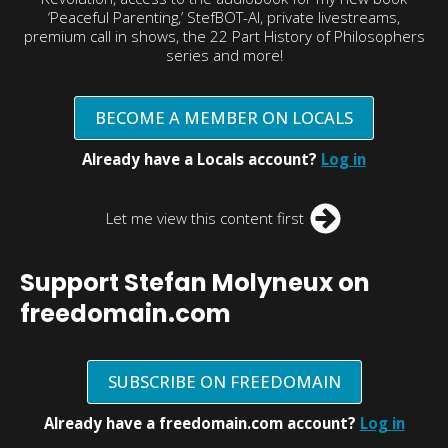
‘Peaceful Parenting,’ StefBOT-AI, private livestreams,
premium call in shows, the 22 Part History of Philosophers
series and more!
BECOME A MEMBER ON LOCALS
Already have a Locals account?
Log in
Let me view this content first
Support Stefan Molyneux on
freedomain.com
SUBSCRIBE ON FREEDOMAIN
Already have a freedomain.com account?
Log in